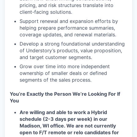
pricing, and risk structures translate into
client-facing solutions.
Support renewal and expansion efforts by
helping prepare performance summaries,
coverage updates, and renewal materials.
Develop a strong foundational understanding
of Understory’s products, value proposition,
and target customer segments.
Grow over time into more independent
ownership of smaller deals or defined
segments of the sales process.
You’re Exactly the Person We’re Looking For If
You
Are willing and able to work a Hybrid
schedule (2-3 days per week) in our
Madison, WI office. We are not currently
open to F/T remote or relo candidates for