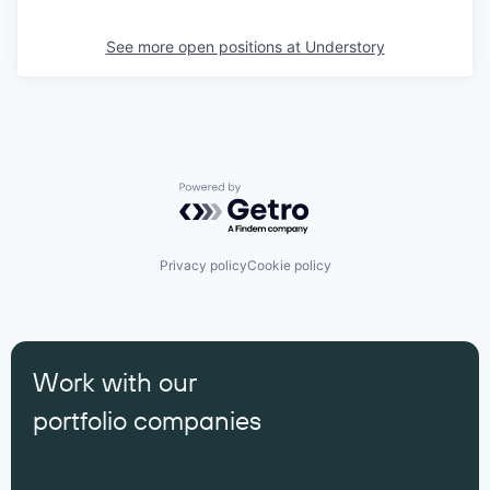
See more open positions at
Understory
Powered by Getro.com
Privacy policy
Cookie policy
Work with our
portfolio companies