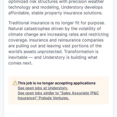
optimized risk structures with precision weather
technology and modeling, Understory develops
affordable, stable property insurance solutions.
Traditional insurance is no longer fit for purpose.
Natural catastrophes driven by the volatility of
climate change are increasing rates and restricting
coverage. Insurance and reinsurance companies
are pulling out and leaving vast portions of the
world’s assets unprotected. Transformation is
inevitable — and Understory is building what
comes next.
This job is no longer accepting applications
See open jobs at
Understory
.
See open jobs similar to "
Sales Associate (P&C
Insurance)
"
Prelude Ventures
.