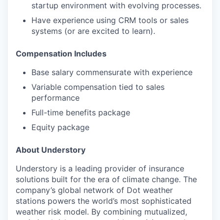
startup environment with evolving processes.
Have experience using CRM tools or sales
systems (or are excited to learn).
Compensation Includes
Base salary commensurate with experience
Variable compensation tied to sales
performance
Full-time benefits package
Equity package
About Understory
Understory is a leading provider of insurance
solutions built for the era of climate change. The
company’s global network of Dot weather
stations powers the world’s most sophisticated
weather risk model. By combining mutualized,