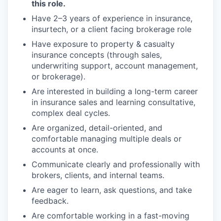
this role.
Have 2–3 years of experience in insurance,
insurtech, or a client facing brokerage role
Have exposure to property & casualty
insurance concepts (through sales,
underwriting support, account management,
or brokerage).
Are interested in building a long-term career
in insurance sales and learning consultative,
complex deal cycles.
Are organized, detail-oriented, and
comfortable managing multiple deals or
accounts at once.
Communicate clearly and professionally with
brokers, clients, and internal teams.
Are eager to learn, ask questions, and take
feedback.
Are comfortable working in a fast-moving