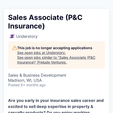
Sales Associate (P&C
Insurance)
Understory
This job is no longer accepting applications
See open jobs at
Understory
.
See open jobs similar to "
Sales Associate (P&C
Insurance)
"
Prelude Ventures
.
Sales & Business Development
Madison, WI, USA
Posted
6+ months ago
Are you early in your insurance sales career and
excited to sell deep expertise in property &
casualty products? Do you enjoy working