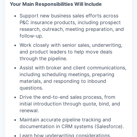
Your Main Responsibilities Will Include
Support new business sales efforts across
P&C insurance products, including prospect
research, outreach, meeting preparation, and
follow-up.
Work closely with senior sales, underwriting,
and product leaders to help move deals
through the pipeline.
Assist with broker and client communications,
including scheduling meetings, preparing
materials, and responding to inbound
questions.
Drive the end-to-end sales process, from
initial introduction through quote, bind, and
renewal.
Maintain accurate pipeline tracking and
documentation in CRM systems (Salesforce).
Learn how underwriting considerations,