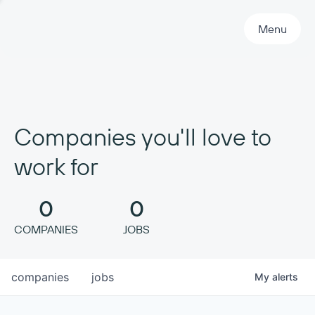
Primary Navigation
Menu
Companies you'll love to
work for
0
0
COMPANIES
JOBS
companies
jobs
My
alerts