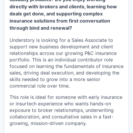
directly with brokers and clients, learning how
deals get done, and supporting complex
insurance solutions from first conversation
through bind and renewal?
Understory is looking for a Sales Associate to
support new business development and client
relationships across our growing P&C insurance
portfolio. This is an individual contributor role
focused on learning the fundamentals of insurance
sales, driving deal execution, and developing the
skills needed to grow into a more senior
commercial role over time.
This role is ideal for someone with early insurance
or insurtech experience who wants hands-on
exposure to broker relationships, underwriting
collaboration, and consultative sales in a fast-
growing, mission-driven company.