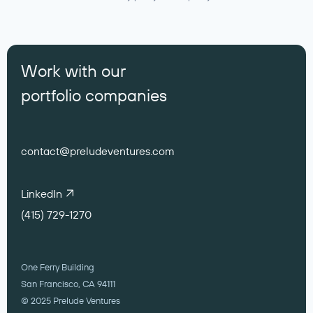
Work with our
portfolio companies
contact@preludeventures.com
LinkedIn
(415) 729-1270
One Ferry Building
San Francisco, CA 94111
© 2025 Prelude Ventures