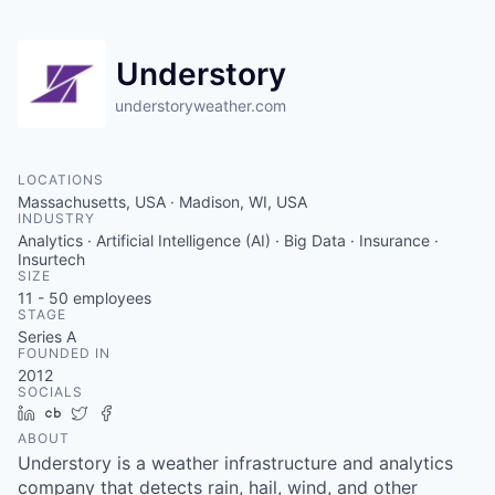
Understory
understoryweather.com
LOCATIONS
Massachusetts, USA · Madison, WI, USA
INDUSTRY
Analytics · Artificial Intelligence (AI) · Big Data · Insurance ·
Insurtech
SIZE
11 - 50
employees
STAGE
Series A
FOUNDED IN
2012
SOCIALS
LinkedIn
Crunchbase
Twitter
Facebook
ABOUT
Understory is a weather infrastructure and analytics
company that detects rain, hail, wind, and other