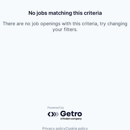
No jobs matching this criteria
There are no job openings with this criteria, try changing
your filters.
Powered by Getro.com
Privacy policy
Cookie policy