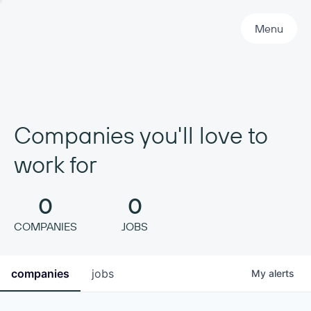
Primary Navigation
Menu
Companies you'll love to
work for
0
0
COMPANIES
JOBS
companies
jobs
My
alerts