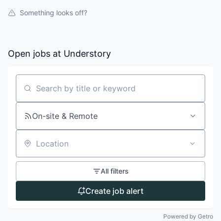
Something looks off?
Open jobs at
Understory
Search by title or keyword
On-site & Remote
Location
All filters
Create job alert
Powered by Getro