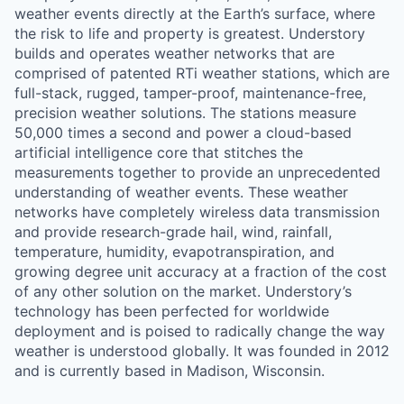
weather events directly at the Earth’s surface, where
the risk to life and property is greatest. Understory
builds and operates weather networks that are
comprised of patented RTi weather stations, which are
full-stack, rugged, tamper-proof, maintenance-free,
precision weather solutions. The stations measure
50,000 times a second and power a cloud-based
artificial intelligence core that stitches the
measurements together to provide an unprecedented
understanding of weather events. These weather
networks have completely wireless data transmission
and provide research-grade hail, wind, rainfall,
temperature, humidity, evapotranspiration, and
growing degree unit accuracy at a fraction of the cost
of any other solution on the market. Understory’s
technology has been perfected for worldwide
deployment and is poised to radically change the way
weather is understood globally. It was founded in 2012
and is currently based in Madison, Wisconsin.