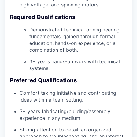
high voltage, and spinning motors.
Required Qualifications
Demonstrated technical or engineering
fundamentals, gained through formal
education, hands-on experience, or a
combination of both.
3+ years hands-on work with technical
systems.
Preferred Qualifications
Comfort taking initiative and contributing
ideas within a team setting.
3+ years fabricating/building/assembly
experience in any medium
Strong attention to detail, an organized
approach to troubleshooting, and an interest