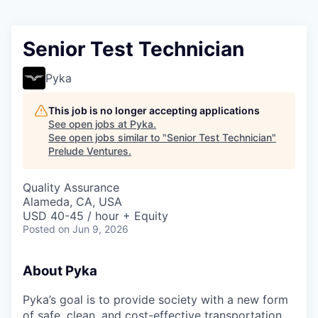
Senior Test Technician
Pyka
This job is no longer accepting applications
See open jobs at
Pyka
.
See open jobs similar to "
Senior Test Technician
"
Prelude Ventures
.
Quality Assurance
Alameda, CA, USA
USD 40-45 / hour + Equity
Posted
on Jun 9, 2026
About Pyka
Pyka’s goal is to provide society with a new form
of safe, clean, and cost-effective transportation