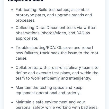
Fabricating: Build test setups, assemble
prototype parts, and upgrade stands and
processes.
Collecting Data: Document tests via written
observations, photos/video, and DAQ as
appropriate.
Troubleshooting/RCA: Observe and report
new failures, track back the issue to the root
cause.
Collaborate: with cross-disciplinary teams to
define and execute test plans, and within the
team to work efficiently and intelligently.
Maintain the testing space and keep
equipment operational and orderly.
Maintain a safe environment and your
personal safety while working with batteries,