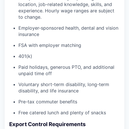
location, job-related knowledge, skills, and
experience. Hourly wage ranges are subject
to change.
Employer-sponsored health, dental and vision
insurance
FSA with employer matching
401(k)
Paid holidays, generous PTO, and additional
unpaid time off
Voluntary short-term disability, long-term
disability, and life insurance
Pre-tax commuter benefits
Free catered lunch and plenty of snacks
Export Control Requirements