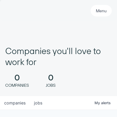
Primary Navigation
Menu
Companies you'll love to
work for
0
0
COMPANIES
JOBS
companies
jobs
My
alerts