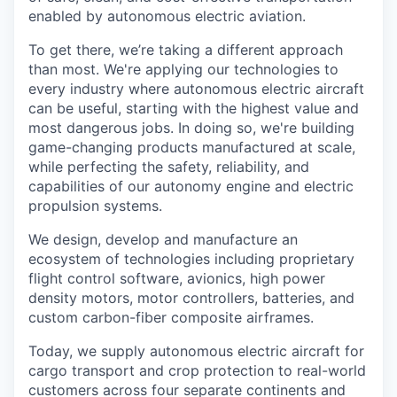
enabled by autonomous electric aviation.
To get there, we’re taking a different approach
than most. We're applying our technologies to
every industry where autonomous electric aircraft
can be useful, starting with the highest value and
most dangerous jobs. In doing so, we're building
game-changing products manufactured at scale,
while perfecting the safety, reliability, and
capabilities of our autonomy engine and electric
propulsion systems.
We design, develop and manufacture an
ecosystem of technologies including proprietary
flight control software, avionics, high power
density motors, motor controllers, batteries, and
custom carbon-fiber composite airframes.
Today, we supply autonomous electric aircraft for
cargo transport and crop protection to real-world
customers across four separate continents and