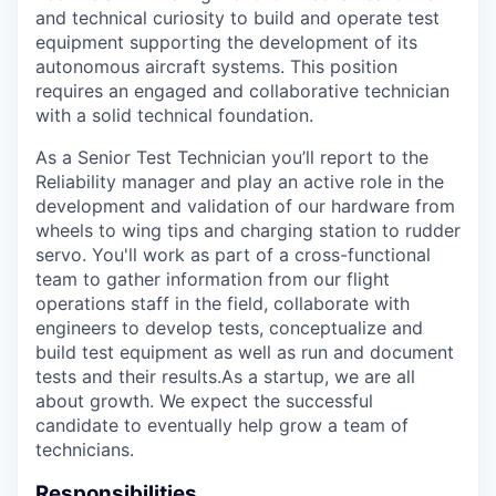
and technical curiosity to build and operate test
equipment supporting the development of its
autonomous aircraft systems. This position
requires an engaged and collaborative technician
with a solid technical foundation.
As a Senior Test Technician you’ll report to the
Reliability manager and play an active role in the
development and validation of our hardware from
wheels to wing tips and charging station to rudder
servo. You'll work as part of a cross-functional
team to gather information from our flight
operations staff in the field, collaborate with
engineers to develop tests, conceptualize and
build test equipment as well as run and document
tests and their results.As a startup, we are all
about growth. We expect the successful
candidate to eventually help grow a team of
technicians.
Responsibilities