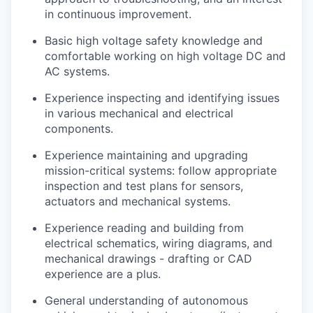
in continuous improvement.
Basic high voltage safety knowledge and
comfortable working on high voltage DC and
AC systems.
Experience inspecting and identifying issues
in various mechanical and electrical
components.
Experience maintaining and upgrading
mission-critical systems: follow appropriate
inspection and test plans for sensors,
actuators and mechanical systems.
Experience reading and building from
electrical schematics, wiring diagrams, and
mechanical drawings - drafting or CAD
experience are a plus.
General understanding of autonomous