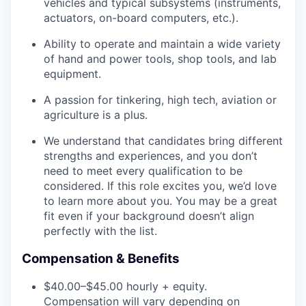
vehicles and typical subsystems (instruments,
actuators, on-board computers, etc.).
Ability to operate and maintain a wide variety
of hand and power tools, shop tools, and lab
equipment.
A passion for tinkering, high tech, aviation or
agriculture is a plus.
We understand that candidates bring different
strengths and experiences, and you don’t
need to meet every qualification to be
considered. If this role excites you, we’d love
to learn more about you. You may be a great
fit even if your background doesn’t align
perfectly with the list.
Compensation & Benefits
$40.00–$45.00 hourly + equity.
Compensation will vary depending on