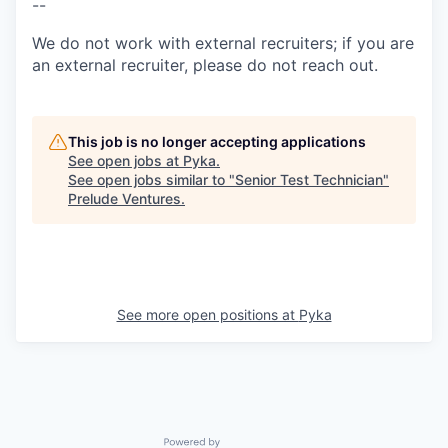
--
We do not work with external recruiters; if you are
an external recruiter, please do not reach out.
This job is no longer accepting applications
See open jobs at
Pyka
.
See open jobs similar to "
Senior Test Technician
"
Prelude Ventures
.
See more open positions at
Pyka
Powered by Getro.com