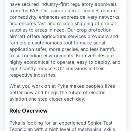
have secured industry-first regulatory approvals
from the FAA. Our cargo aircraft enables remote
connectivity, enhances express delivery networks,
and ensures fast and reliable shipping of critical
supplies to areas in need. Our crop protection
aircraft offers agricultural services providers and
farmers an autonomous tool to make aerial
application safer, more precise, and less harmful
to surrounding environments. Both vehicles are
highly economical to operate, easy to deploy, and
significantly reduce CO2 emissions in their
respective industries.
What you work on at Pyka makes people’s lives
better now and brings the future of electric
aviation one step closer each day.
Role Overview
Pyka is looking for an experienced Senior Test
Technician with a high level of mechanical skills