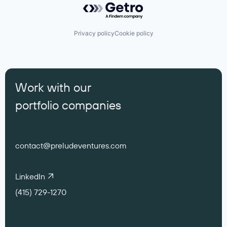
Privacy policy
Cookie policy
Work with our
portfolio companies
contact@preludeventures.com
LinkedIn
(415) 729-1270