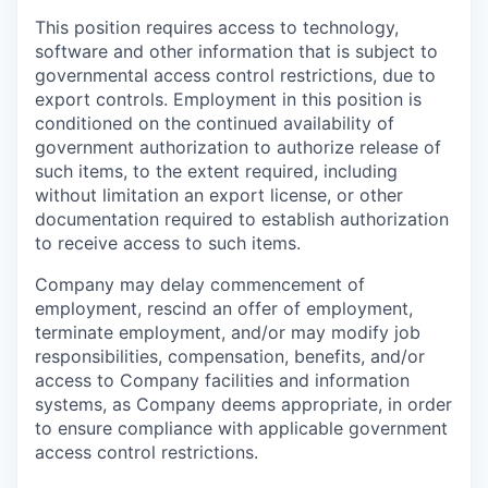
This position requires access to technology,
software and other information that is subject to
governmental access control restrictions, due to
export controls. Employment in this position is
conditioned on the continued availability of
government authorization to authorize release of
such items, to the extent required, including
without limitation an export license, or other
documentation required to establish authorization
to receive access to such items.
Company may delay commencement of
employment, rescind an offer of employment,
terminate employment, and/or may modify job
responsibilities, compensation, benefits, and/or
access to Company facilities and information
systems, as Company deems appropriate, in order
to ensure compliance with applicable government
access control restrictions.