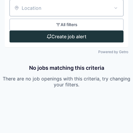
Location
All filters
Create job alert
Powered by Getro
No jobs matching this criteria
There are no job openings with this criteria, try changing
your filters.