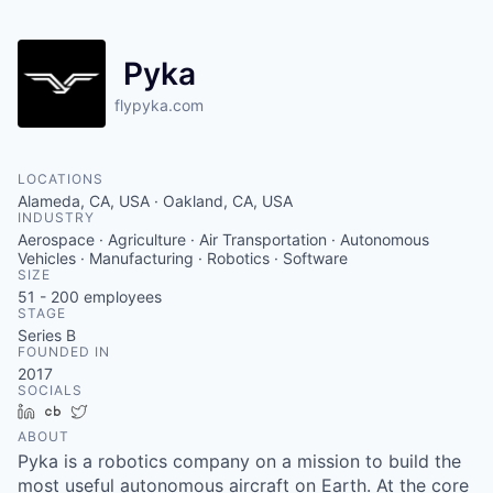
Pyka
flypyka.com
LOCATIONS
Alameda, CA, USA · Oakland, CA, USA
INDUSTRY
Aerospace · Agriculture · Air Transportation · Autonomous
Vehicles · Manufacturing · Robotics · Software
SIZE
51 - 200
employees
STAGE
Series B
FOUNDED IN
2017
SOCIALS
LinkedIn
Crunchbase
Twitter
ABOUT
Pyka is a robotics company on a mission to build the
most useful autonomous aircraft on Earth. At the core