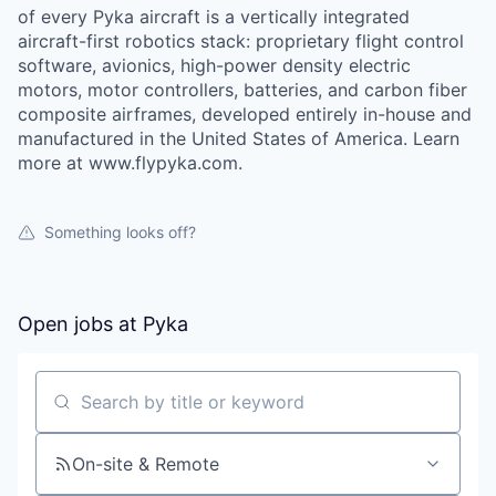
of every Pyka aircraft is a vertically integrated
aircraft-first robotics stack: proprietary flight control
software, avionics, high-power density electric
motors, motor controllers, batteries, and carbon fiber
composite airframes, developed entirely in-house and
manufactured in the United States of America. Learn
more at www.flypyka.com.
Something looks off?
Open jobs at
Pyka
Search by title or keyword
On-site & Remote