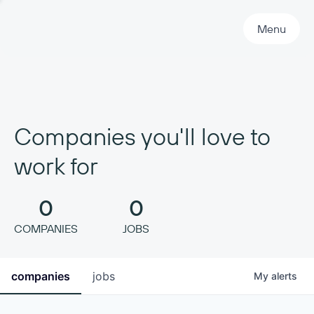
Primary Navigation
Menu
Companies you'll love to
work for
0
0
COMPANIES
JOBS
companies
jobs
My
alerts