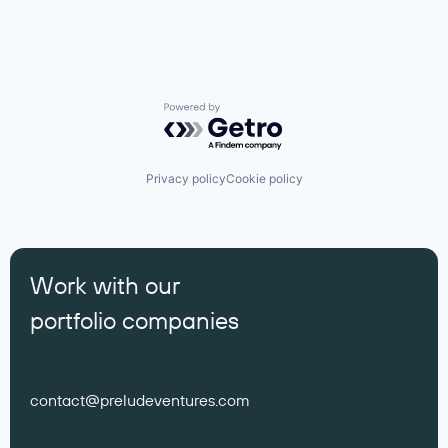
Powered by Getro.com
Privacy policy
Cookie policy
Work with our
portfolio companies
contact@preludeventures.com