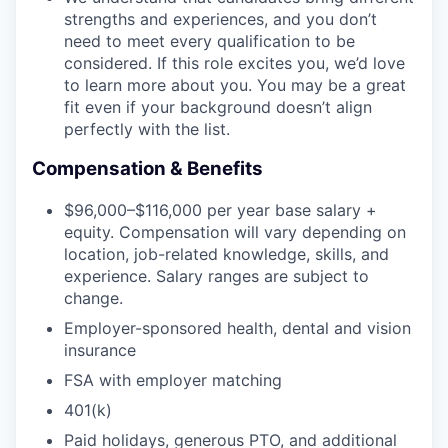
strengths and experiences, and you don’t
need to meet every qualification to be
considered. If this role excites you, we’d love
to learn more about you. You may be a great
fit even if your background doesn’t align
perfectly with the list.
Compensation & Benefits
$96,000–$116,000 per year base salary +
equity. Compensation will vary depending on
location, job-related knowledge, skills, and
experience. Salary ranges are subject to
change.
Employer-sponsored health, dental and vision
insurance
FSA with employer matching
401(k)
Paid holidays, generous PTO, and additional