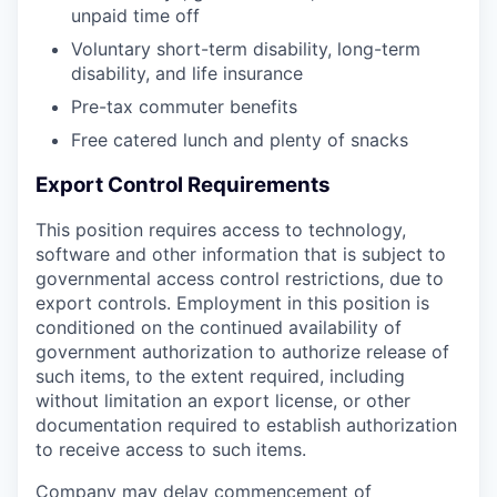
unpaid time off
Voluntary short-term disability, long-term
disability, and life insurance
Pre-tax commuter benefits
Free catered lunch and plenty of snacks
Export Control Requirements
This position requires access to technology,
software and other information that is subject to
governmental access control restrictions, due to
export controls. Employment in this position is
conditioned on the continued availability of
government authorization to authorize release of
such items, to the extent required, including
without limitation an export license, or other
documentation required to establish authorization
to receive access to such items.
Company may delay commencement of