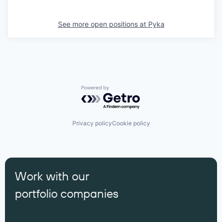
See more open positions at
Pyka
Powered by Getro.com
Privacy policy
Cookie policy
Work with our
portfolio companies