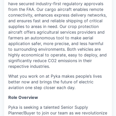
have secured industry-first regulatory approvals
from the FAA. Our cargo aircraft enables remote
connectivity, enhances express delivery networks,
and ensures fast and reliable shipping of critical
supplies to areas in need. Our crop protection
aircraft offers agricultural services providers and
farmers an autonomous tool to make aerial
application safer, more precise, and less harmful
to surrounding environments. Both vehicles are
highly economical to operate, easy to deploy, and
significantly reduce CO2 emissions in their
respective industries.
What you work on at Pyka makes people’s lives
better now and brings the future of electric
aviation one step closer each day.
Role Overview
Pyka is seeking a talented Senior Supply
Planner/Buyer to join our team as we revolutionize