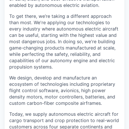
enabled by autonomous electric aviation.
To get there, we’re taking a different approach
than most. We're applying our technologies to
every industry where autonomous electric aircraft
can be useful, starting with the highest value and
most dangerous jobs. In doing so, we're building
game-changing products manufactured at scale,
while perfecting the safety, reliability, and
capabilities of our autonomy engine and electric
propulsion systems.
We design, develop and manufacture an
ecosystem of technologies including proprietary
flight control software, avionics, high power
density motors, motor controllers, batteries, and
custom carbon-fiber composite airframes.
Today, we supply autonomous electric aircraft for
cargo transport and crop protection to real-world
customers across four separate continents and