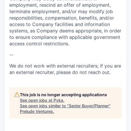
employment, rescind an offer of employment,
terminate employment, and/or may modify job
responsibilities, compensation, benefits, and/or
access to Company facilities and information
systems, as Company deems appropriate, in order
to ensure compliance with applicable government
access control restrictions.
--
We do not work with external recruiters; if you are
an external recruiter, please do not reach out.
This job is no longer accepting applications
See open jobs at
Pyka
.
See open jobs similar to "
Senior Buyer/Planner
"
Prelude Ventures
.