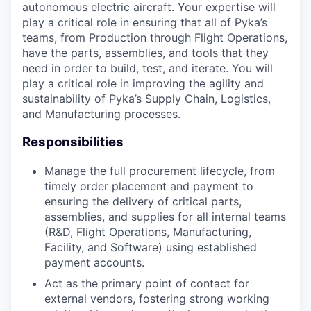
autonomous electric aircraft. Your expertise will
play a critical role in ensuring that all of Pyka’s
teams, from Production through Flight Operations,
have the parts, assemblies, and tools that they
need in order to build, test, and iterate. You will
play a critical role in improving the agility and
sustainability of Pyka’s Supply Chain, Logistics,
and Manufacturing processes.
Responsibilities
Manage the full procurement lifecycle, from
timely order placement and payment to
ensuring the delivery of critical parts,
assemblies, and supplies for all internal teams
(R&D, Flight Operations, Manufacturing,
Facility, and Software) using established
payment accounts.
Act as the primary point of contact for
external vendors, fostering strong working