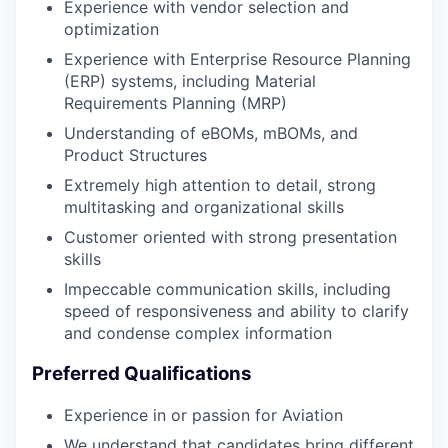
Experience with vendor selection and
optimization
Experience with Enterprise Resource Planning
(ERP) systems, including Material
Requirements Planning (MRP)
Understanding of eBOMs, mBOMs, and
Product Structures
Extremely high attention to detail, strong
multitasking and organizational skills
Customer oriented with strong presentation
skills
Impeccable communication skills, including
speed of responsiveness and ability to clarify
and condense complex information
Preferred Qualifications
Experience in or passion for Aviation
We understand that candidates bring different