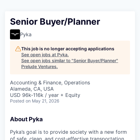
Senior Buyer/Planner
Pyka
This job is no longer accepting applications
See open jobs at
Pyka
.
See open jobs similar to "
Senior Buyer/Planner
"
Prelude Ventures
.
Accounting & Finance, Operations
Alameda, CA, USA
USD 96k-116k / year + Equity
Posted
on May 21, 2026
About Pyka
Pyka’s goal is to provide society with a new form
of safe, clean, and cost-effective transportation