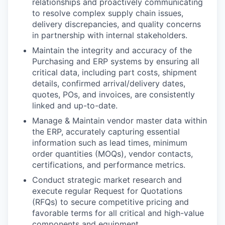
relationships and proactively communicating
to resolve complex supply chain issues,
delivery discrepancies, and quality concerns
in partnership with internal stakeholders.
Maintain the integrity and accuracy of the
Purchasing and ERP systems by ensuring all
critical data, including part costs, shipment
details, confirmed arrival/delivery dates,
quotes, POs, and invoices, are consistently
linked and up-to-date.
Manage & Maintain vendor master data within
the ERP, accurately capturing essential
information such as lead times, minimum
order quantities (MOQs), vendor contacts,
certifications, and performance metrics.
Conduct strategic market research and
execute regular Request for Quotations
(RFQs) to secure competitive pricing and
favorable terms for all critical and high-value
components and equipment.