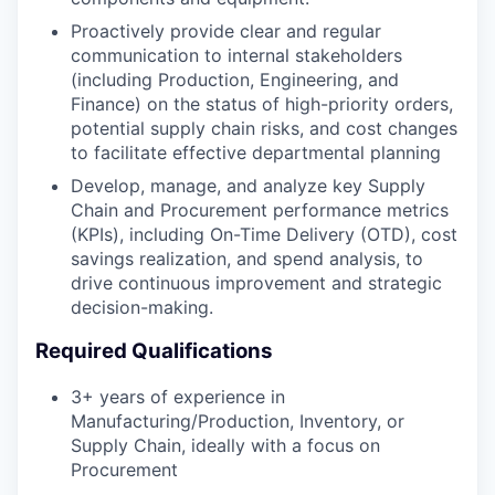
Proactively provide clear and regular
communication to internal stakeholders
(including Production, Engineering, and
Finance) on the status of high-priority orders,
potential supply chain risks, and cost changes
to facilitate effective departmental planning
Develop, manage, and analyze key Supply
Chain and Procurement performance metrics
(KPIs), including On-Time Delivery (OTD), cost
savings realization, and spend analysis, to
drive continuous improvement and strategic
decision-making.
Required Qualifications
3+ years of experience in
Manufacturing/Production, Inventory, or
Supply Chain, ideally with a focus on
Procurement