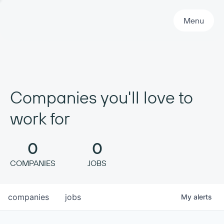
Primary Navigation
Menu
Companies you'll love to
work for
0
0
COMPANIES
JOBS
companies
jobs
My
alerts