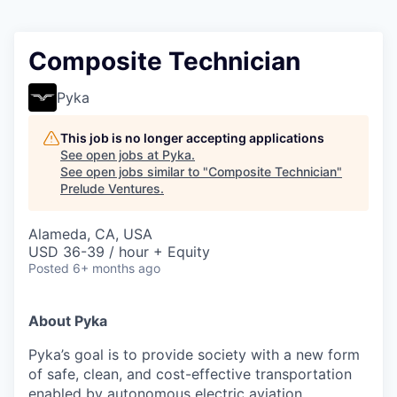
Composite Technician
Pyka
This job is no longer accepting applications
See open jobs at
Pyka
.
See open jobs similar to "
Composite Technician
"
Prelude Ventures
.
Alameda, CA, USA
USD 36-39 / hour + Equity
Posted
6+ months ago
About Pyka
Pyka’s goal is to provide society with a new form
of safe, clean, and cost-effective transportation
enabled by autonomous electric aviation.