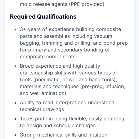
mold release agents (PPE provided)
Required Qualifications
3+ years of experience building composite
parts and assemblies including vacuum
bagging, trimming and drilling, and bond prep
for primary and secondary bonding of
composite components
Broad experience and high quality
craftsmanship skills with various types of
tools (pneumatic, power and hand tools),
materials and techniques (pre-preg, infusion,
and wet lamination)
Ability to read, interpret and understand
technical drawings
Takes pride in being flexible, easily adapting
to design and schedule changes
Strong mechanical skills and intuition