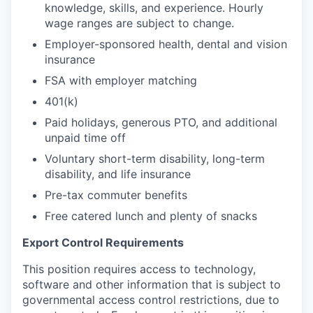
knowledge, skills, and experience. Hourly
wage ranges are subject to change.
Employer-sponsored health, dental and vision
insurance
FSA with employer matching
401(k)
Paid holidays, generous PTO, and additional
unpaid time off
Voluntary short-term disability, long-term
disability, and life insurance
Pre-tax commuter benefits
Free catered lunch and plenty of snacks
Export Control Requirements
This position requires access to technology,
software and other information that is subject to
governmental access control restrictions, due to