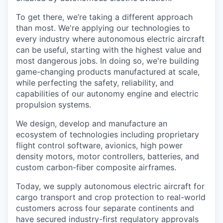
To get there, we’re taking a different approach
than most. We're applying our technologies to
every industry where autonomous electric aircraft
can be useful, starting with the highest value and
most dangerous jobs. In doing so, we're building
game-changing products manufactured at scale,
while perfecting the safety, reliability, and
capabilities of our autonomy engine and electric
propulsion systems.
We design, develop and manufacture an
ecosystem of technologies including proprietary
flight control software, avionics, high power
density motors, motor controllers, batteries, and
custom carbon-fiber composite airframes.
Today, we supply autonomous electric aircraft for
cargo transport and crop protection to real-world
customers across four separate continents and
have secured industry-first regulatory approvals