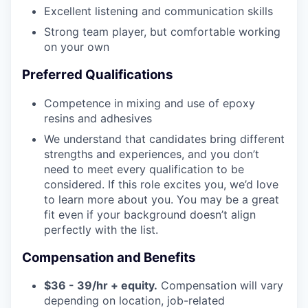
Excellent listening and communication skills
Strong team player, but comfortable working
on your own
Preferred Qualifications
Competence in mixing and use of epoxy
resins and adhesives
We understand that candidates bring different
strengths and experiences, and you don’t
need to meet every qualification to be
considered. If this role excites you, we’d love
to learn more about you. You may be a great
fit even if your background doesn’t align
perfectly with the list.
Compensation and Benefits
$36 - 39/hr + equity.
Compensation will vary
depending on location, job-related