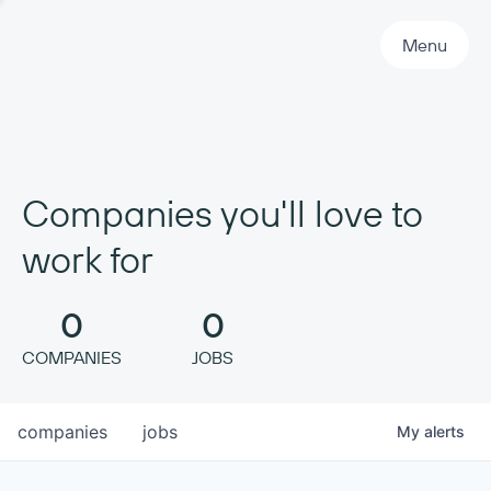
Primary Navigation
Menu
Companies you'll love to
work for
0
0
COMPANIES
JOBS
companies
jobs
My
alerts