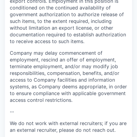
export controls. Employment in this position is
conditioned on the continued availability of
government authorization to authorize release of
such items, to the extent required, including
without limitation an export license, or other
documentation required to establish authorization
to receive access to such items.
Company may delay commencement of
employment, rescind an offer of employment,
terminate employment, and/or may modify job
responsibilities, compensation, benefits, and/or
access to Company facilities and information
systems, as Company deems appropriate, in order
to ensure compliance with applicable government
access control restrictions.
--
We do not work with external recruiters; if you are
an external recruiter, please do not reach out.