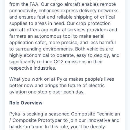
from the FAA. Our cargo aircraft enables remote
connectivity, enhances express delivery networks,
and ensures fast and reliable shipping of critical
supplies to areas in need. Our crop protection
aircraft offers agricultural services providers and
farmers an autonomous tool to make aerial
application safer, more precise, and less harmful
to surrounding environments. Both vehicles are
highly economical to operate, easy to deploy, and
significantly reduce
CO
2
emissions in their
respective industries.
What you work on at Pyka makes people’s lives
better now and brings the future of electric
aviation one step closer each day.
Role Overview
Pyka is seeking a seasoned Composite Technician
/ Composite Prototyper to join our innovative and
hands-on team. In this role, you’ll be deeply