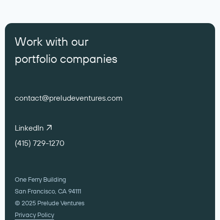
Work with our
portfolio companies
contact@preludeventures.com
LinkedIn
(415) 729-1270
One Ferry Building
San Francisco, CA 94111
© 2025 Prelude Ventures
Privacy Policy