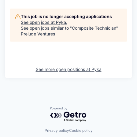
This job is no longer accepting applications
See open jobs at
Pyka
.
See open jobs similar to "
Composite Technician
"
Prelude Ventures
.
See more open positions at
Pyka
Powered by Getro.com
Privacy policy
Cookie policy