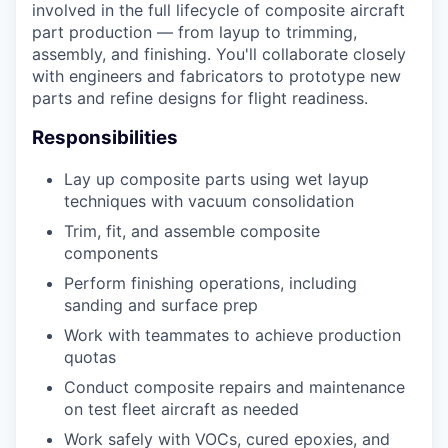
involved in the full lifecycle of composite aircraft
part production — from layup to trimming,
assembly, and finishing. You'll collaborate closely
with engineers and fabricators to prototype new
parts and refine designs for flight readiness.
Responsibilities
Lay up composite parts using wet layup
techniques with vacuum consolidation
Trim, fit, and assemble composite
components
Perform finishing operations, including
sanding and surface prep
Work with teammates to achieve production
quotas
Conduct composite repairs and maintenance
on test fleet aircraft as needed
Work safely with VOCs, cured epoxies, and