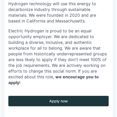
Hydrogen technology will use this energy to
decarbonize industry through sustainable
materials. We were founded in 2020 and are
based in California and Massachusetts.
Electric Hydrogen is proud to be an equal
opportunity employer. We are dedicated to
building a diverse, inclusive, and authentic
workplace for all to belong. We are aware that
people from historically underrepresented groups
are less likely to apply if they don't meet 100% of
the job requirements. We are actively working on
efforts to change this social norm. If you are
excited about this role,
we encourage you to
apply
!
Apply now