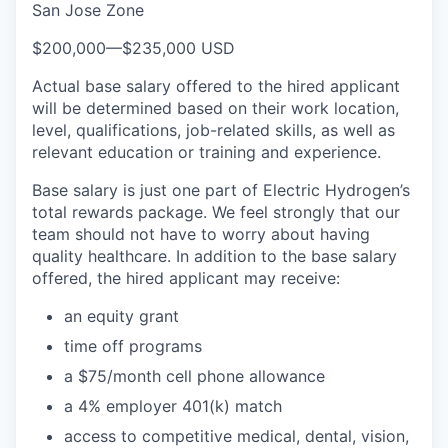
San Jose Zone
$200,000
—
$235,000 USD
Actual base salary offered to the hired applicant
will be determined based on their work location,
level, qualifications, job-related skills, as well as
relevant education or training and experience.​
Base salary is just one part of Electric Hydrogen’s
total rewards package. We feel strongly that our
team should not have to worry about having
quality healthcare. In addition to the base salary
offered, the hired applicant may receive:​
an equity grant​
time off programs​
a $75/month cell phone allowance​
a 4% employer 401(k) match​
access to competitive medical, dental, vision,