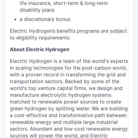
life insurance, short-term & long-term
disability plans
a discretionary bonus​
Electric Hydrogen’s benefits programs are subject
to eligibility requirements.
About Electric Hydrogen
Electric Hydrogen is a team of the world's experts
in scaling technologies for the post-carbon world,
with a proven record in transforming the grid and
transportation sectors. Backed by some of the
world's top venture capital firms, we design and
manufacture electrolytic hydrogen systems
matched to renewable power sources to create
green hydrogen by splitting water. We are building
a cost-effective and transformative path between
renewable energy and multiple large industrial
sectors. Abundant and low-cost renewable energy
sources will power the world, and Electric