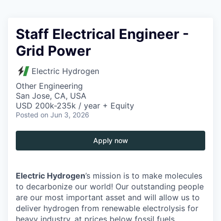
Staff Electrical Engineer -
Grid Power
Electric Hydrogen
Other Engineering
San Jose, CA, USA
USD 200k-235k / year + Equity
Posted
on Jun 3, 2026
Apply now
Electric Hydrogen
’s mission is to make molecules
to decarbonize our world! Our outstanding people
are our most important asset and will allow us to
deliver hydrogen from renewable electrolysis for
heavy industry, at prices below fossil fuels.