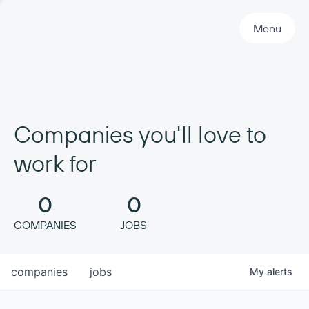
Primary Navigation
Menu
Companies you'll love to
work for
0
0
COMPANIES
JOBS
companies
jobs
My
alerts