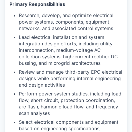
Primary Responsibilities
Research, develop, and optimize electrical
power systems, components, equipment,
networks, and associated control systems
Lead electrical installation and system
integration design efforts, including utility
interconnection, medium-voltage AC
collection systems, high-current rectifier DC
bussing, and microgrid architectures
Review and manage third-party EPC electrical
designs while performing internal engineering
and design activities
Perform power system studies, including load
flow, short circuit, protection coordination,
arc flash, harmonic load flow, and frequency
scan analyses
Select electrical components and equipment
based on engineering specifications,