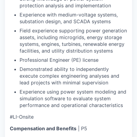
protection analysis and implementation
Experience with medium-voltage systems,
substation design, and SCADA systems
Field experience supporting power generation
assets, including microgrids, energy storage
systems, engines, turbines, renewable energy
facilities, and utility distribution systems
Professional Engineer (PE) license
Demonstrated ability to independently
execute complex engineering analyses and
lead projects with minimal supervision
Experience using power system modeling and
simulation software to evaluate system
performance and operational characteristics
#LI-Onsite
Compensation and Benefits
| P5