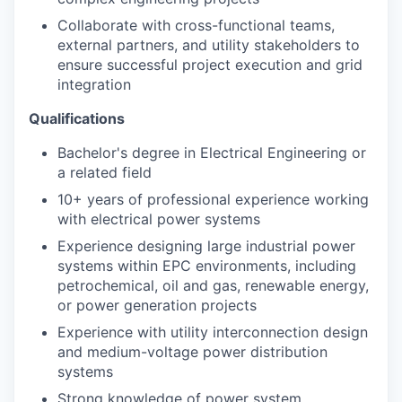
Collaborate with cross-functional teams,
external partners, and utility stakeholders to
ensure successful project execution and grid
integration
Qualifications
Bachelor's degree in Electrical Engineering or
a related field
10+ years of professional experience working
with electrical power systems
Experience designing large industrial power
systems within EPC environments, including
petrochemical, oil and gas, renewable energy,
or power generation projects
Experience with utility interconnection design
and medium-voltage power distribution
systems
Strong knowledge of power system