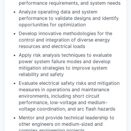
performance requirements, and system needs
Analyze operating data and system
performance to validate designs and identify
opportunities for optimization
Develop innovative methodologies for the
control and integration of diverse energy
resources and electrical loads
Apply risk analysis techniques to evaluate
power system failure modes and develop
mitigation strategies to improve system
reliability and safety
Evaluate electrical safety risks and mitigation
measures in operations and maintenance
environments, including short circuit
performance, low-voltage and medium-
voltage coordination, and arc flash hazards
Mentor and provide technical leadership to
other engineers on medium-sized and
complex engineering projects