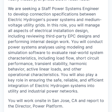
We are seeking a Staff Power Systems Engineer
to develop connection specifications between
Electric Hydrogen's power systems and medium-
voltage utility grids. In this role, you will manage
all aspects of electrical installation design,
including reviewing third-party EPC designs and
performing internal design work. You will conduct
power systems analyses using modeling and
simulation software to evaluate real-world system
characteristics, including load flow, short circuit
performance, transient stability, harmonic
behavior, active linear loads, and other
operational characteristics. You will also play a
key role in ensuring the safe, reliable, and efficient
integration of Electric Hydrogen systems into
utility and industrial power networks.
You will work onsite in San Jose, CA and report to
the Director, Power Platform.