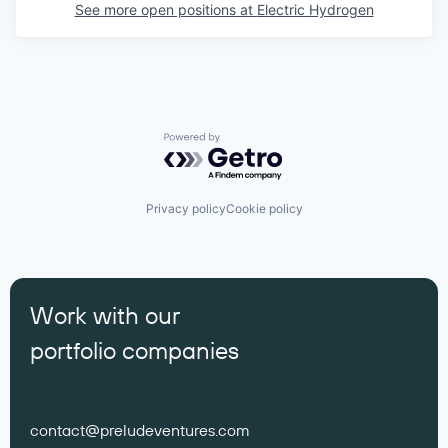
See more open positions at
Electric Hydrogen
Powered by Getro.com
Privacy policy
Cookie policy
Work with our
portfolio companies
contact@preludeventures.com