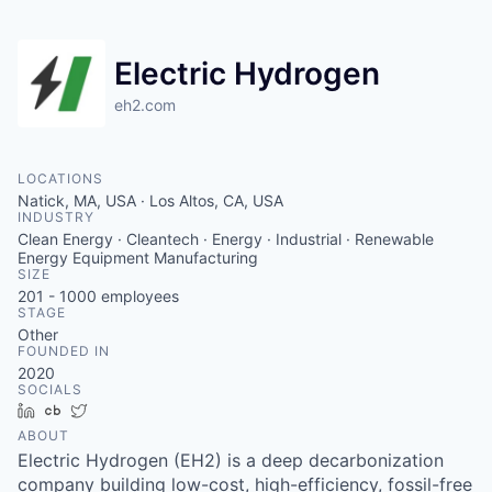
Electric Hydrogen
eh2.com
LOCATIONS
Natick, MA, USA · Los Altos, CA, USA
INDUSTRY
Clean Energy · Cleantech · Energy · Industrial · Renewable
Energy Equipment Manufacturing
SIZE
201 - 1000
employees
STAGE
Other
FOUNDED IN
2020
SOCIALS
LinkedIn
Crunchbase
Twitter
ABOUT
Electric Hydrogen (EH2) is a deep decarbonization
company building low-cost, high-efficiency, fossil-free