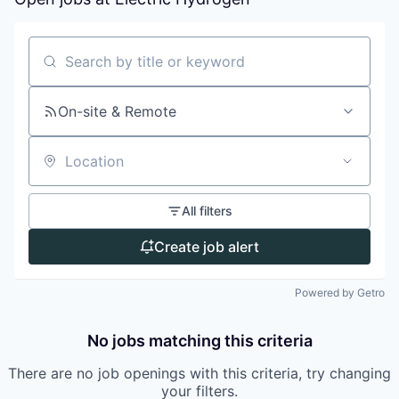
Search by title or keyword
On-site & Remote
Location
All filters
Create job alert
Powered by Getro
No jobs matching this criteria
There are no job openings with this criteria, try changing
your filters.