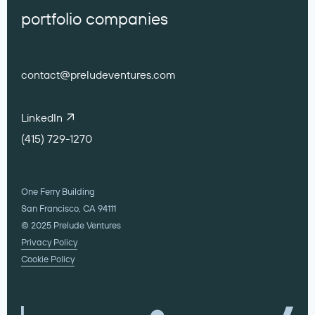
portfolio companies
contact@preludeventures.com
LinkedIn
(415) 729-1270
One Ferry Building
San Francisco, CA 94111
© 2025 Prelude Ventures
Privacy Policy
Cookie Policy