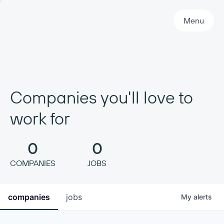
Primary Navigation
Menu
Companies you'll love to
work for
0
0
COMPANIES
JOBS
companies
jobs
My
alerts