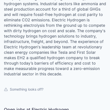
hydrogen systems. Industrial sectors like ammonia and
steel production account for a third of global GHGs
and will require fossil-free hydrogen at cost parity to
eliminate CO2 emissions. Electric Hydrogen is
rethinking electrolysis from the ground up to compete
with dirty hydrogen on cost and scale. The company's
technology brings hydrogen solutions to industry,
infrastructure, freight, and beyond. The experience of
Electric Hydrogen's leadership team at revolutionary
clean energy companies like Tesla and First Solar
makes EH2 a qualified hydrogen company to break
through today’s barriers of efficiency and cost to
make measurable progress toward a zero-emission
industrial sector in this decade.
Something looks off?
Open jobs at
Electric Hydrogen