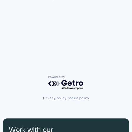
Powered by Getro.com
Privacy policy
Cookie policy
Work with our