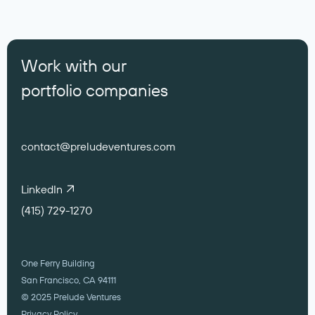
Work with our
portfolio companies
contact@preludeventures.com
LinkedIn
(415) 729-1270
One Ferry Building
San Francisco, CA 94111
© 2025 Prelude Ventures
Privacy Policy