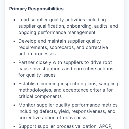
Primary Responsibilities
Lead supplier quality activities including
supplier qualification, onboarding, audits, and
ongoing performance management
Develop and maintain supplier quality
requirements, scorecards, and corrective
action processes
Partner closely with suppliers to drive root
cause investigations and corrective actions
for quality issues
Establish incoming inspection plans, sampling
methodologies, and acceptance criteria for
critical components
Monitor supplier quality performance metrics,
including defects, yield, responsiveness, and
corrective action effectiveness
Support supplier process validation, APQP,