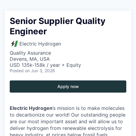
Senior Supplier Quality
Engineer
Electric Hydrogen
Quality Assurance
Devens, MA, USA
USD 135k-158k / year + Equity
Posted
on Jun 3, 2026
Apply now
Electric Hydrogen
’s mission is to make molecules
to decarbonize our world! Our outstanding people
are our most important asset and will allow us to
deliver hydrogen from renewable electrolysis for
heavy industry, at prices below fossil fuels.