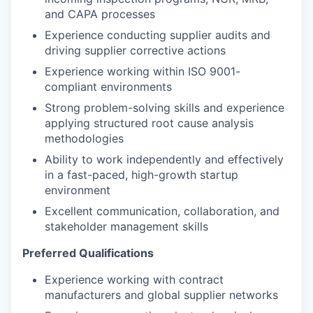
and CAPA processes
Experience conducting supplier audits and
driving supplier corrective actions
Experience working within ISO 9001-
compliant environments
Strong problem-solving skills and experience
applying structured root cause analysis
methodologies
Ability to work independently and effectively
in a fast-paced, high-growth startup
environment
Excellent communication, collaboration, and
stakeholder management skills
Preferred Qualifications
Experience working with contract
manufacturers and global supplier networks