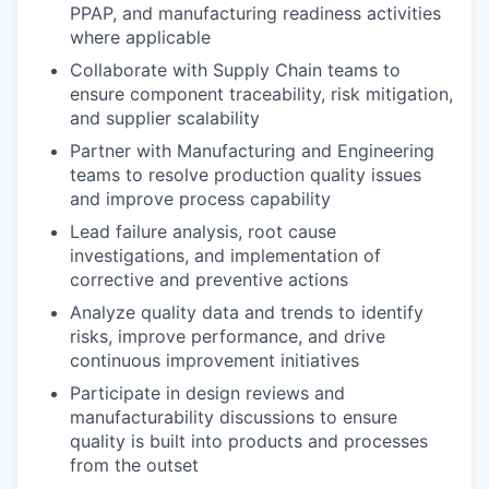
PPAP, and manufacturing readiness activities
where applicable
Collaborate with Supply Chain teams to
ensure component traceability, risk mitigation,
and supplier scalability
Partner with Manufacturing and Engineering
teams to resolve production quality issues
and improve process capability
Lead failure analysis, root cause
investigations, and implementation of
corrective and preventive actions
Analyze quality data and trends to identify
risks, improve performance, and drive
continuous improvement initiatives
Participate in design reviews and
manufacturability discussions to ensure
quality is built into products and processes
from the outset