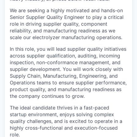
We are seeking a highly motivated and hands-on
Senior Supplier Quality Engineer to play a critical
role in driving supplier quality, component
reliability, and manufacturing readiness as we
scale our electrolyzer manufacturing operations.
In this role, you will lead supplier quality initiatives
across supplier qualification, auditing, incoming
inspection, non-conformance management, and
supplier development. You will work closely with
Supply Chain, Manufacturing, Engineering, and
Operations teams to ensure supplier performance,
product quality, and manufacturing readiness as
the company continues to grow.
The ideal candidate thrives in a fast-paced
startup environment, enjoys solving complex
quality challenges, and is excited to operate in a
highly cross-functional and execution-focused
role.