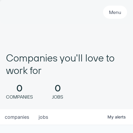
Primary Navigation
Menu
Companies you'll love to
work for
0
0
COMPANIES
JOBS
companies
jobs
My
alerts