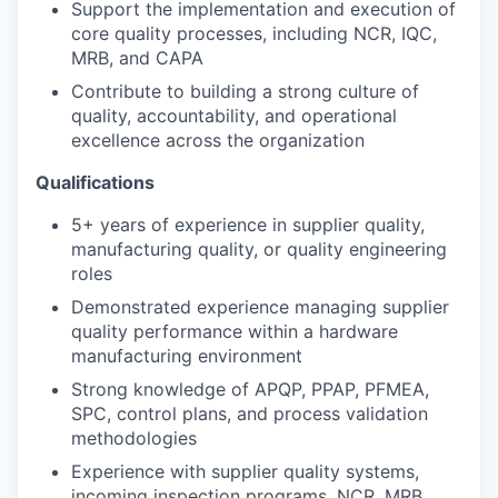
Support the implementation and execution of
core quality processes, including NCR, IQC,
MRB, and CAPA
Contribute to building a strong culture of
quality, accountability, and operational
excellence across the organization
Qualifications
5+ years of experience in supplier quality,
manufacturing quality, or quality engineering
roles
Demonstrated experience managing supplier
quality performance within a hardware
manufacturing environment
Strong knowledge of APQP, PPAP, PFMEA,
SPC, control plans, and process validation
methodologies
Experience with supplier quality systems,
incoming inspection programs, NCR, MRB,