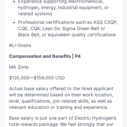
Experience supporting electrochemical,
hydrogen, energy, industrial equipment, or
related systems
Professional certifications such as ASQ CSQP,
CQE, CQA, Lean Six Sigma Green Belt or
Black Belt, or equivalent quality certifications
#LI-Onsite
Compensation and Benefits | P4
MA Zone
$135,000
—
$158,000 USD
Actual base salary offered to the hired applicant
will be determined based on their work location,
level, qualifications, job-related skills, as well as
relevant education or training and experience.​
Base salary is just one part of Electric Hydrogen’s
total rewards package. We feel strongly that our