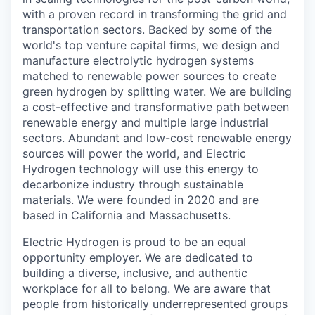
with a proven record in transforming the grid and
transportation sectors. Backed by some of the
world's top venture capital firms, we design and
manufacture electrolytic hydrogen systems
matched to renewable power sources to create
green hydrogen by splitting water. We are building
a cost-effective and transformative path between
renewable energy and multiple large industrial
sectors. Abundant and low-cost renewable energy
sources will power the world, and Electric
Hydrogen technology will use this energy to
decarbonize industry through sustainable
materials. We were founded in 2020 and are
based in California and Massachusetts.
Electric Hydrogen is proud to be an equal
opportunity employer. We are dedicated to
building a diverse, inclusive, and authentic
workplace for all to belong. We are aware that
people from historically underrepresented groups