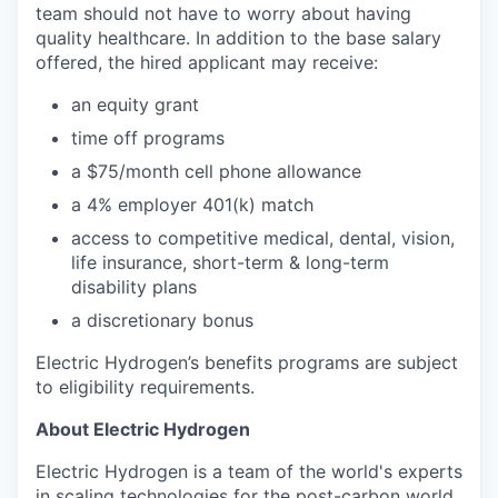
team should not have to worry about having
quality healthcare. In addition to the base salary
offered, the hired applicant may receive:​
an equity grant​
time off programs​
a $75/month cell phone allowance​
a 4% employer 401(k) match​
access to competitive medical, dental, vision,
life insurance, short-term & long-term
disability plans
a discretionary bonus​
Electric Hydrogen’s benefits programs are subject
to eligibility requirements.
About Electric Hydrogen
Electric Hydrogen is a team of the world's experts
in scaling technologies for the post-carbon world,