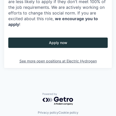
are less likely to apply if they don't meet 100% of
the job requirements. We are actively working on
efforts to change this social norm. If you are
excited about this role,
we encourage you to
apply
!
Apply now
See more open positions at
Electric Hydrogen
Powered by Getro.com
Privacy policy
Cookie policy