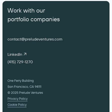
Work with our
portfolio companies
contact@preludeventures.com
LinkedIn
(415) 729-1270
One Ferry Building
San Francisco, CA 94111
© 2025 Prelude Ventures
Privacy Policy
Cookie Policy