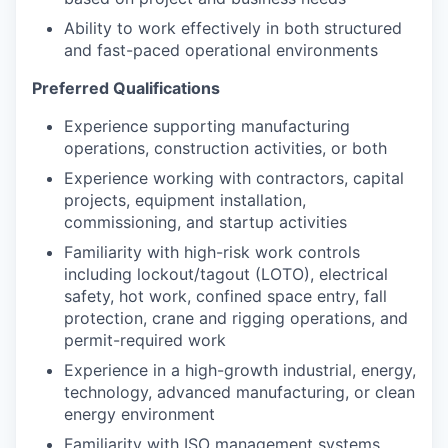
Ability to work effectively in both structured
and fast-paced operational environments
Preferred Qualifications
Experience supporting manufacturing
operations, construction activities, or both
Experience working with contractors, capital
projects, equipment installation,
commissioning, and startup activities
Familiarity with high-risk work controls
including lockout/tagout (LOTO), electrical
safety, hot work, confined space entry, fall
protection, crane and rigging operations, and
permit-required work
Experience in a high-growth industrial, energy,
technology, advanced manufacturing, or clean
energy environment
Familiarity with ISO management systems,