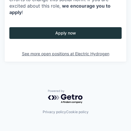
excited about this role,
we encourage you to
apply
!
Apply now
See more open positions at
Electric Hydrogen
Powered by Getro.com
Privacy policy
Cookie policy