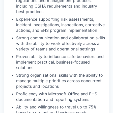
regulations and management practices,
including OSHA requirements and industry
best practices
Experience supporting risk assessments,
incident investigations, inspections, corrective
actions, and EHS program implementation
Strong communication and collaboration skills
with the ability to work effectively across a
variety of teams and operational settings
Proven ability to influence safe behaviors and
implement practical, business-focused
solutions
Strong organizational skills with the ability to
manage multiple priorities across concurrent
projects and locations
Proficiency with Microsoft Office and EHS
documentation and reporting systems
Ability and willingness to travel up to 75%
based on project and business needs