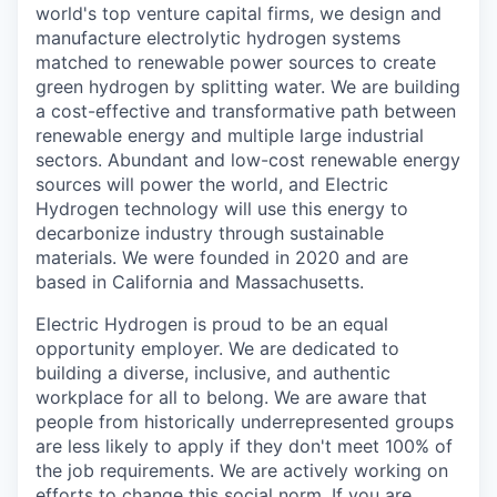
world's top venture capital firms, we design and
manufacture electrolytic hydrogen systems
matched to renewable power sources to create
green hydrogen by splitting water. We are building
a cost-effective and transformative path between
renewable energy and multiple large industrial
sectors. Abundant and low-cost renewable energy
sources will power the world, and Electric
Hydrogen technology will use this energy to
decarbonize industry through sustainable
materials. We were founded in 2020 and are
based in California and Massachusetts.
Electric Hydrogen is proud to be an equal
opportunity employer. We are dedicated to
building a diverse, inclusive, and authentic
workplace for all to belong. We are aware that
people from historically underrepresented groups
are less likely to apply if they don't meet 100% of
the job requirements. We are actively working on
efforts to change this social norm. If you are