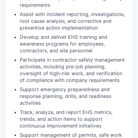
requirements
Assist with incident reporting, investigations,
root cause analysis, and corrective and
preventive action implementation
Develop and deliver EHS training and
awareness programs for employees,
contractors, and site personnel
Participate in contractor safety management
activities, including pre-job planning,
oversight of high-risk work, and verification
of compliance with company requirements
Support emergency preparedness and
response planning, drills, and readiness
activities
Track, analyze, and report EHS metrics,
trends, and action items to support
continuous improvement initiatives
Support management of permits, safe work