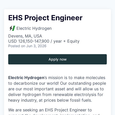
EHS Project Engineer
Electric Hydrogen
Devens, MA, USA
USD 126,150-147,900 / year + Equity
Posted
on Jun 3, 2026
Apply now
Electric Hydrogen
’s mission is to make molecules
to decarbonize our world! Our outstanding people
are our most important asset and will allow us to
deliver hydrogen from renewable electrolysis for
heavy industry, at prices below fossil fuels.
We are seeking an EHS Project Engineer to