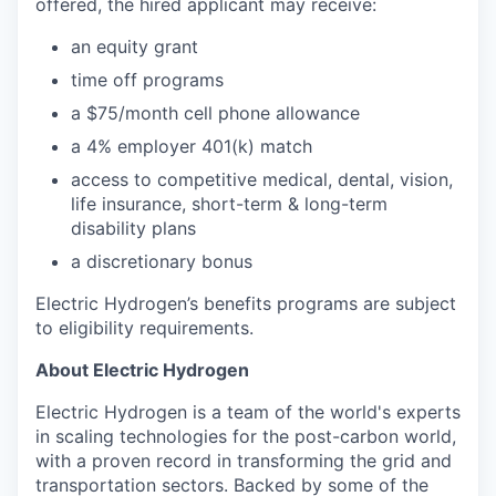
offered, the hired applicant may receive:​
an equity grant​
time off programs​
a $75/month cell phone allowance​
a 4% employer 401(k) match​
access to competitive medical, dental, vision,
life insurance, short-term & long-term
disability plans
a discretionary bonus​
Electric Hydrogen’s benefits programs are subject
to eligibility requirements.
About Electric Hydrogen
Electric Hydrogen is a team of the world's experts
in scaling technologies for the post-carbon world,
with a proven record in transforming the grid and
transportation sectors. Backed by some of the