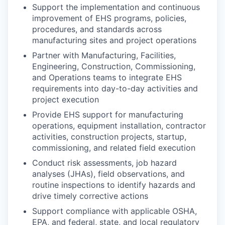
Support the implementation and continuous
improvement of EHS programs, policies,
procedures, and standards across
manufacturing sites and project operations
Partner with Manufacturing, Facilities,
Engineering, Construction, Commissioning,
and Operations teams to integrate EHS
requirements into day-to-day activities and
project execution
Provide EHS support for manufacturing
operations, equipment installation, contractor
activities, construction projects, startup,
commissioning, and related field execution
Conduct risk assessments, job hazard
analyses (JHAs), field observations, and
routine inspections to identify hazards and
drive timely corrective actions
Support compliance with applicable OSHA,
EPA, and federal, state, and local regulatory