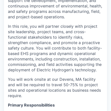
support the development, implementation, and
continuous improvement of environmental, health,
and safety programs across manufacturing, field,
and project-based operations.
In this role, you will partner closely with project
site leadership, project teams, and cross-
functional stakeholders to identify risks,
strengthen compliance, and promote a proactive
safety culture. You will contribute to both facility-
based EHS programs and dynamic operational
environments, including construction, installation,
commissioning, and field activities supporting the
deployment of Electric Hydrogen's technology.
You will work onsite at our Devens, MA facility
and will be required to travel 50-75% to project
sites and operational locations as business needs
require.
Primary Responsibilities