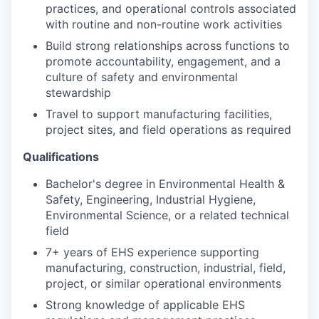
practices, and operational controls associated
with routine and non-routine work activities
Build strong relationships across functions to
promote accountability, engagement, and a
culture of safety and environmental
stewardship
Travel to support manufacturing facilities,
project sites, and field operations as required
Qualifications
Bachelor's degree in Environmental Health &
Safety, Engineering, Industrial Hygiene,
Environmental Science, or a related technical
field
7+ years of EHS experience supporting
manufacturing, construction, industrial, field,
project, or similar operational environments
Strong knowledge of applicable EHS