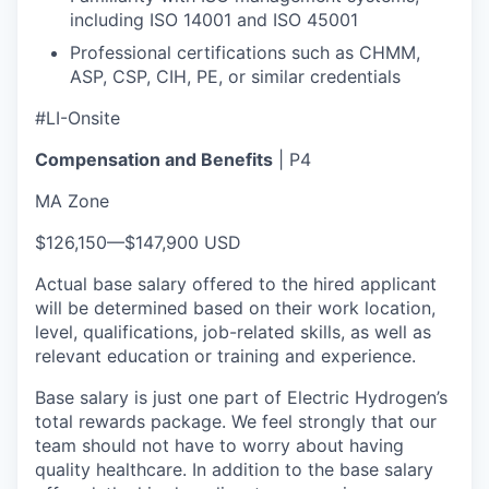
including ISO 14001 and ISO 45001
Professional certifications such as CHMM,
ASP, CSP, CIH, PE, or similar credentials
#LI-Onsite
Compensation and Benefits
| P4
MA Zone
$126,150
—
$147,900 USD
Actual base salary offered to the hired applicant
will be determined based on their work location,
level, qualifications, job-related skills, as well as
relevant education or training and experience.​
Base salary is just one part of Electric Hydrogen’s
total rewards package. We feel strongly that our
team should not have to worry about having
quality healthcare. In addition to the base salary