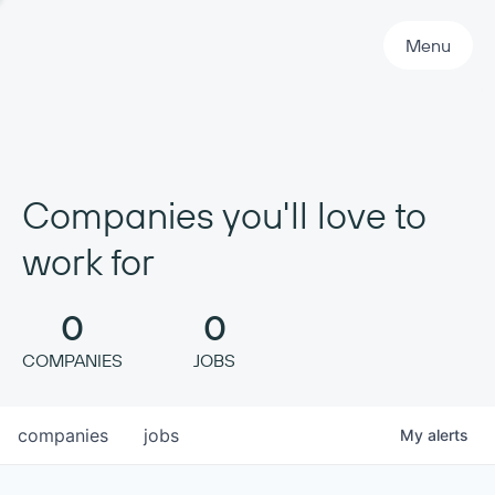
Primary Navigation
Menu
Companies you'll love to
work for
0
0
COMPANIES
JOBS
companies
jobs
My
alerts