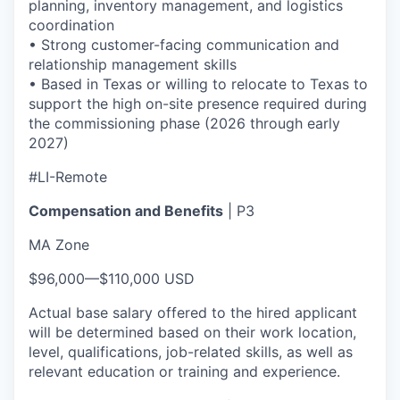
planning, inventory management, and logistics
coordination
• Strong customer-facing communication and
relationship management skills
• Based in Texas or willing to relocate to Texas to
support the high on-site presence required during
the commissioning phase (2026 through early
2027)
#LI-Remote
Compensation and Benefits
| P3
MA Zone
$96,000
—
$110,000 USD
Actual base salary offered to the hired applicant
will be determined based on their work location,
level, qualifications, job-related skills, as well as
relevant education or training and experience.​