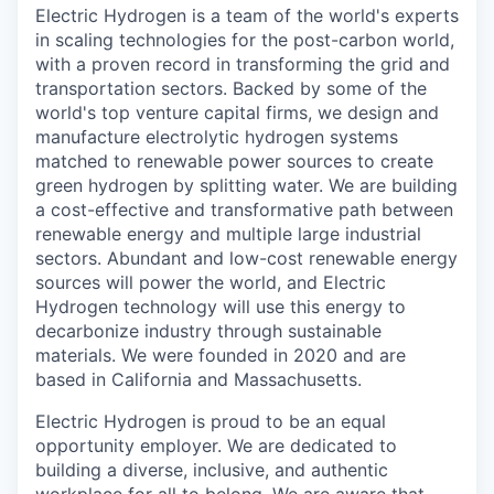
Electric Hydrogen is a team of the world's experts
in scaling technologies for the post-carbon world,
with a proven record in transforming the grid and
transportation sectors. Backed by some of the
world's top venture capital firms, we design and
manufacture electrolytic hydrogen systems
matched to renewable power sources to create
green hydrogen by splitting water. We are building
a cost-effective and transformative path between
renewable energy and multiple large industrial
sectors. Abundant and low-cost renewable energy
sources will power the world, and Electric
Hydrogen technology will use this energy to
decarbonize industry through sustainable
materials. We were founded in 2020 and are
based in California and Massachusetts.
Electric Hydrogen is proud to be an equal
opportunity employer. We are dedicated to
building a diverse, inclusive, and authentic
workplace for all to belong. We are aware that