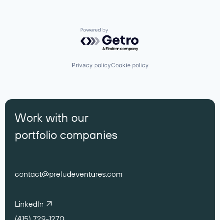
Powered by Getro.com
Privacy policy
Cookie policy
Work with our
portfolio companies
contact@preludeventures.com
LinkedIn
(415) 729-1270