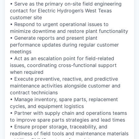
• Serve as the primary on-site field engineering
contact for Electric Hydrogen’s West Texas
customer site
• Respond to urgent operational issues to
minimize downtime and restore plant functionality
• Generate reports and present plant
performance updates during regular customer
meetings
• Act as an escalation point for field-related
issues, coordinating cross-functional support
when required
• Execute preventive, reactive, and predictive
maintenance activities alongside customer and
contract technicians
• Manage inventory, spare parts, replacement
cycles, and equipment logistics
• Partner with supply chain and operations teams
to improve spare parts strategies and lead times
• Ensure proper storage, traceability, and
readiness of field tools and maintenance materials