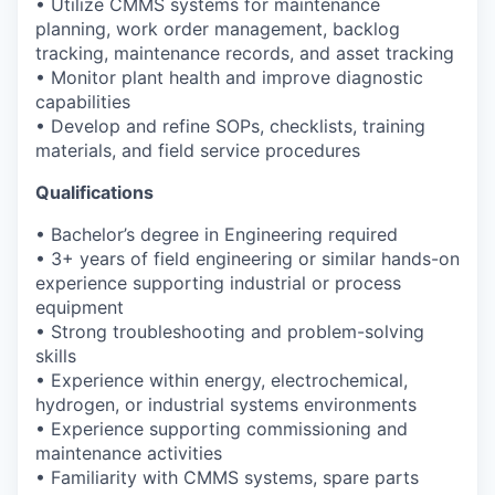
• Utilize CMMS systems for maintenance
planning, work order management, backlog
tracking, maintenance records, and asset tracking
• Monitor plant health and improve diagnostic
capabilities
• Develop and refine SOPs, checklists, training
materials, and field service procedures
Qualifications
• Bachelor’s degree in Engineering required
• 3+ years of field engineering or similar hands-on
experience supporting industrial or process
equipment
• Strong troubleshooting and problem-solving
skills
• Experience within energy, electrochemical,
hydrogen, or industrial systems environments
• Experience supporting commissioning and
maintenance activities
• Familiarity with CMMS systems, spare parts