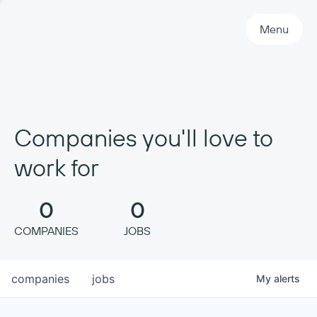
Primary Navigation
Menu
Companies you'll love to
work for
0
0
COMPANIES
JOBS
companies
jobs
My
alerts