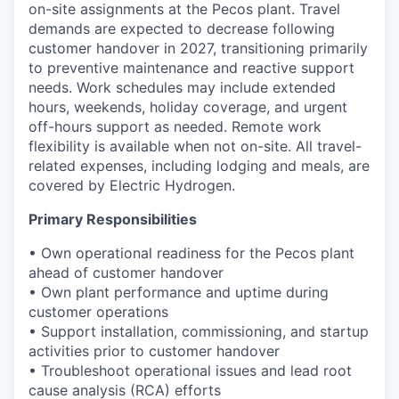
on-site assignments at the Pecos plant. Travel
demands are expected to decrease following
customer handover in 2027, transitioning primarily
to preventive maintenance and reactive support
needs. Work schedules may include extended
hours, weekends, holiday coverage, and urgent
off-hours support as needed. Remote work
flexibility is available when not on-site. All travel-
related expenses, including lodging and meals, are
covered by Electric Hydrogen.
Primary Responsibilities
• Own operational readiness for the Pecos plant
ahead of customer handover
• Own plant performance and uptime during
customer operations
• Support installation, commissioning, and startup
activities prior to customer handover
• Troubleshoot operational issues and lead root
cause analysis (RCA) efforts