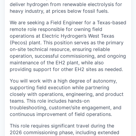
deliver hydrogen from renewable electrolysis for
heavy industry, at prices below fossil fuels.
We are seeking a Field Engineer for a Texas-based
remote role responsible for owning field
operations at Electric Hydrogen’s West Texas
(Pecos) plant. This position serves as the primary
on-site technical resource, ensuring reliable
operation, successful commissioning, and ongoing
maintenance of the EH2 plant, while also
providing support for other EH2 sites as needed.
You will work with a high degree of autonomy,
supporting field execution while partnering
closely with operations, engineering, and product
teams. This role includes hands-on
troubleshooting, customer/site engagement, and
continuous improvement of field operations.
This role requires significant travel during the
2026 commissioning phase, including extended