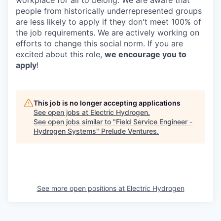
people from historically underrepresented groups
are less likely to apply if they don't meet 100% of
the job requirements. We are actively working on
efforts to change this social norm. If you are
excited about this role,
we encourage you to
apply
!
This job is no longer accepting applications
See open jobs at
Electric Hydrogen
.
See open jobs similar to "
Field Service Engineer -
Hydrogen Systems
"
Prelude Ventures
.
See more open positions at
Electric Hydrogen