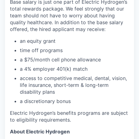
Base salary is just one part of Electric Hydrogen’s
total rewards package. We feel strongly that our
team should not have to worry about having
quality healthcare. In addition to the base salary
offered, the hired applicant may receive:​
an equity grant​
time off programs​
a $75/month cell phone allowance​
a 4% employer 401(k) match​
access to competitive medical, dental, vision,
life insurance, short-term & long-term
disability plans
a discretionary bonus​
Electric Hydrogen’s benefits programs are subject
to eligibility requirements.
About Electric Hydrogen