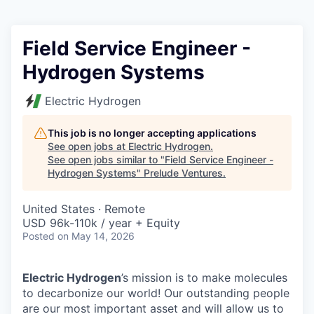
Field Service Engineer -
Hydrogen Systems
Electric Hydrogen
This job is no longer accepting applications
See open jobs at
Electric Hydrogen
.
See open jobs similar to "
Field Service Engineer -
Hydrogen Systems
"
Prelude Ventures
.
United States · Remote
USD 96k-110k / year + Equity
Posted
on May 14, 2026
Electric Hydrogen
’s mission is to make molecules
to decarbonize our world! Our outstanding people
are our most important asset and will allow us to