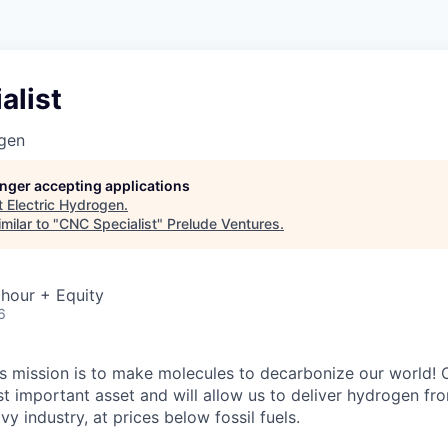
alist
ogen
longer accepting applications
t
Electric Hydrogen
.
milar to "
CNC Specialist
"
Prelude Ventures
.
hour + Equity
6
’s mission is to make molecules to decarbonize our world! 
t important asset and will allow us to deliver hydrogen f
vy industry, at prices below fossil fuels.