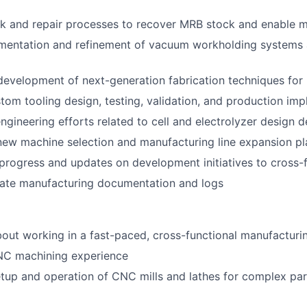
 and repair processes to recover MRB stock and enable ma
mentation and refinement of vacuum workholding systems 
development of next-generation fabrication techniques for
stom tooling design, testing, validation, and production im
gineering efforts related to cell and electrolyzer design
 new machine selection and manufacturing line expansion p
rogress and updates on development initiatives to cross-
rate manufacturing documentation and logs
bout working in a fast-paced, cross-functional manufactur
NC machining experience
setup and operation of CNC mills and lathes for complex par