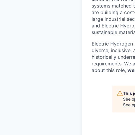
systems matched t
are building a cos
large industrial s
and Electric Hydro
sustainable materi
Electric Hydrogen 
diverse, inclusive,
historically underr
requirements. We ar
about this role,
we
This 
See o
See op