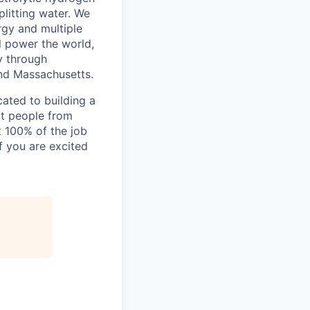
litting water. We
rgy and multiple
l power the world,
y through
and Massachusetts.
ated to building a
at people from
t 100% of the job
f you are excited