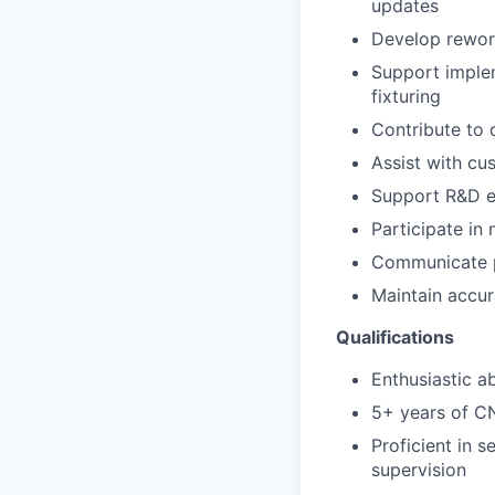
updates
Develop rework
Support imple
fixturing
Contribute to 
Assist with cu
Support R&D en
Participate in
Communicate p
Maintain accu
Qualifications
Enthusiastic a
5+ years of C
Proficient in 
supervision