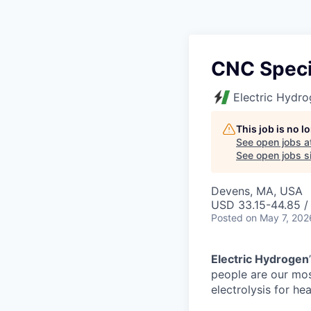
CNC Speci
Electric Hydr
This job is no 
See open jobs a
See open jobs si
Devens, MA, USA
USD 33.15-44.85 / 
Posted
on May 7, 202
Electric Hydrogen
people are our mos
electrolysis for hea