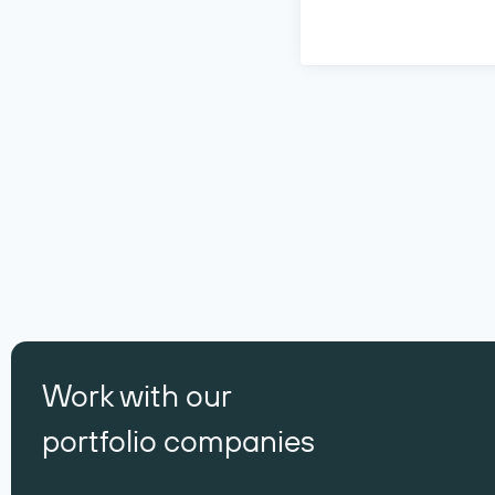
Work with our
portfolio companies