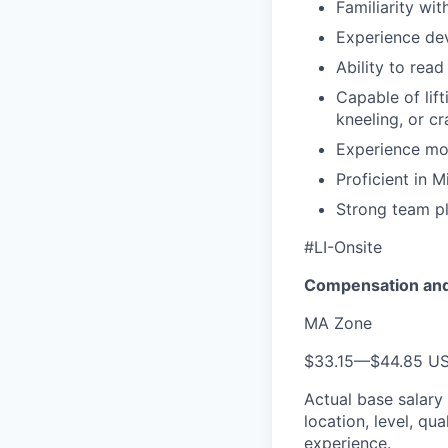
Familiarity wi
Experience de
Ability to rea
Capable of lif
kneeling, or c
Experience mo
Proficient in 
Strong team pl
#LI-Onsite
Compensation and
MA Zone
$33.15
—
$44.85 U
Actual base salary
location, level, qua
experience.​