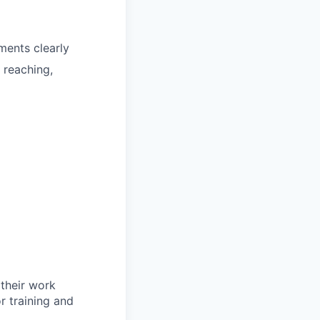
ments clearly
 reaching,
 their work
or training and