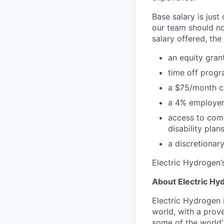
Base salary is just
our team should no
salary offered, the
an equity grant
time off progr
a $75/month ce
a 4% employer
access to comp
disability plan
a discretionary
Electric Hydrogen’s
About Electric Hy
Electric Hydrogen 
world, with a prov
some of the world'