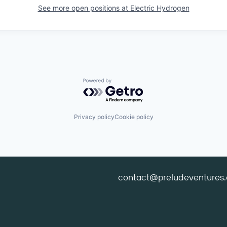
See more open positions at
Electric Hydrogen
Powered by Getro.com
Privacy policy
Cookie policy
contact@preludeventures