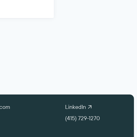
.com
LinkedIn
(415) 729-1270