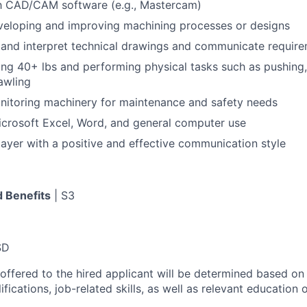
th CAD/CAM software (e.g., Mastercam)
veloping and improving machining processes or designs
d and interpret technical drawings and communicate require
ting 40+ lbs and performing physical tasks such as pushing,
rawling
nitoring machinery for maintenance and safety needs
Microsoft Excel, Word, and general computer use
ayer with a positive and effective communication style
 Benefits
| S3
SD
 offered to the hired applicant will be determined based on
lifications, job-related skills, as well as relevant education 