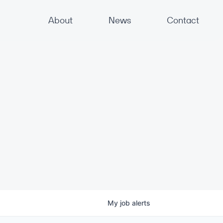
About
News
Contact
My
job
alerts