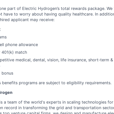
 one part of Electric Hydrogen’s total rewards package. We 
t have to worry about having quality healthcare. In additio
 hired applicant may receive:​
​
ams​
ll phone allowance​
 401(k) match​
etitive medical, dental, vision, life insurance, short-term 
s
 bonus​
 benefits programs are subject to eligibility requirements.
drogen
is a team of the world's experts in scaling technologies fo
en record in transforming the grid and transportation sect
s top venture capital firms, we design and manufacture ele