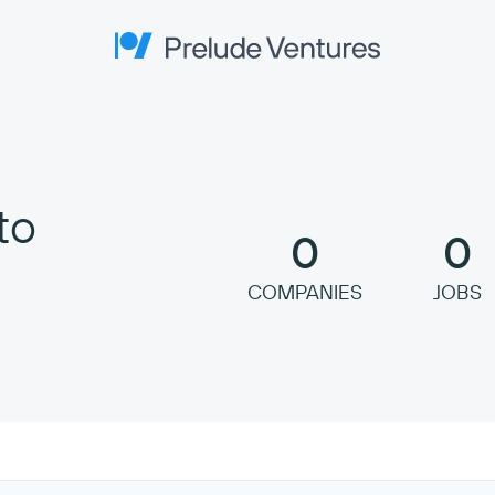
Prelude Ventures
to
0
0
COMPANIES
JOBS