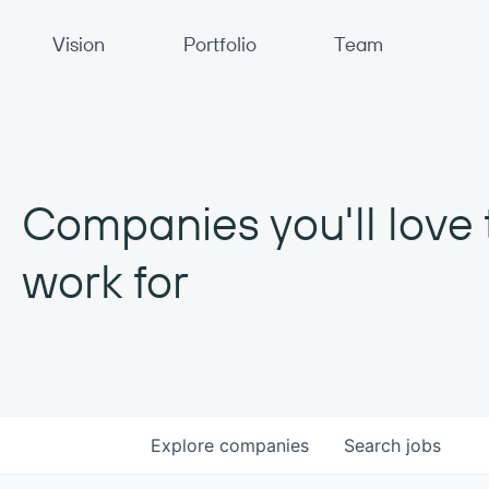
Primary Navigation
Vision
Portfolio
Team
Companies you'll love 
work for
Explore
companies
Search
jobs