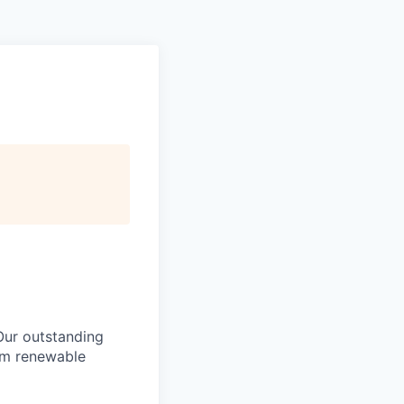
Our outstanding
rom renewable