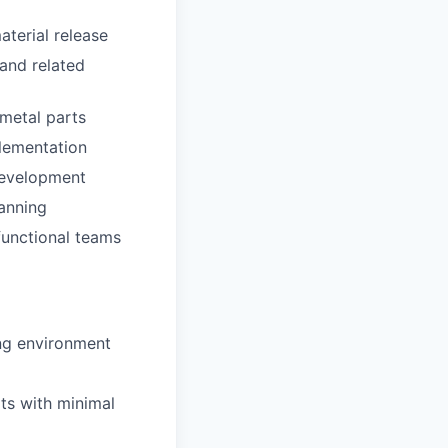
terial release
and related
 metal parts
plementation
 development
lanning
functional teams
ing environment
ts with minimal