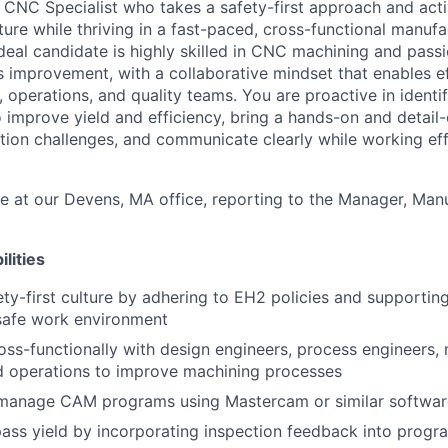
a CNC Specialist who takes a safety-first approach and acti
ture while thriving in a fast-paced, cross-functional manufa
deal candidate is highly skilled in CNC machining and pass
 improvement, with a collaborative mindset that enables e
 operations, and quality teams. You are proactive in identi
to improve yield and efficiency, bring a hands-on and detai
tion challenges, and communicate clearly while working eff
te at our Devens, MA office, reporting to the Manager, Man
lities
ty-first culture by adhering to EH2 policies and supporting
safe work environment
oss-functionally with design engineers, process engineers, m
d operations to improve machining processes
manage CAM programs using Mastercam or similar softwar
pass yield by incorporating inspection feedback into prog