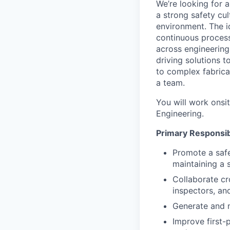
We’re looking for 
a strong safety cul
environment. The i
continuous process
across engineering,
driving solutions 
to complex fabrica
a team.
You will work onsi
Engineering.
Primary Responsibi
Promote a safe
maintaining a 
Collaborate cr
inspectors, an
Generate and 
Improve first-