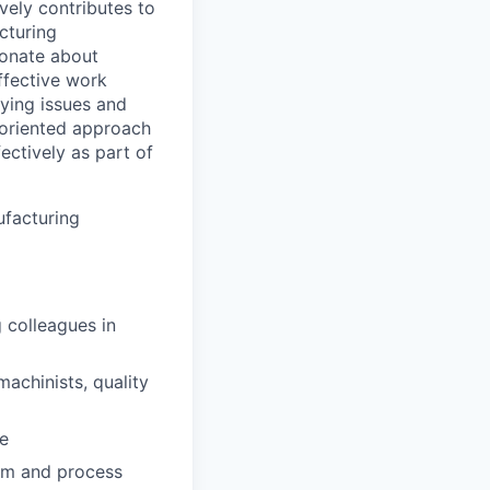
vely contributes to
cturing
ionate about
ffective work
fying issues and
l-oriented approach
ectively as part of
ufacturing
 colleagues in
achinists, quality
e
ram and process