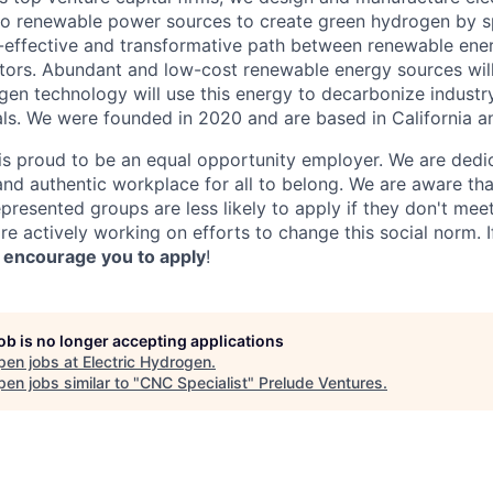
o renewable power sources to create green hydrogen by sp
t-effective and transformative path between renewable ene
ectors. Abundant and low-cost renewable energy sources wil
gen technology will use this energy to decarbonize industr
als. We were founded in 2020 and are based in California 
is proud to be an equal opportunity employer. We are dedic
 and authentic workplace for all to belong. We are aware th
epresented groups are less likely to apply if they don't mee
e actively working on efforts to change this social norm. I
 encourage you to apply
!
job is no longer accepting applications
pen jobs at
Electric Hydrogen
.
en jobs similar to "
CNC Specialist
"
Prelude Ventures
.