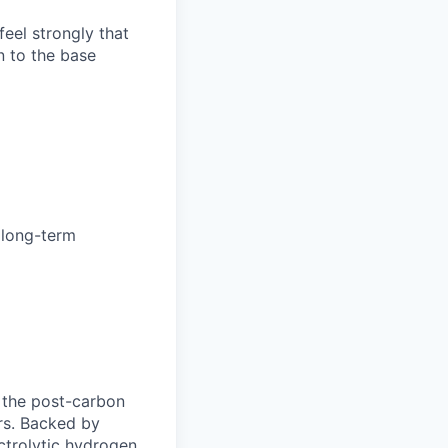
feel strongly that
n to the base
& long-term
r the post-carbon
ors. Backed by
ctrolytic hydrogen