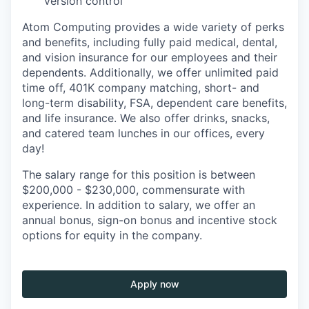
version control
Atom Computing provides a wide variety of perks
and benefits, including fully paid medical, dental,
and vision insurance for our employees and their
dependents. Additionally, we offer unlimited paid
time off, 401K company matching, short- and
long-term disability, FSA, dependent care benefits,
and life insurance. We also offer drinks, snacks,
and catered team lunches in our offices, every
day!
The salary range for this position is between
$200,000 - $230,000, commensurate with
experience. In addition to salary, we offer an
annual bonus, sign-on bonus and incentive stock
options for equity in the company.
Apply now