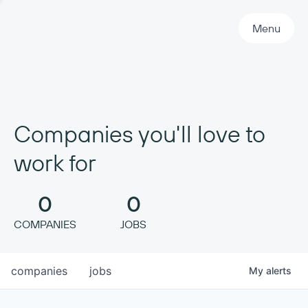
Primary Navigation
Menu
Companies you'll love to
work for
0
0
COMPANIES
JOBS
companies
jobs
My
alerts