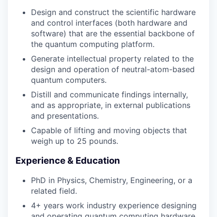
Design and construct the scientific hardware
and control interfaces (both hardware and
software) that are the essential backbone of
the quantum computing platform.
Generate intellectual property related to the
design and operation of neutral-atom-based
quantum computers.
Distill and communicate findings internally,
and as appropriate, in external publications
and presentations.
Capable of lifting and moving objects that
weigh up to 25 pounds.
Experience & Education
PhD in Physics, Chemistry, Engineering, or a
related field.
4+ years work industry experience designing
and operating quantum computing hardware,