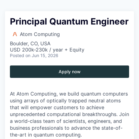
Principal Quantum Engineer
Atom Computing
Boulder, CO, USA
USD 200k-230k / year + Equity
Posted
on Jun 15, 2026
Apply now
At Atom Computing, we build quantum computers
using arrays of optically trapped neutral atoms
that will empower customers to achieve
unprecedented computational breakthroughs. Join
a world-class team of scientists, engineers, and
business professionals to advance the state-of-
the-art in quantum computing.