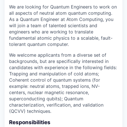
We are looking for Quantum Engineers to work on
all aspects of neutral atom quantum computing.
As a Quantum Engineer at Atom Computing, you
will join a team of talented scientists and
engineers who are working to translate
fundamental atomic physics to a scalable, fault-
tolerant quantum computer.
We welcome applicants from a diverse set of
backgrounds, but are specifically interested in
candidates with experience in the following fields:
Trapping and manipulation of cold atoms;
Coherent control of quantum systems (for
example: neutral atoms, trapped ions, NV-
centers, nuclear magnetic resonance,
superconducting qubits); Quantum
characterization, verification, and validation
(QCVV) techniques.
Responsibilities