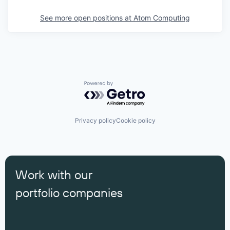
See more open positions at
Atom Computing
Powered by Getro.com
Privacy policy
Cookie policy
Work with our
portfolio companies