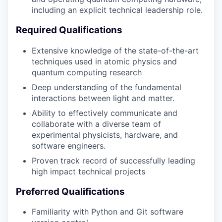
including an explicit technical leadership role.
Required Qualifications
Extensive knowledge of the state-of-the-art
techniques used in atomic physics and
quantum computing research
Deep understanding of the fundamental
interactions between light and matter.
Ability to effectively communicate and
collaborate with a diverse team of
experimental physicists, hardware, and
software engineers.
Proven track record of successfully leading
high impact technical projects
Preferred Qualifications
Familiarity with Python and Git software