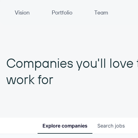
Primary Navigation
Vision
Portfolio
Team
Companies you'll love 
work for
Explore
companies
Search
jobs