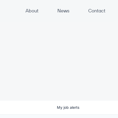
About
News
Contact
My
job
alerts