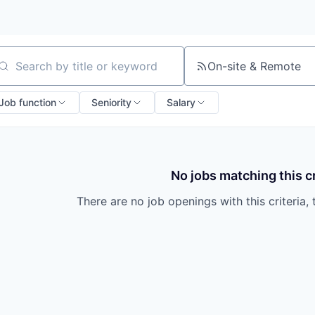
On-site & Remote
arch by title or keyword
Job function
Seniority
Salary
No jobs matching this cr
There are no job openings with this criteria, 