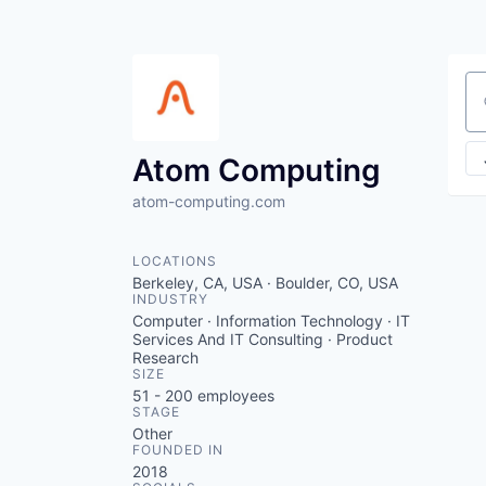
Se
Atom Computing
atom-computing.com
LOCATIONS
Berkeley, CA, USA · Boulder, CO, USA
INDUSTRY
Computer · Information Technology · IT
Services And IT Consulting · Product
Research
SIZE
51 - 200
employees
STAGE
Other
FOUNDED IN
2018