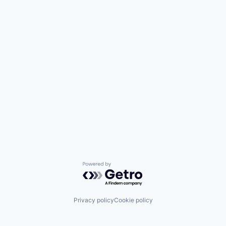
Powered by Getro.com
Privacy policy
Cookie policy