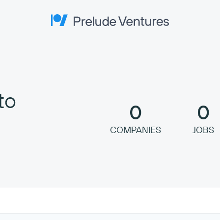
Prelude Ventures
to
0
0
COMPANIES
JOBS