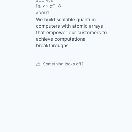
SOCIALS
LinkedIn
Crunchbase
Twitter
Facebook
ABOUT
We build scalable quantum
computers with atomic arrays
that empower our customers to
achieve computational
breakthroughs.
Something looks off?