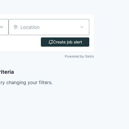
Location
Create job alert
Powered by Getro
iteria
try changing your filters.