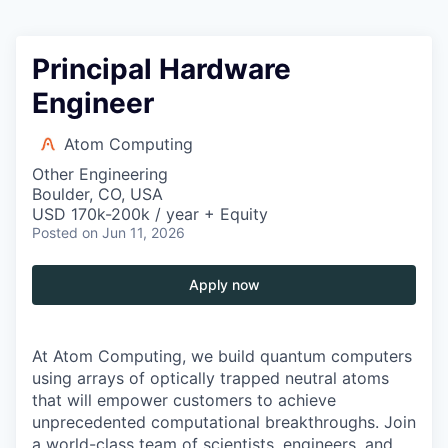
Principal Hardware
Engineer
Atom Computing
Other Engineering
Boulder, CO, USA
USD 170k-200k / year + Equity
Posted
on Jun 11, 2026
Apply now
At Atom Computing, we build quantum computers
using arrays of optically trapped neutral atoms
that will empower customers to achieve
unprecedented computational breakthroughs. Join
a world-class team of scientists, engineers, and