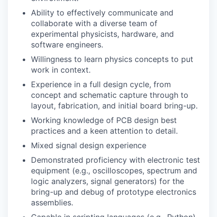
Ability to effectively communicate and
collaborate with a diverse team of
experimental physicists, hardware, and
software engineers.
Willingness to learn physics concepts to put
work in context.
Experience in a full design cycle, from
concept and schematic capture through to
layout, fabrication, and initial board bring-up.
Working knowledge of PCB design best
practices and a keen attention to detail.
Mixed signal design experience
Demonstrated proficiency with electronic test
equipment (e.g., oscilloscopes, spectrum and
logic analyzers, signal generators) for the
bring-up and debug of prototype electronics
assemblies.
Capable in scripting languages (e.g., Python)