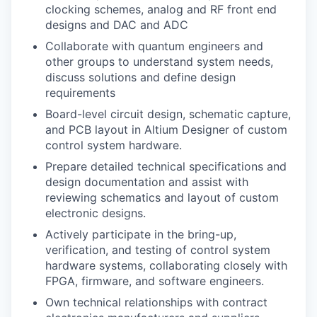
clocking schemes, analog and RF front end
designs and DAC and ADC
Collaborate with quantum engineers and
other groups to understand system needs,
discuss solutions and define design
requirements
Board-level circuit design, schematic capture,
and PCB layout in Altium Designer of custom
control system hardware.
Prepare detailed technical specifications and
design documentation and assist with
reviewing schematics and layout of custom
electronic designs.
Actively participate in the bring-up,
verification, and testing of control system
hardware systems, collaborating closely with
FPGA, firmware, and software engineers.
Own technical relationships with contract