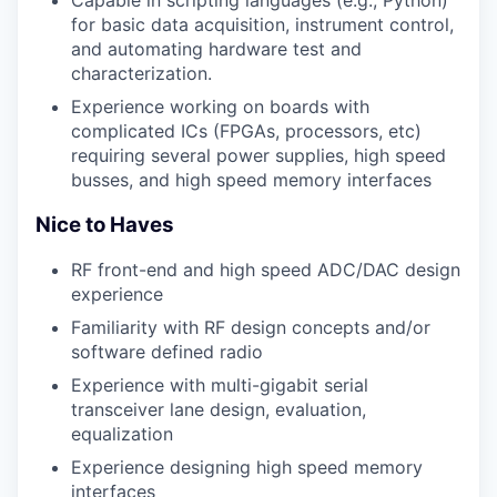
for basic data acquisition, instrument control,
and automating hardware test and
characterization.
Experience working on boards with
complicated ICs (FPGAs, processors, etc)
requiring several power supplies, high speed
busses, and high speed memory interfaces
Nice to Haves
RF front-end and high speed ADC/DAC design
experience
Familiarity with RF design concepts and/or
software defined radio
Experience with multi-gigabit serial
transceiver lane design, evaluation,
equalization
Experience designing high speed memory
interfaces