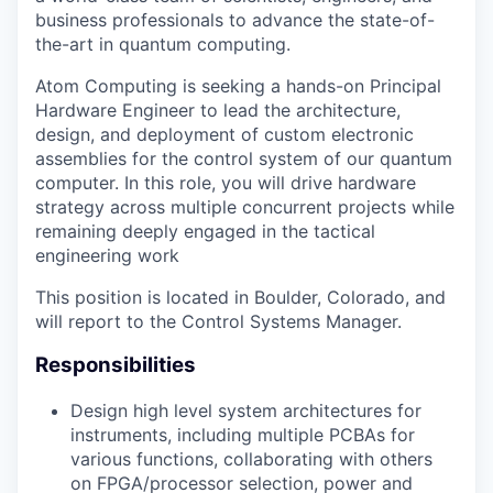
business professionals to advance the state-of-
the-art in quantum computing.
Atom Computing is seeking a hands-on Principal
Hardware Engineer to lead the architecture,
design, and deployment of custom electronic
assemblies for the control system of our quantum
computer. In this role, you will drive hardware
strategy across multiple concurrent projects while
remaining deeply engaged in the tactical
engineering work
This position is located in Boulder, Colorado, and
will report to the Control Systems Manager.
Responsibilities
Design high level system architectures for
instruments, including multiple PCBAs for
various functions, collaborating with others
on FPGA/processor selection, power and