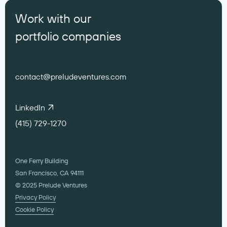
Work with our
portfolio companies
contact@preludeventures.com
LinkedIn
(415) 729-1270
One Ferry Building
San Francisco, CA 94111
© 2025 Prelude Ventures
Privacy Policy
Cookie Policy