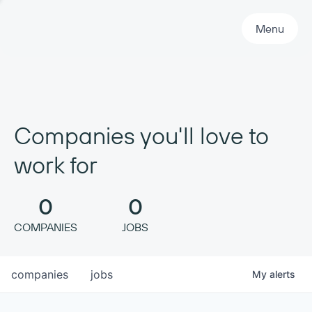
Primary Navigation
Menu
Companies you'll love to
work for
0
0
COMPANIES
JOBS
companies
jobs
My
alerts