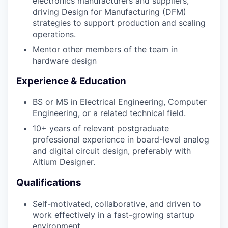
electronics manufacturers and suppliers,
driving Design for Manufacturing (DFM)
strategies to support production and scaling
operations.
Mentor other members of the team in
hardware design
Experience & Education
BS or MS in Electrical Engineering, Computer
Engineering, or a related technical field.
10+ years of relevant postgraduate
professional experience in board-level analog
and digital circuit design, preferably with
Altium Designer.
Qualifications
Self-motivated, collaborative, and driven to
work effectively in a fast-growing startup
environment.