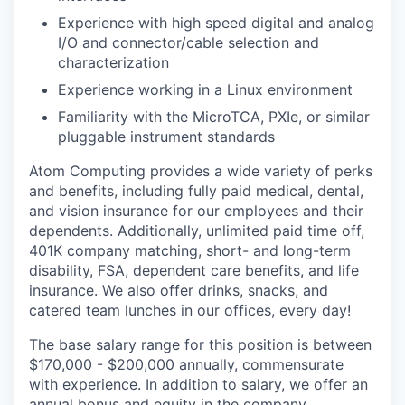
Experience with high speed digital and analog
I/O and connector/cable selection and
characterization
Experience working in a Linux environment
Familiarity with the MicroTCA, PXIe, or similar
pluggable instrument standards
Atom Computing provides a wide variety of perks
and benefits, including fully paid medical, dental,
and vision insurance for our employees and their
dependents. Additionally, unlimited paid time off,
401K company matching, short- and long-term
disability, FSA, dependent care benefits, and life
insurance. We also offer drinks, snacks, and
catered team lunches in our offices, every day!
The base salary range for this position is between
$170,000 - $200,000 annually, commensurate
with experience. In addition to salary, we offer an
annual bonus and equity in the company.