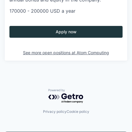
170000 - 200000 USD a year
Apply now
See more open positions at
Atom Computing
Powered by Getro.com
Privacy policy
Cookie policy