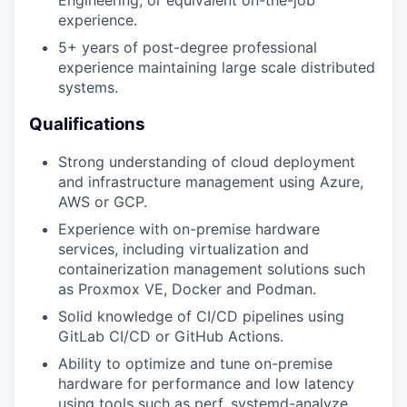
Engineering, or equivalent on-the-job
experience.
5+ years of post-degree professional
experience maintaining large scale distributed
systems.
Qualifications
Strong understanding of cloud deployment
and infrastructure management using Azure,
AWS or GCP.
Experience with on-premise hardware
services, including virtualization and
containerization management solutions such
as Proxmox VE, Docker and Podman.
Solid knowledge of CI/CD pipelines using
GitLab CI/CD or GitHub Actions.
Ability to optimize and tune on-premise
hardware for performance and low latency
using tools such as perf, systemd-analyze,