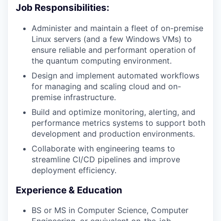
Job Responsibilities:
Administer and maintain a fleet of on-premise
Linux servers (and a few Windows VMs) to
ensure reliable and performant operation of
the quantum computing environment.
Design and implement automated workflows
for managing and scaling cloud and on-
premise infrastructure.
Build and optimize monitoring, alerting, and
performance metrics systems to support both
development and production environments.
Collaborate with engineering teams to
streamline CI/CD pipelines and improve
deployment efficiency.
Experience & Education
BS or MS in Computer Science, Computer