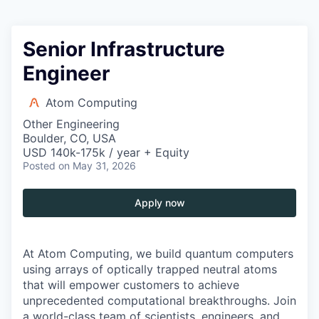
Senior Infrastructure
Engineer
Atom Computing
Other Engineering
Boulder, CO, USA
USD 140k-175k / year + Equity
Posted
on May 31, 2026
Apply now
At Atom Computing, we build quantum computers
using arrays of optically trapped neutral atoms
that will empower customers to achieve
unprecedented computational breakthroughs. Join
a world-class team of scientists, engineers, and