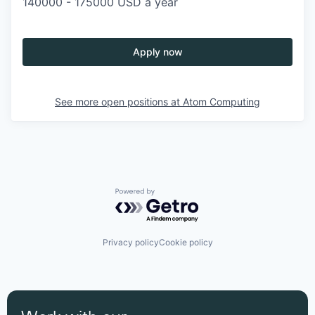
140000 - 175000 USD a year
Apply now
See more open positions at
Atom Computing
Powered by Getro.com
Privacy policy
Cookie policy