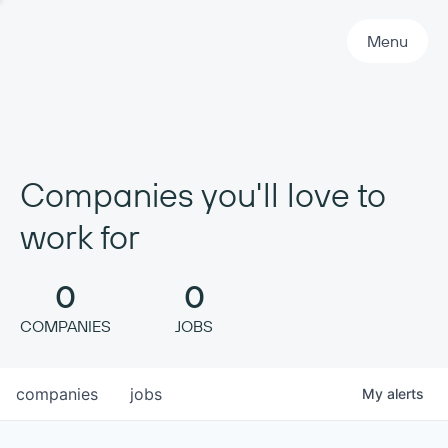
Primary Navigation
Menu
Companies you'll love to
work for
0
0
COMPANIES
JOBS
companies
jobs
My
alerts