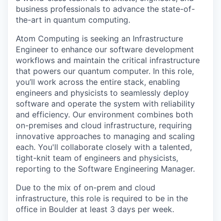
business professionals to advance the state-of-
the-art in quantum computing.
Atom Computing is seeking an Infrastructure
Engineer to enhance our software development
workflows and maintain the critical infrastructure
that powers our quantum computer. In this role,
you’ll work across the entire stack, enabling
engineers and physicists to seamlessly deploy
software and operate the system with reliability
and efficiency. Our environment combines both
on-premises and cloud infrastructure, requiring
innovative approaches to managing and scaling
each. You'll collaborate closely with a talented,
tight-knit team of engineers and physicists,
reporting to the Software Engineering Manager.
Due to the mix of on-prem and cloud
infrastructure, this role is required to be in the
office in Boulder at least 3 days per week.