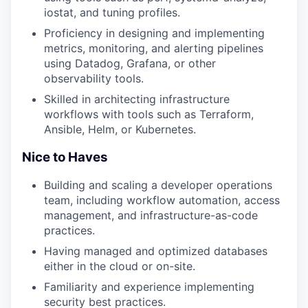
iostat, and tuning profiles.
Proficiency in designing and implementing
metrics, monitoring, and alerting pipelines
using Datadog, Grafana, or other
observability tools.
Skilled in architecting infrastructure
workflows with tools such as Terraform,
Ansible, Helm, or Kubernetes.
Nice to Haves
Building and scaling a developer operations
team, including workflow automation, access
management, and infrastructure-as-code
practices.
Having managed and optimized databases
either in the cloud or on-site.
Familiarity and experience implementing
security best practices.