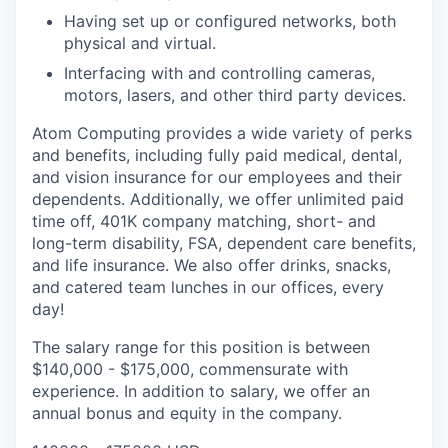
Having set up or configured networks, both
physical and virtual.
Interfacing with and controlling cameras,
motors, lasers, and other third party devices.
Atom Computing provides a wide variety of perks
and benefits, including fully paid medical, dental,
and vision insurance for our employees and their
dependents. Additionally, we offer unlimited paid
time off, 401K company matching, short- and
long-term disability, FSA, dependent care benefits,
and life insurance. We also offer drinks, snacks,
and catered team lunches in our offices, every
day!
The salary range for this position is between
$140,000 - $175,000, commensurate with
experience. In addition to salary, we offer an
annual bonus and equity in the company.