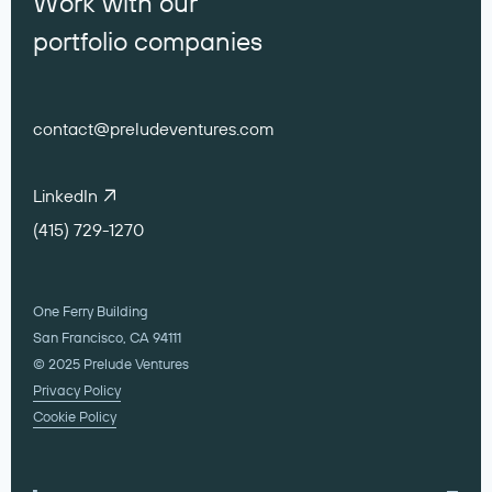
Work with our
portfolio companies
contact@preludeventures.com
LinkedIn
(415) 729-1270
One Ferry Building
San Francisco, CA 94111
© 2025 Prelude Ventures
Privacy Policy
Cookie Policy