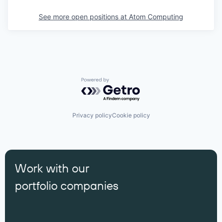
See more open positions at
Atom Computing
Powered by Getro.com
Privacy policy
Cookie policy
Work with our
portfolio companies