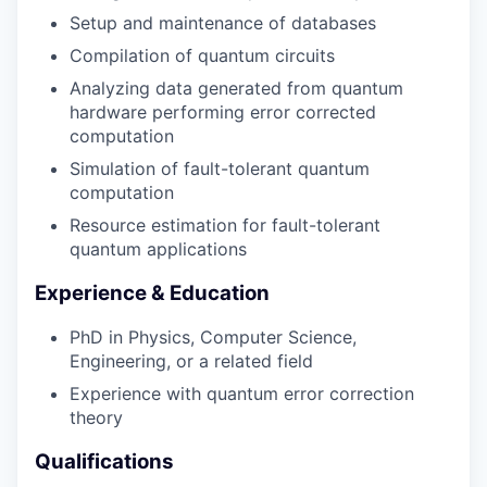
Setup and maintenance of databases
Compilation of quantum circuits
Analyzing data generated from quantum
hardware performing error corrected
computation
Simulation of fault-tolerant quantum
computation
Resource estimation for fault-tolerant
quantum applications
Experience & Education
PhD in Physics, Computer Science,
Engineering, or a related field
Experience with quantum error correction
theory
Qualifications