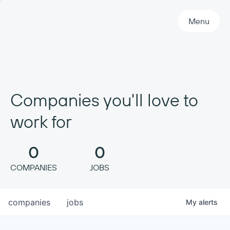
Primary Navigation
Menu
Companies you'll love to
work for
0
0
COMPANIES
JOBS
companies
jobs
My
alerts