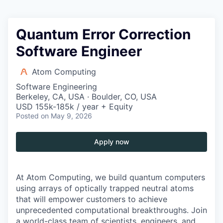
Quantum Error Correction
Software Engineer
Atom Computing
Software Engineering
Berkeley, CA, USA · Boulder, CO, USA
USD 155k-185k / year + Equity
Posted
on May 9, 2026
Apply now
At Atom Computing, we build quantum computers
using arrays of optically trapped neutral atoms
that will empower customers to achieve
unprecedented computational breakthroughs. Join
a world-class team of scientists, engineers, and