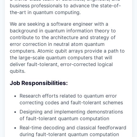
business professionals to advance the state-of-
the-art in quantum computing.
We are seeking a software engineer with a
background in quantum information theory to
contribute to the architecture and strategy of
error correction in neutral atom quantum
computers. Atomic qubit arrays provide a path to
the large-scale quantum computers that will
deliver fault-tolerant, error-corrected logical
qubits.
Job Responsibilities:
Research efforts related to quantum error
correcting codes and fault-tolerant schemes
Designing and implementing demonstrations
of fault-tolerant quantum computation
Real-time decoding and classical feedforward
during fault-tolerant quantum computation