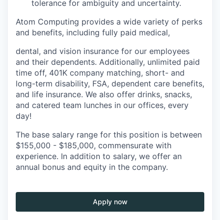
tolerance for ambiguity and uncertainty.
Atom Computing provides a wide variety of perks
and benefits, including fully paid medical,
dental, and vision insurance for our employees
and their dependents. Additionally, unlimited paid
time off, 401K company matching, short- and
long-term disability, FSA, dependent care benefits,
and life insurance. We also offer drinks, snacks,
and catered team lunches in our offices, every
day!
The base salary range for this position is between
$155,000 - $185,000, commensurate with
experience. In addition to salary, we offer an
annual bonus and equity in the company.
Apply now