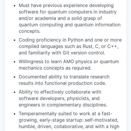
Must have previous experience developing
software for quantum computers in industry
and/or academia and a solid grasp of
quantum computing and quantum information
concepts.
Coding proficiency in Python and one or more
compiled languages such as Rust, C, or C++,
and familiarity with Git version control.
Willingness to learn AMO physics or quantum
mechanics concepts as required.
Documented ability to translate research
results into functional production code.
Ability to effectively collaborate with
software developers, physicists, and
engineers in complementary disciplines.
Temperamentally suited to work at a fast-
growing, early-stage startup: self-motivated,
humble, driven, collaborative, and with a high