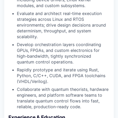
modules, and custom subsystems.
Evaluate and architect real-time execution
strategies across Linux and RTOS
environments; drive design decisions around
determinism, throughput, and system
scalability.
Develop orchestration layers coordinating
GPUs, FPGAs, and custom electronics for
high-bandwidth, tightly synchronized
quantum control operations.
Rapidly prototype and iterate using Rust,
Python, C/C++, CUDA, and FPGA toolchains
(VHDL/Verilog).
Collaborate with quantum theorists, hardware
engineers, and platform software teams to
translate quantum control flows into fast,
reliable, production-ready code.
Experience & Education