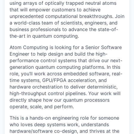
using arrays of optically trapped neutral atoms
that will empower customers to achieve
unprecedented computational breakthroughs. Join
a world-class team of scientists, engineers, and
business professionals to advance the state-of-
the-art in quantum computing.
Atom Computing is looking for a Senior Software
Engineer to help design and build the high-
performance control systems that drive our next-
generation quantum computing platforms. In this
role, you’ll work across embedded software, real-
time systems, GPU/FPGA acceleration, and
hardware orchestration to deliver deterministic,
high-throughput control pipelines. Your work will
directly shape how our quantum processors
operate, scale, and perform.
This is a hands-on engineering role for someone
who loves deep systems work, understands
hardware/software co-design, and thrives at the