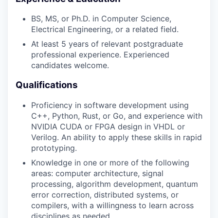
BS, MS, or Ph.D. in Computer Science,
Electrical Engineering, or a related field.
At least 5 years of relevant postgraduate
professional experience. Experienced
candidates welcome.
Qualifications
Proficiency in software development using
C++, Python, Rust, or Go, and experience with
NVIDIA CUDA or FPGA design in VHDL or
Verilog. An ability to apply these skills in rapid
prototyping.
Knowledge in one or more of the following
areas: computer architecture, signal
processing, algorithm development, quantum
error correction, distributed systems, or
compilers, with a willingness to learn across
disciplines as needed.