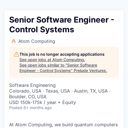
Senior Software Engineer -
Control Systems
Atom Computing
This job is no longer accepting applications
See open jobs at
Atom Computing
.
See open jobs similar to "
Senior Software
Engineer - Control Systems
"
Prelude Ventures
.
Software Engineering
Colorado, USA · Texas, USA · Austin, TX, USA ·
Boulder, CO, USA
USD 150k-175k / year + Equity
Posted
6+ months ago
At Atom Computing, we build quantum computers