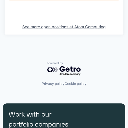
See more open positions at
Atom Computing
Powered by Getro.com
Privacy policy
Cookie policy
Work with our
portfolio companies