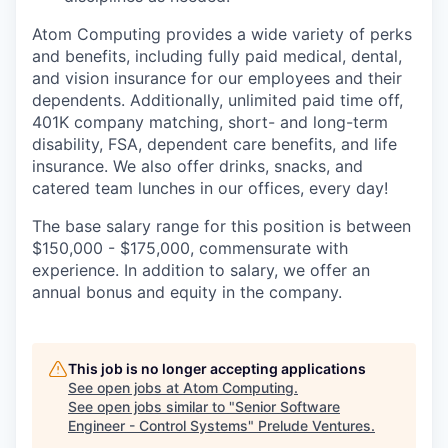
Atom Computing provides a wide variety of perks
and benefits, including fully paid medical, dental,
and vision insurance for our employees and their
dependents. Additionally, unlimited paid time off,
401K company matching, short- and long-term
disability, FSA, dependent care benefits, and life
insurance. We also offer drinks, snacks, and
catered team lunches in our offices, every day!
The base salary range for this position is between
$150,000 - $175,000, commensurate with
experience. In addition to salary, we offer an
annual bonus and equity in the company.
This job is no longer accepting applications
See open jobs at
Atom Computing
.
See open jobs similar to "
Senior Software
Engineer - Control Systems
"
Prelude Ventures
.