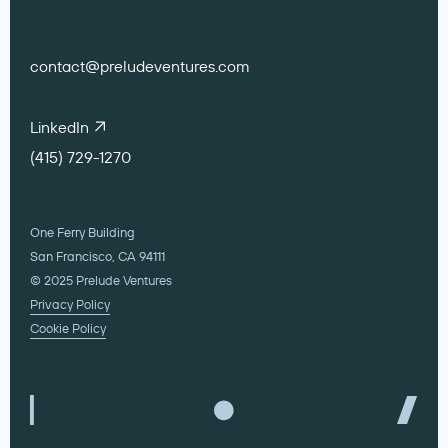
contact@preludeventures.com
LinkedIn
(415) 729-1270
One Ferry Building
San Francisco, CA 94111
© 2025 Prelude Ventures
Privacy Policy
Cookie Policy