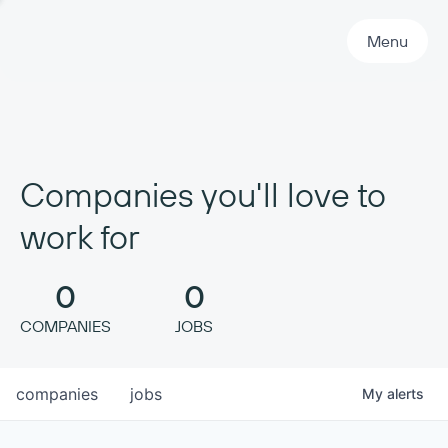
Primary Navigation
Menu
Companies you'll love to
work for
0
0
COMPANIES
JOBS
companies
jobs
My
alerts