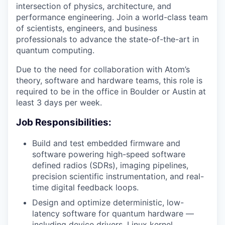
intersection of physics, architecture, and
performance engineering. Join a world-class team
of scientists, engineers, and business
professionals to advance the state-of-the-art in
quantum computing.
Due to the need for collaboration with Atom’s
theory, software and hardware teams, this role is
required to be in the office in Boulder or Austin at
least 3 days per week.
Job Responsibilities:
Build and test embedded firmware and
software powering high-speed software
defined radios (SDRs), imaging pipelines,
precision scientific instrumentation, and real-
time digital feedback loops.
Design and optimize deterministic, low-
latency software for quantum hardware —
including device drivers, Linux kernel