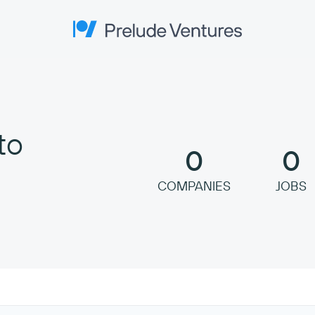
Prelude Ventures
to
0
0
COMPANIES
JOBS