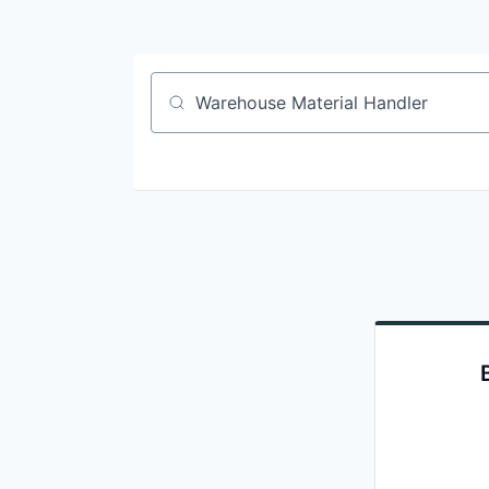
Job title, company or keyword