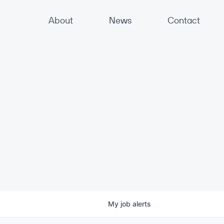
About
News
Contact
My
job
alerts