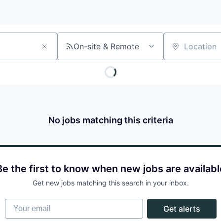
On-site & Remote
Location
No jobs matching this criteria
Be the first to know when new jobs are availabl
Get new jobs matching this search in your inbox.
Your email
Get alerts