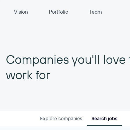
Primary Navigation
Vision
Portfolio
Team
Companies you'll love 
work for
Explore
companies
Search
jobs