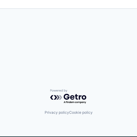
Powered by Getro.com
Privacy policy
Cookie policy