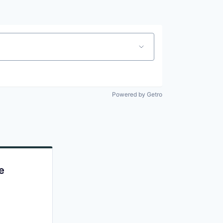
Powered by Getro
e