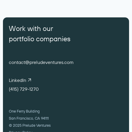
Work with our
portfolio companies
contact@preludeventures.com
LinkedIn
(415) 729-1270
One Ferry Building
San Francisco, CA 94111
© 2025 Prelude Ventures