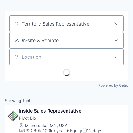
Job title, company or keyword
On-site & Remote
Location
Powered by Getro
Showing
1
job
Inside Sales Representative
Pivot Bio
Location:
Minnetonka, MN, USA
USD 60k-100k / year
+ Equity
12 days
Compensation:
Posted: