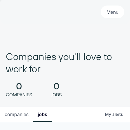
Primary Navigation
Menu
Companies you'll love to
work for
0
0
COMPANIES
JOBS
companies
jobs
My
alerts