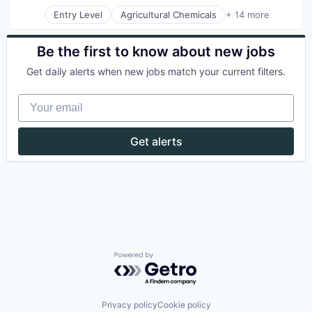
Entry Level
Agricultural Chemicals
+ 14 more
Agriculture
Agriculture and Farming
Agritech
Be the first to know about new jobs
AgTech
Get daily alerts when new jobs match your current filters.
Biotech
Biotechnology
Your email
Biotechnology Research
Business And Industrial
Chemicals
Get alerts
Cleantech
Healthcare
Manufacturing & Industrial
Science and Engineering
Sustainability
Powered by Getro.com
Privacy policy
Cookie policy