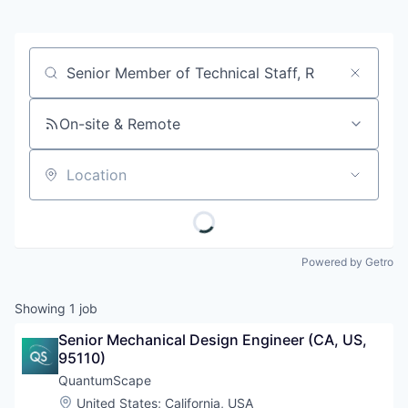
Job title, company or keyword
On-site & Remote
Location
Powered by Getro
Showing
1
job
Senior Mechanical Design Engineer (CA, US, 
95110)
QuantumScape
Location:
United States
;
California, USA