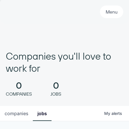
Primary Navigation
Menu
Companies you'll love to
work for
0
0
COMPANIES
JOBS
companies
jobs
My
alerts