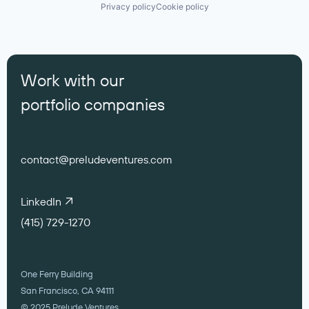
Privacy policy
Cookie policy
Work with our
portfolio companies
contact@preludeventures.com
LinkedIn
(415) 729-1270
One Ferry Building
San Francisco, CA 94111
© 2025 Prelude Ventures