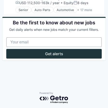
USD 112,500-163k / year
+ Equity
8 days
Compensation:
Posted:
Senior
Auto Parts
Automotive
+ 17 more
Batteries
Battery
Electric Vehicle
Be the first to know about new jobs
Electrical & Electronic Components
Get daily alerts when new jobs match your current filters.
Electrical Equipment
Energy
Your email
Energy Storage
Equipment & Supplies
Hardware
Get alerts
Manufacturing
Manufacturing & Industrial
Miscellaneous Electrical Machinery
Renewable Energy
Renewable Energy Equipment Manufacturing
Road
Sustainability
Transportation
Powered by Getro.com