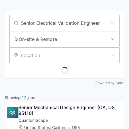
Job title, company or keyword
On-site & Remote
Location
Powered by Getro
Showing
17
jobs
Senior Mechanical Design Engineer (CA, US, 
95110)
QuantumScape
Location:
United States
;
California, USA