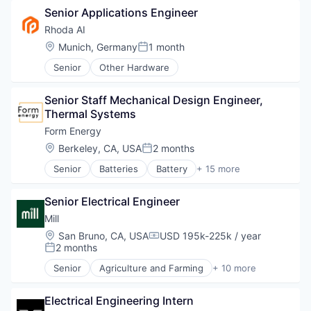
Power Grid
Senior Applications Engineer
Electrical Equipment
Renewable Energy
Energy
Rhoda AI
Renewable Energy Equipment Manufacturing
Energy Storage
Location:
Munich, Germany
1 month
Science and Engineering
Posted:
Enterprise Software
Simulation
Senior
Other Hardware
Environmental Engineering
Sustainability
Manufacturing & Industrial
Utilities
Power Grid
Senior Staff Mechanical Design Engineer, 
Renewable Energy
Thermal Systems
Renewable Energy Equipment Manufacturing
Form Energy
Science and Engineering
Location:
Berkeley, CA, USA
2 months
Simulation
Posted:
Sustainability
Senior
Batteries
Battery
+ 15 more
Business And Industrial
Utilities
Business/Productivity Software
Senior Electrical Engineer
Electrical Equipment
Energy
Mill
Energy Storage
Location:
San Bruno, CA, USA
USD 195k-225k / year
Compensation:
Enterprise Software
2 months
Posted:
Environmental Engineering
Senior
Agriculture and Farming
+ 10 more
Manufacturing & Industrial
Animal Feed
Power Grid
Cleantech
Renewable Energy
Electrical Engineering Intern
Environmental Services