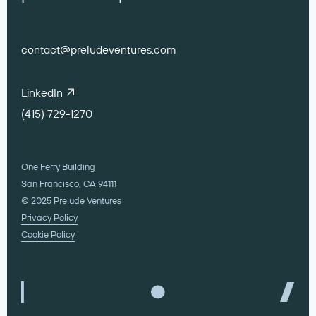
Transportation
contact@preludeventures.com
LinkedIn
(415) 729-1270
One Ferry Building
San Francisco, CA 94111
© 2025 Prelude Ventures
Privacy Policy
Cookie Policy