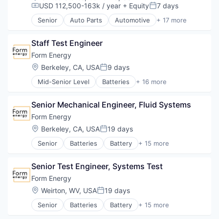
USD 112,500-163k / year
+ Equity
7 days
Compensation:
Posted:
Senior
Auto Parts
Automotive
+ 17 more
Batteries
Battery
Staff Test Engineer
Electric Vehicle
Electrical & Electronic Components
Form Energy
Electrical Equipment
Location:
Berkeley, CA, USA
9 days
Posted:
Energy
Mid-Senior Level
Batteries
+ 16 more
Energy Storage
Battery
Equipment & Supplies
Business And Industrial
Hardware
Senior Mechanical Engineer, Fluid Systems
Business/Productivity Software
Manufacturing
Electrical Equipment
Form Energy
Manufacturing & Industrial
Energy
Location:
Berkeley, CA, USA
19 days
Miscellaneous Electrical Machinery
Posted:
Energy Storage
Renewable Energy
Senior
Batteries
Battery
+ 15 more
Enterprise Software
Business And Industrial
Renewable Energy Equipment Manufacturing
Environmental Engineering
Business/Productivity Software
Road
Manufacturing & Industrial
Senior Test Engineer, Systems Test
Electrical Equipment
Sustainability
Power Grid
Energy
Form Energy
Transportation
Renewable Energy
Energy Storage
Location:
Weirton, WV, USA
19 days
Renewable Energy Equipment Manufacturing
Posted:
Enterprise Software
Science and Engineering
Senior
Batteries
Battery
+ 15 more
Environmental Engineering
Business And Industrial
Simulation
Manufacturing & Industrial
Business/Productivity Software