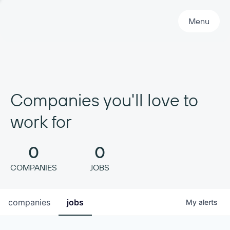
Primary Navigation
Menu
Companies you'll love to
work for
0
0
COMPANIES
JOBS
companies
jobs
My
alerts