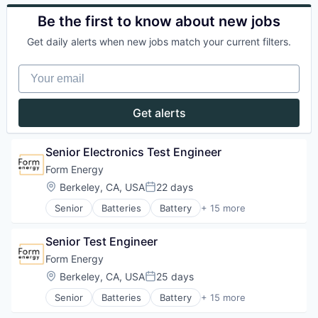
Business/Productivity Software
Utilities
Power Grid
Electrical Equipment
Be the first to know about new jobs
Renewable Energy
Energy
Renewable Energy Equipment Manufacturing
Get daily alerts when new jobs match your current filters.
Energy Storage
Science and Engineering
Enterprise Software
Simulation
Your email
Environmental Engineering
Sustainability
Manufacturing & Industrial
Utilities
Power Grid
Get alerts
Renewable Energy
Renewable Energy Equipment Manufacturing
Science and Engineering
Senior Electronics Test Engineer
Simulation
Form Energy
Sustainability
Location:
Berkeley, CA, USA
22 days
Utilities
Posted:
Senior
Batteries
Battery
+ 15 more
Business And Industrial
Business/Productivity Software
Senior Test Engineer
Electrical Equipment
Energy
Form Energy
Energy Storage
Location:
Berkeley, CA, USA
25 days
Posted:
Enterprise Software
Senior
Batteries
Battery
+ 15 more
Environmental Engineering
Business And Industrial
Manufacturing & Industrial
Business/Productivity Software