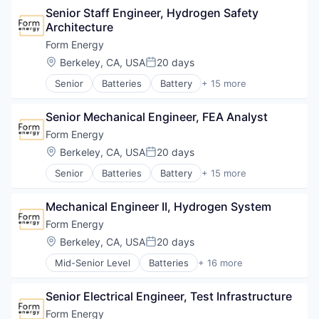
Sustainability
Power Grid
Senior Staff Engineer, Hydrogen Safety 
Electrical Equipment
Utilities
Renewable Energy
Architecture
Energy
Renewable Energy Equipment Manufacturing
Energy Storage
Form Energy
Science and Engineering
Enterprise Software
Location:
Berkeley, CA, USA
20 days
Simulation
Posted:
Environmental Engineering
Sustainability
Senior
Batteries
Battery
+ 15 more
Manufacturing & Industrial
Business And Industrial
Utilities
Power Grid
Business/Productivity Software
Renewable Energy
Senior Mechanical Engineer, FEA Analyst
Electrical Equipment
Renewable Energy Equipment Manufacturing
Energy
Form Energy
Science and Engineering
Energy Storage
Location:
Berkeley, CA, USA
20 days
Simulation
Posted:
Enterprise Software
Sustainability
Senior
Batteries
Battery
+ 15 more
Environmental Engineering
Business And Industrial
Utilities
Manufacturing & Industrial
Business/Productivity Software
Power Grid
Mechanical Engineer II, Hydrogen System
Electrical Equipment
Renewable Energy
Energy
Form Energy
Renewable Energy Equipment Manufacturing
Energy Storage
Location:
Berkeley, CA, USA
20 days
Science and Engineering
Posted:
Enterprise Software
Simulation
Mid-Senior Level
Batteries
+ 16 more
Environmental Engineering
Battery
Sustainability
Manufacturing & Industrial
Business And Industrial
Utilities
Power Grid
Senior Electrical Engineer, Test Infrastructure
Business/Productivity Software
Renewable Energy
Electrical Equipment
Form Energy