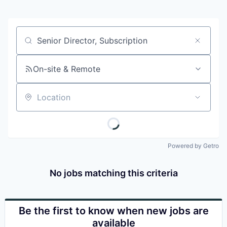
Job title, company or keyword
On-site & Remote
Location
Powered by Getro
No jobs matching this criteria
Be the first to know when new jobs are
available