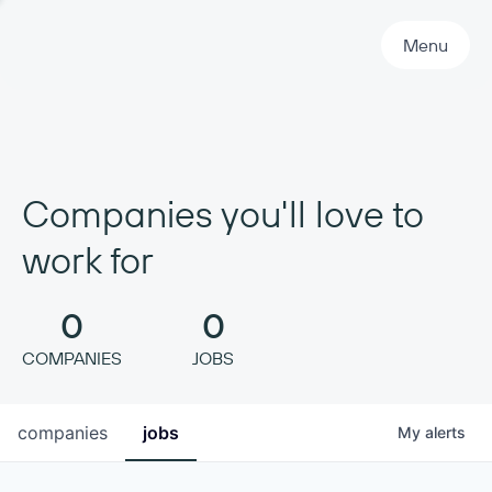
Primary Navigation
Menu
Companies you'll love to
work for
0
0
COMPANIES
JOBS
companies
jobs
My
alerts