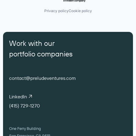
Privacy policy
Cookie policy
Work with our
portfolio companies
contact@preludeventures.com
LinkedIn
(415) 729-1270
One Ferry Building
San Francisco, CA 94111