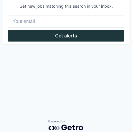
Get new jobs matching this search in your inbox.
Your email
Get alerts
Powered by Getro.com