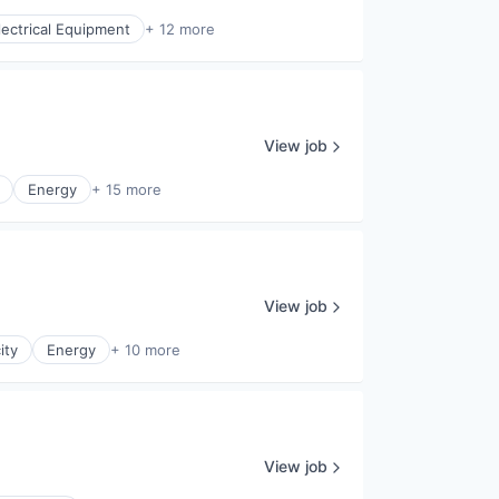
lectrical Equipment
+ 12 more
View job
Energy
+ 15 more
View job
ity
Energy
+ 10 more
View job