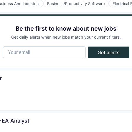
usiness And Industrial
Business/Productivity Software
Electrical
ry
ufacturing
Be the first to know about new jobs
Get daily alerts when new jobs match your current filters.
ufacturing
Your email
Get alerts
r
 FEA Analyst