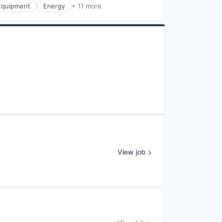
 Equipment
Energy
+ 11 more
View job