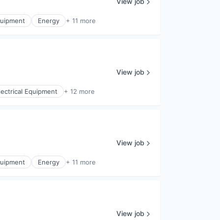
View job
Equipment
Energy
+ 11 more
View job
lectrical Equipment
+ 12 more
View job
Equipment
Energy
+ 11 more
View job