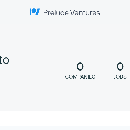
Prelude Ventures
to
0
0
COMPANIES
JOBS