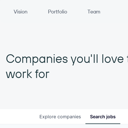
Primary Navigation
Vision
Portfolio
Team
Companies you'll love 
work for
Explore
companies
Search
jobs