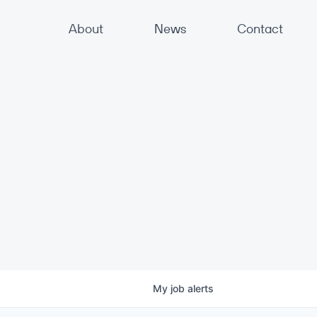
About
News
Contact
My
job
alerts