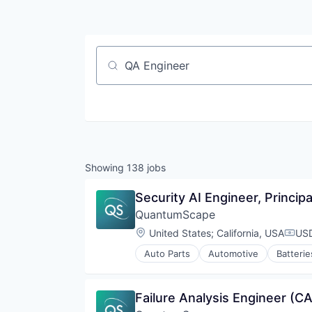
Job title, company or keyword
Showing
138
jobs
Security AI Engineer, Princip
QuantumScape
Location:
United States
;
California, USA
USD
Comp
Auto Parts
Automotive
Batterie
Electrical Equipment
Energy
Energy Storage
Failure Analysis Engineer (CA
Equipment & Supplies