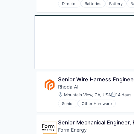
Director
Batteries
Battery
B
Miscellaneous Electrical Machine
Energy Storage
Renewable Energy
Enterprise Software
Renewable Energy Equipment Man
Environmental Engineering
Road
Manufacturing & Industrial
Sustainability
Power Grid
Transportation
Renewable Energy
Renewable Energy Equipment Man
Science and Engineering
Simulation
Sustainability
Utilities
Senior Wire Harness Enginee
Rhoda AI
Location:
Mountain View, CA, USA
14 days
Posted:
Senior
Other Hardware
Senior Mechanical Engineer,
Form Energy