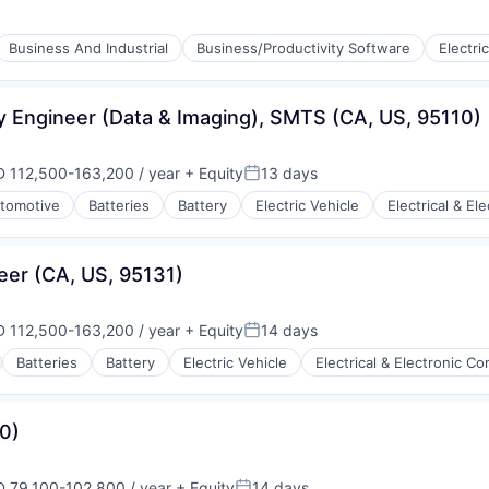
Business And Industrial
Business/Productivity Software
Electri
ry
ufacturing
y Engineer (Data & Imaging), SMTS (CA, US, 95110)
 112,500-163,200 / year
+ Equity
13 days
ensation:
Posted:
tomotive
Batteries
Battery
Electric Vehicle
Electrical & E
ufacturing
eer (CA, US, 95131)
 112,500-163,200 / year
+ Equity
14 days
ensation:
Posted:
Batteries
Battery
Electric Vehicle
Electrical & Electronic 
ry
ufacturing
0)
 79,100-102,800 / year
+ Equity
14 days