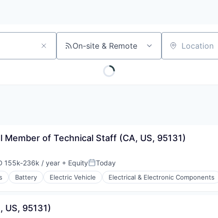
On-site & Remote
Location
al Member of Technical Staff (CA, US, 95131)
 155k-236k / year
+ Equity
Today
ensation:
Posted:
s
Battery
Electric Vehicle
Electrical & Electronic Components
, US, 95131)