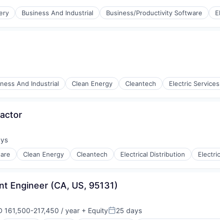
ufacturing
ery
Business And Industrial
Business/Productivity Software
E
ness And Industrial
Clean Energy
Cleantech
Electric Services
ufacturing
actor
ays
:
ware
Clean Energy
Cleantech
Electrical Distribution
Electric
ng
nt Engineer (CA, US, 95131)
 161,500-217,450 / year
+ Equity
25 days
ensation:
Posted: