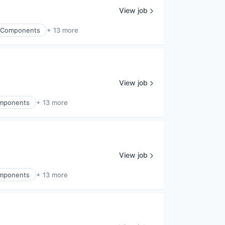
View job
ic Components
+ 13 more
View job
Components
+ 13 more
View job
Components
+ 13 more