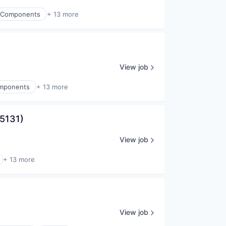
ic Components
+ 13 more
View job
Components
+ 13 more
95131)
View job
+ 13 more
View job