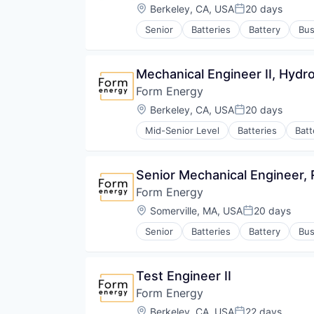
Location:
Berkeley, CA, USA
20 days
Posted:
Senior
Batteries
Battery
Bus
Energy Storage
Enterprise Software
Environmental Engineering
Mechanical Engineer II, Hyd
Manufacturing & Industrial
Form Energy
Power Grid
Renewable Energy
Location:
Berkeley, CA, USA
20 days
Posted:
Renewable Energy Equipment Man
Mid-Senior Level
Batteries
Batt
Science and Engineering
Energy
Simulation
Energy Storage
Sustainability
Enterprise Software
Senior Mechanical Engineer,
Utilities
Environmental Engineering
Form Energy
Manufacturing & Industrial
Power Grid
Location:
Somerville, MA, USA
20 days
Posted:
Renewable Energy
Senior
Batteries
Battery
Bus
Renewable Energy Equipment Man
Energy Storage
Science and Engineering
Enterprise Software
Simulation
Environmental Engineering
Test Engineer II
Sustainability
Manufacturing & Industrial
Utilities
Form Energy
Power Grid
Renewable Energy
Location:
Berkeley, CA, USA
22 days