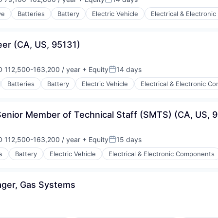
ensation:
Posted:
ve
Batteries
Battery
Electric Vehicle
Electrical & Electron
ry
ufacturing
eer (CA, US, 95131)
 112,500-163,200 / year
+ Equity
14 days
ensation:
Posted:
Batteries
Battery
Electric Vehicle
Electrical & Electronic 
ry
ufacturing
Senior Member of Technical Staff (SMTS) (CA, US, 
 112,500-163,200 / year
+ Equity
15 days
ensation:
Posted:
s
Battery
Electric Vehicle
Electrical & Electronic Components
ry
ufacturing
ager, Gas Systems