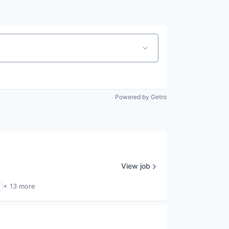
Powered by Getro
View job
+ 13 more