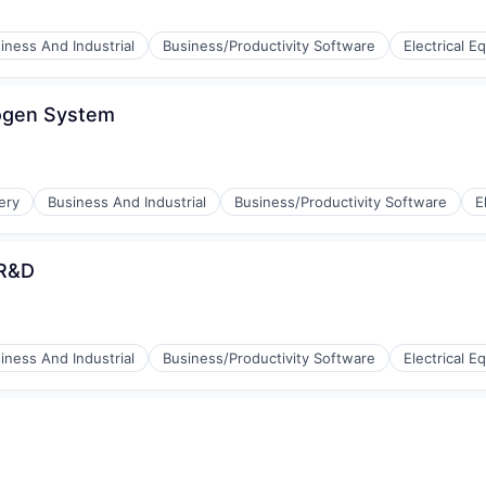
iness And Industrial
Business/Productivity Software
Electrical 
rogen System
ufacturing
ery
Business And Industrial
Business/Productivity Software
E
 R&D
iness And Industrial
Business/Productivity Software
Electrical 
ufacturing