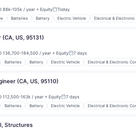
 88k-105k / year
+ Equity
Today
ensation:
Posted:
ve
Batteries
Battery
Electric Vehicle
Electrical & Electron
ry
ufacturing
r (CA, US, 95131)
 136,700-184,500 / year
+ Equity
7 days
ensation:
Posted:
Batteries
Battery
Electric Vehicle
Electrical & Electronic 
ry
ufacturing
gineer (CA, US, 95110)
 112,500-163k / year
+ Equity
7 days
ensation:
Posted:
Batteries
Battery
Electric Vehicle
Electrical & Electronic 
ry
ufacturing
I, Structures