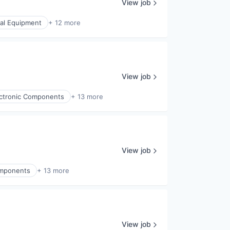
View job
cal Equipment
+ 12 more
View job
lectronic Components
+ 13 more
View job
Components
+ 13 more
View job