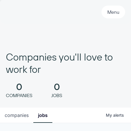
Primary Navigation
Menu
Companies you'll love to
work for
0
0
COMPANIES
JOBS
companies
jobs
My
alerts