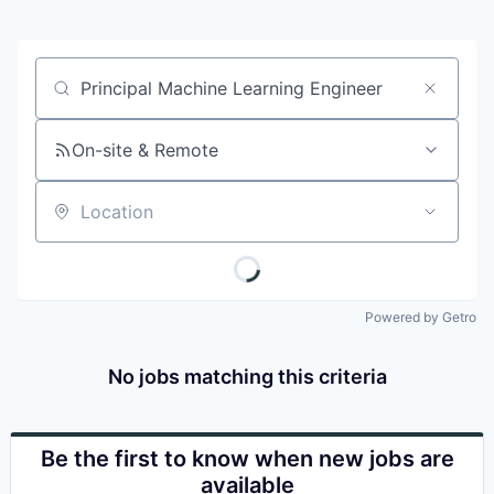
Job title, company or keyword
On-site & Remote
Location
Powered by Getro
No jobs matching this criteria
Be the first to know when new jobs are
available