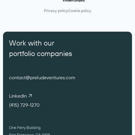
Privacy policy
Cookie policy
Work with our
portfolio companies
contact@preludeventures.com
LinkedIn
(415) 729-1270
One Ferry Building
San Francisco, CA 94111