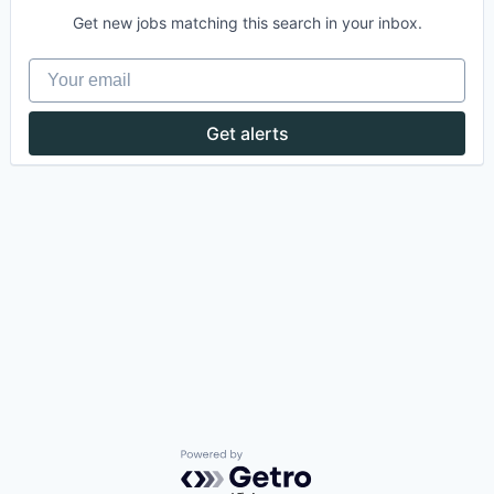
Get new jobs matching this search in your inbox.
Your email
Get alerts
Powered by Getro.com