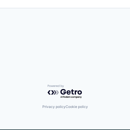
Powered by Getro.com
Privacy policy
Cookie policy