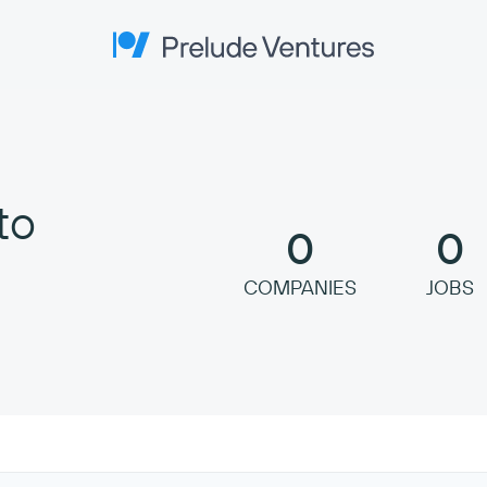
Prelude Ventures
to
0
0
COMPANIES
JOBS