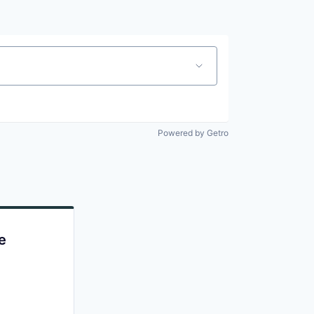
Powered by Getro
e