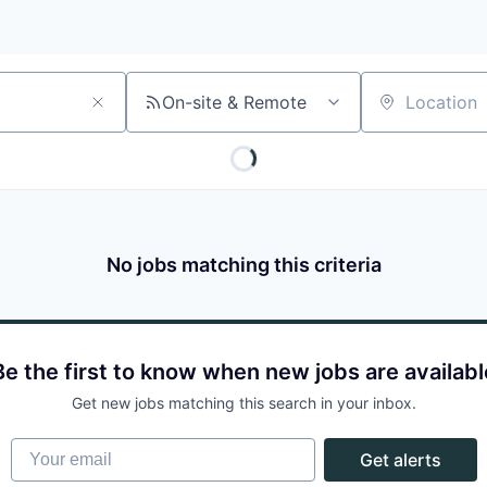
On-site & Remote
Location
No jobs matching this criteria
Be the first to know when new jobs are availabl
Get new jobs matching this search in your inbox.
Your email
Get alerts