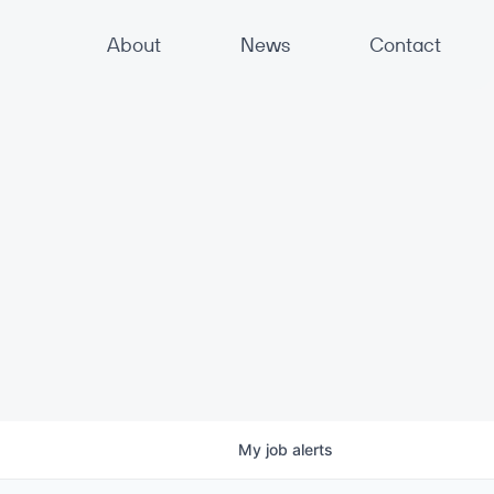
About
News
Contact
My
job
alerts