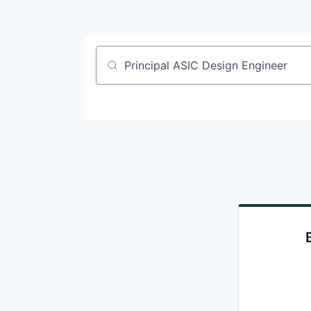
Job title, company or keyword