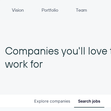
Primary Navigation
Vision
Portfolio
Team
Companies you'll love 
work for
Explore
companies
Search
jobs