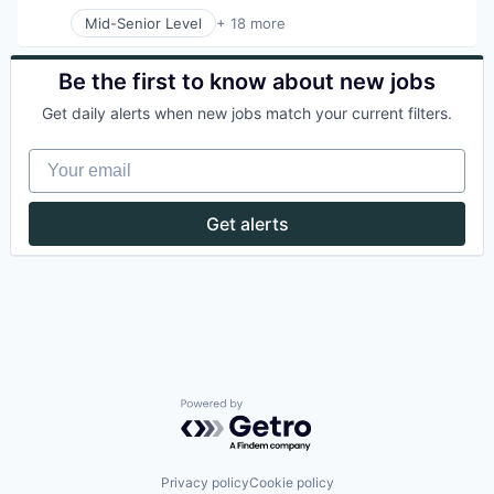
Mid-Senior Level
+ 18 more
Application Software
Apps
Automotive
Be the first to know about new jobs
Automotive And Vehicles
Get daily alerts when new jobs match your current filters.
Bicycle
Cycling
Your email
Electric Vehicles
Ground Transportation
Last Mile Transportation
Get alerts
Mobile
Mobile Apps
Rental
Ride Sharing
Software
Sports
Technology
Technology, Information and Internet
Transportation
Powered by Getro.com
Privacy policy
Cookie policy