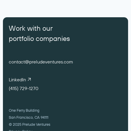
Work with our
portfolio companies
contact@preludeventures.com
LinkedIn
(415) 729-1270
One Ferry Building
San Francisco, CA 94111
© 2025 Prelude Ventures