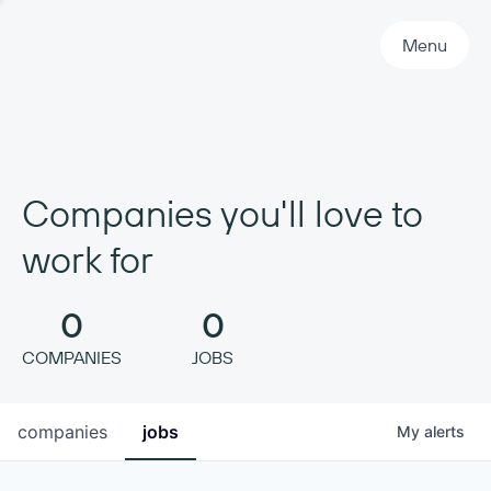
Primary Navigation
Menu
Companies you'll love to
work for
0
0
COMPANIES
JOBS
companies
jobs
My
alerts