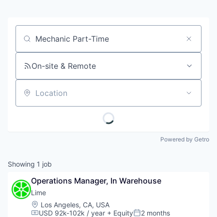
Job title, company or keyword
On-site & Remote
Location
Powered by Getro
Showing
1
job
Operations Manager, In Warehouse
Lime
Location:
Los Angeles, CA, USA
USD 92k-102k / year
+ Equity
2 months
Compensation:
Posted: