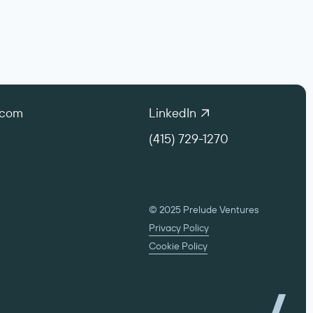
.com
LinkedIn
(415) 729-1270
© 2025 Prelude Ventures
Privacy Policy
Cookie Policy