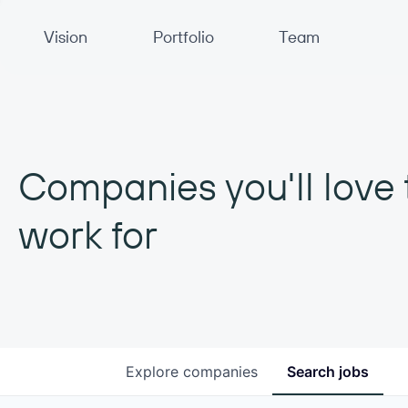
Primary Navigation
Vision
Portfolio
Team
Companies you'll love 
work for
Explore
companies
Search
jobs