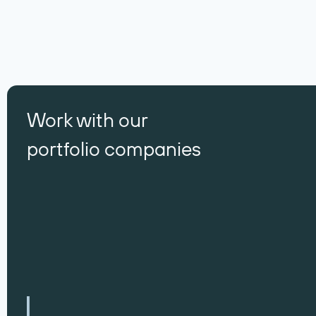
Work with our
portfolio companies