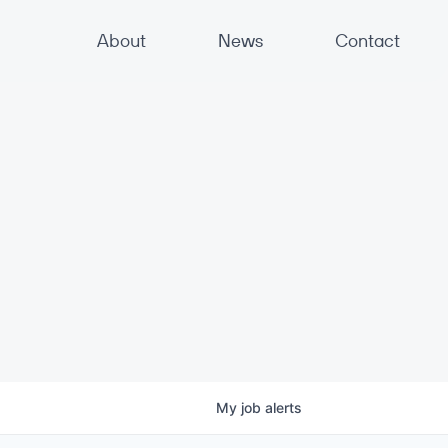
About
News
Contact
My
job
alerts