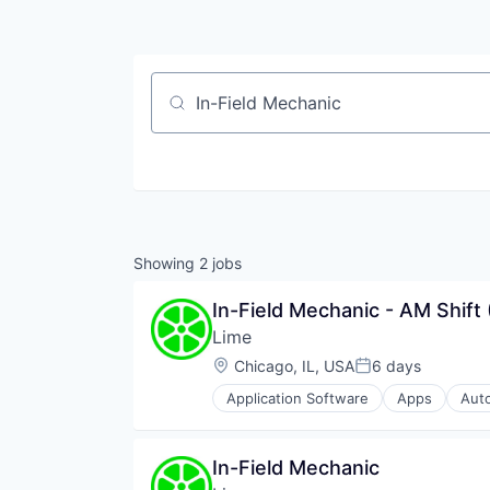
Job title, company or keyword
Showing
2
jobs
In-Field Mechanic - AM Shift
Lime
Location:
Chicago, IL, USA
6 days
Posted:
Application Software
Apps
Aut
Ground Transportation
Last Mile Transportation
Mobile
In-Field Mechanic
Mobile Apps