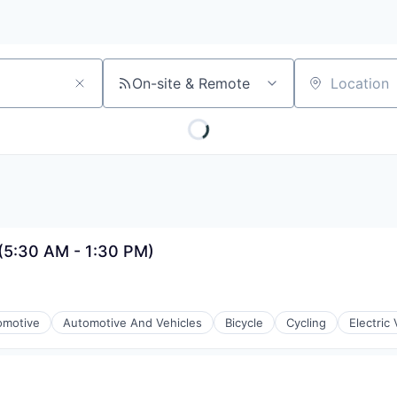
On-site & Remote
Location
 (5:30 AM - 1:30 PM)
omotive
Automotive And Vehicles
Bicycle
Cycling
Electric 