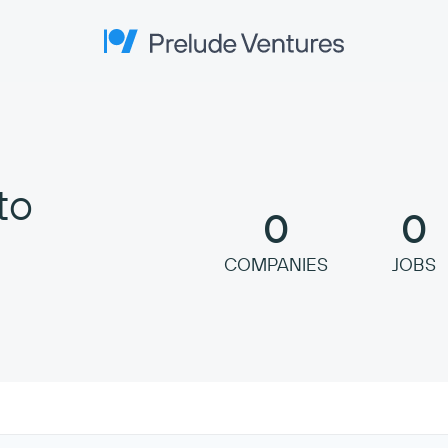
Prelude Ventures
to
0
0
COMPANIES
JOBS