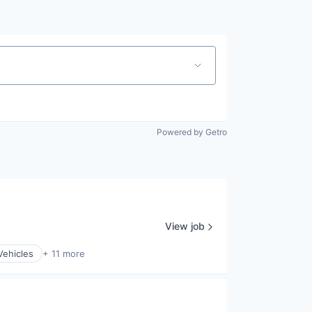
Powered by Getro
View job
Vehicles
+ 11 more