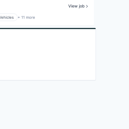
View job
Vehicles
+ 11 more