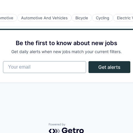
omotive
Automotive And Vehicles
Bicycle
Cycling
Electric 
rnet
Be the first to know about new jobs
Get daily alerts when new jobs match your current filters.
Your email
Get alerts
rnet
Powered by Getro.com