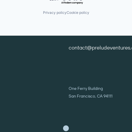
Privacy policy
Cookie policy
contact@preludeventures
One Ferry Building
San Francisco, CA 94111