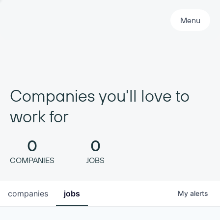
Primary Navigation
Menu
Companies you'll love to
work for
0
0
COMPANIES
JOBS
companies
jobs
My
alerts