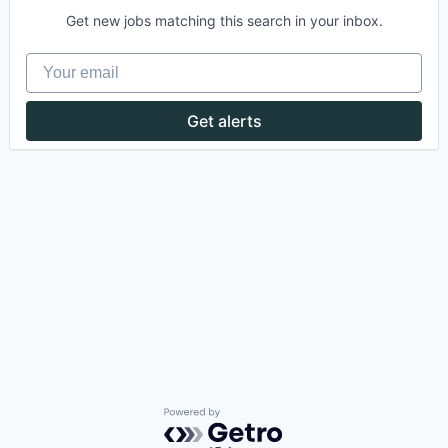
Get new jobs matching this search in your inbox.
Your email
Get alerts
Powered by Getro.com