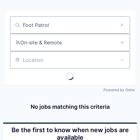
Job title, company or keyword
On-site & Remote
Location
Powered by Getro
No jobs matching this criteria
Be the first to know when new jobs are
available