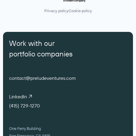
Privacy policy
Cookie policy
Work with our
portfolio companies
contact@preludeventures.com
LinkedIn
(415) 729-1270
One Ferry Building
San Francisco, CA 94111