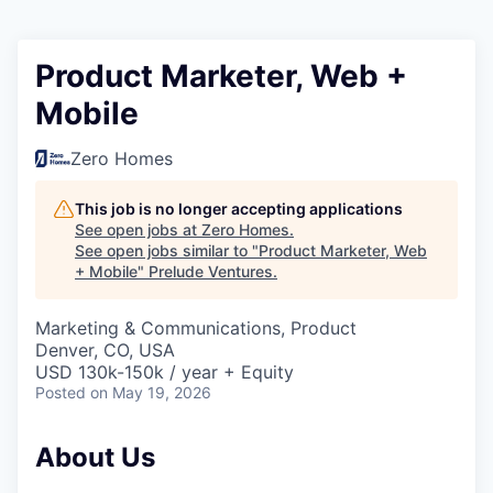
Product Marketer, Web +
Mobile
Zero Homes
This job is no longer accepting applications
See open jobs at
Zero Homes
.
See open jobs similar to "
Product Marketer, Web
+ Mobile
"
Prelude Ventures
.
Marketing & Communications, Product
Denver, CO, USA
USD 130k-150k / year + Equity
Posted
on May 19, 2026
About Us