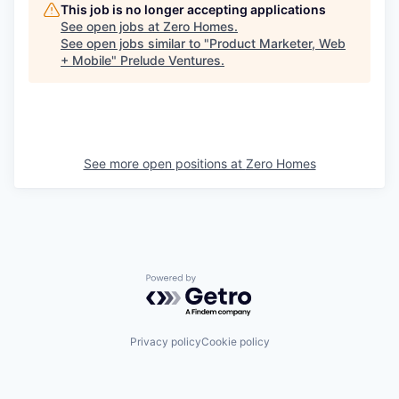
This job is no longer accepting applications
See open jobs at
Zero Homes
.
See open jobs similar to "
Product Marketer, Web
+ Mobile
"
Prelude Ventures
.
See more open positions at
Zero Homes
Powered by Getro.com
Privacy policy
Cookie policy