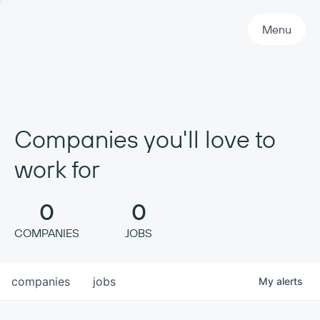
Primary Navigation
Menu
Companies you'll love to
work for
0
0
COMPANIES
JOBS
companies
jobs
My
alerts