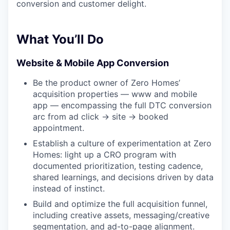
conversion and customer delight.
What You’ll Do
Website & Mobile App Conversion
Be the product owner of Zero Homes’
acquisition properties — www and mobile
app — encompassing the full DTC conversion
arc from ad click → site → booked
appointment.
Establish a culture of experimentation at Zero
Homes: light up a CRO program with
documented prioritization, testing cadence,
shared learnings, and decisions driven by data
instead of instinct.
Build and optimize the full acquisition funnel,
including creative assets, messaging/creative
segmentation, and ad-to-page alignment.