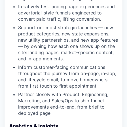
Iteratively test landing page experiences and
advertorial-style funnels engineered to
convert paid traffic, lifting conversion.
Support our most strategic launches — new
product categories, new state expansions,
new utility partnerships, and new app features
— by owning how each one shows up on the
site: landing pages, market-specific content,
and in-app moments.
Inform customer-facing communications
throughout the journey from on-page, in-app,
and lifecycle email, to move homeowners
from first touch to first appointment.
Partner closely with Product, Engineering,
Marketing, and Sales/Ops to ship funnel
improvements end-to-end, from brief to
deployed page.
Analytics & Insights