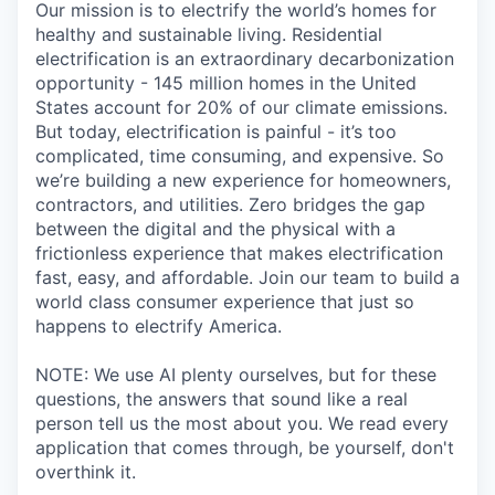
Our mission is to electrify the world’s homes for
healthy and sustainable living. Residential
electrification is an extraordinary decarbonization
opportunity - 145 million homes in the United
States account for 20% of our climate emissions.
But today, electrification is painful - it’s too
complicated, time consuming, and expensive. So
we’re building a new experience for homeowners,
contractors, and utilities. Zero bridges the gap
between the digital and the physical with a
frictionless experience that makes electrification
fast, easy, and affordable. Join our team to build a
world class consumer experience that just so
happens to electrify America.
NOTE: We use AI plenty ourselves, but for these
questions, the answers that sound like a real
person tell us the most about you. We read every
application that comes through, be yourself, don't
overthink it.