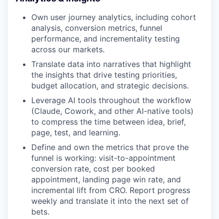
Own user journey analytics, including cohort
analysis, conversion metrics, funnel
performance, and incrementality testing
across our markets.
Translate data into narratives that highlight
the insights that drive testing priorities,
budget allocation, and strategic decisions.
Leverage AI tools throughout the workflow
(Claude, Cowork, and other AI-native tools)
to compress the time between idea, brief,
page, test, and learning.
Define and own the metrics that prove the
funnel is working: visit-to-appointment
conversion rate, cost per booked
appointment, landing page win rate, and
incremental lift from CRO. Report progress
weekly and translate it into the next set of
bets.