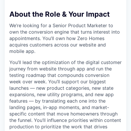
About the Role & Your Impact
We’re looking for a Senior Product Marketer to
own the conversion engine that turns interest into
appointments. You’ll own how Zero Homes
acquires customers across our website and
mobile app.
You’ll lead the optimization of the digital customer
journey from website through app and run the
testing roadmap that compounds conversion
week over week. You’ll support our biggest
launches — new product categories, new state
expansions, new utility programs, and new app
features — by translating each one into the
landing pages, in-app moments, and market-
specific content that move homeowners through
the funnel. You’ll influence priorities within content
production to prioritize the work that drives