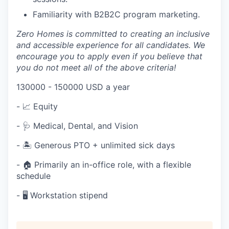
Familiarity with B2B2C program marketing.
Zero Homes is committed to creating an inclusive
and accessible experience for all candidates. We
encourage you to apply even if you believe that
you do not meet all of the above criteria!
130000 - 150000 USD a year
- 📈 Equity
-
🩺 Medical, Dental, and Vision
-
🏝️ Generous PTO + unlimited sick days
- 🏠 Primarily an in-office role, with a flexible
schedule
-
🖥️ Workstation stipend