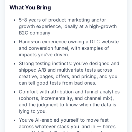
What You Bring
5–8 years of product marketing and/or
growth experience, ideally at a high-growth
B2C company
Hands-on experience owning a DTC website
and conversion funnel, with examples of
impacts you’ve driven.
Strong testing instincts: you’ve designed and
shipped A/B and multivariate tests across
creative, pages, offers, and pricing, and you
can tell good tests from bad ones.
Comfort with attribution and funnel analytics
(cohorts, incrementality, and channel mix),
and the judgment to know when the data is
lying to you.
You’ve AI-enabled yourself to move fast
across whatever stack you land in — here’s