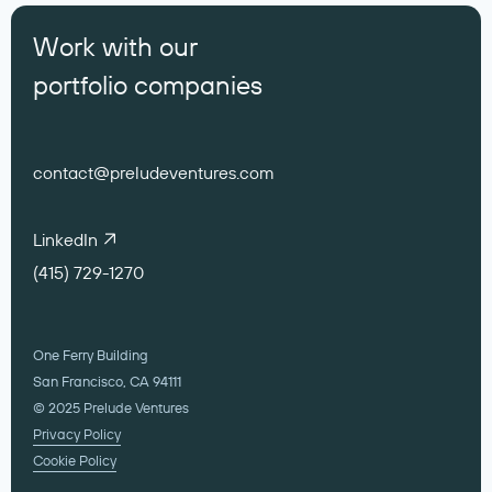
Work with our
portfolio companies
contact@preludeventures.com
LinkedIn
(415) 729-1270
One Ferry Building
San Francisco, CA 94111
© 2025 Prelude Ventures
Privacy Policy
Cookie Policy