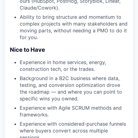
ours (HubSpot, PostHog, Storyblok, Linear,
Claude/Cowork).
Ability to bring structure and momentum to
complex projects with many stakeholders and
moving parts, without needing a PMO to do it
for you.
Nice to Have
Experience in home services, energy,
construction tech, or the trades.
Background in a B2C business where data,
testing, and conversion optimization drove
the roadmap — and where you can point to
specific wins you owned.
Experience with Agile SCRUM methods and
frameworks.
Experience with considered-purchase funnels
where buyers convert across multiple
sessions.