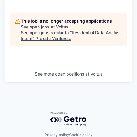
This job is no longer accepting applications
See open jobs at
Voltus
.
See open jobs similar to "
Residential Data Analyst
Intern
"
Prelude Ventures
.
See more open positions at
Voltus
Powered by Getro.com
Privacy policy
Cookie policy