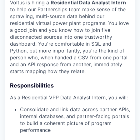
Voltus is hiring a
Residential Data Analyst Intern
to help our Partnerships team make sense of the
sprawling, multi-source data behind our
residential virtual power plant programs. You love
a good join and you know how to join five
disconnected sources into one trustworthy
dashboard. You're comfortable in SQL and
Python, but more importantly, you're the kind of
person who, when handed a CSV from one portal
and an API response from another, immediately
starts mapping how they relate.
Responsibilities
As a Residential VPP Data Analyst Intern, you will:
Consolidate and link data across partner APIs,
internal databases, and partner-facing portals
to build a coherent picture of program
performance