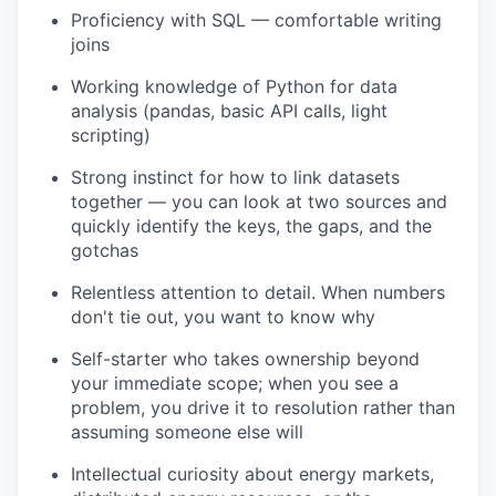
Proficiency with SQL — comfortable writing
joins
Working knowledge of Python for data
analysis (pandas, basic API calls, light
scripting)
Strong instinct for how to link datasets
together — you can look at two sources and
quickly identify the keys, the gaps, and the
gotchas
Relentless attention to detail. When numbers
don't tie out, you want to know why
Self-starter who takes ownership beyond
your immediate scope; when you see a
problem, you drive it to resolution rather than
assuming someone else will
Intellectual curiosity about energy markets,