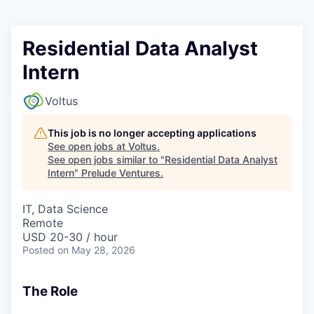
Residential Data Analyst
Intern
Voltus
This job is no longer accepting applications
See open jobs at
Voltus
.
See open jobs similar to "
Residential Data Analyst
Intern
"
Prelude Ventures
.
IT, Data Science
Remote
USD 20-30 / hour
Posted
on May 28, 2026
The Role