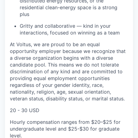
distributed energy resources, or the
residential clean-energy space is a strong
plus
Gritty and collaborative — kind in your
interactions, focused on winning as a team
At Voltus, we are proud to be an equal
opportunity employer because we recognize that
a diverse organization begins with a diverse
candidate pool. This means we do not tolerate
discrimination of any kind and are committed to
providing equal employment opportunities
regardless of your gender identity, race,
nationality, religion, age, sexual orientation,
veteran status, disability status, or marital status.
20 - 30 USD
Hourly compensation ranges from $20–$25 for
undergraduate level and $25-$30 for graduate
level.