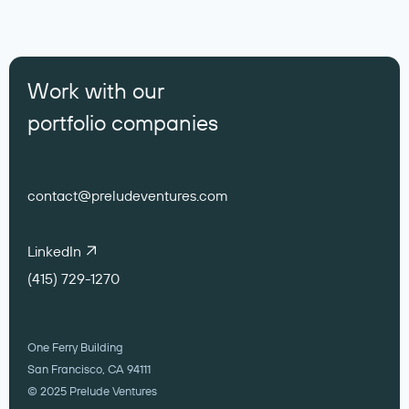
Work with our
portfolio companies
contact@preludeventures.com
LinkedIn
(415) 729-1270
One Ferry Building
San Francisco, CA 94111
© 2025 Prelude Ventures