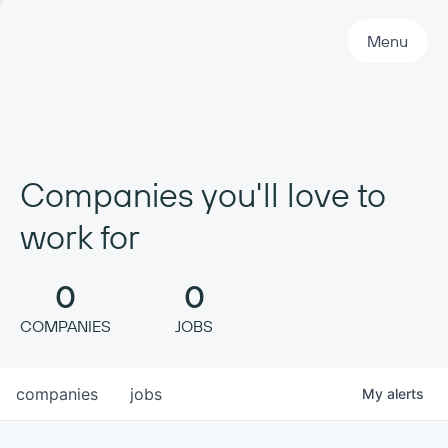
Primary Navigation
Menu
Companies you'll love to
work for
0
0
COMPANIES
JOBS
companies
jobs
My
alerts