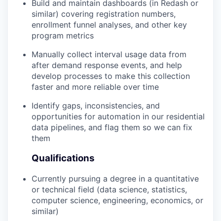
Build and maintain dashboards (in Redash or
similar) covering registration numbers,
enrollment funnel analyses, and other key
program metrics
Manually collect interval usage data from
after demand response events, and help
develop processes to make this collection
faster and more reliable over time
Identify gaps, inconsistencies, and
opportunities for automation in our residential
data pipelines, and flag them so we can fix
them
Qualifications
Currently pursuing a degree in a quantitative
or technical field (data science, statistics,
computer science, engineering, economics, or
similar)