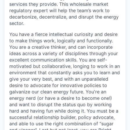
services they provide. This wholesale market
regulatory expert will help the team’s work to
decarbonize, decentralize, and disrupt the energy
sector.
You have a fierce intellectual curiosity and desire
to make things work, logically and functionally.
You are a creative thinker, and can incorporate
ideas across a variety of disciplines through your
excellent communication skills. You are self-
motivated but collaborative, longing to work in an
environment that constantly asks you to learn and
give your very best, and with an unparalleled
desire to advocate for innovative policies to
galvanize our clean energy future. You're an
energy nerd (or have a desire to become one!)
and want to disrupt the status quo by working
hard and having fun while doing it. You must be a
successful relationship builder, policy advocate,
and able to use the right combination of “sugar
and vinegar". Last but not least, you are Bright,