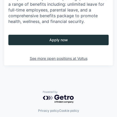
a range of benefits including: unlimited leave for
full-time employees, parental leave, and a
comprehensive benefits package to promote
health, wellness, and financial security.
Apply now
See more open positions at
Voltus
Powered by Getro.com
Privacy policy
Cookie policy