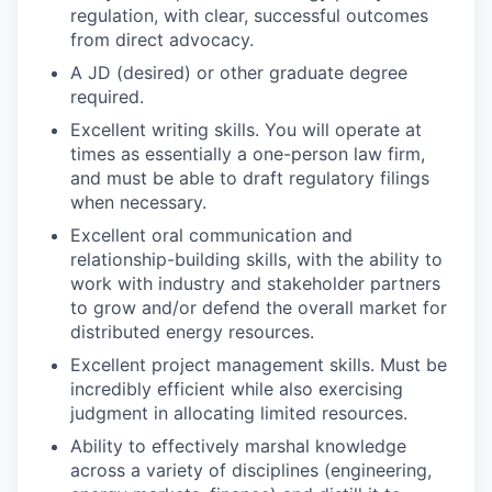
regulation, with clear, successful outcomes
from direct advocacy.
A JD (desired) or other graduate degree
required.
Excellent writing skills. You will operate at
times as essentially a one-person law firm,
and must be able to draft regulatory filings
when necessary.
Excellent oral communication and
relationship-building skills, with the ability to
work with industry and stakeholder partners
to grow and/or defend the overall market for
distributed energy resources.
Excellent project management skills. Must be
incredibly efficient while also exercising
judgment in allocating limited resources.
Ability to effectively marshal knowledge
across a variety of disciplines (engineering,