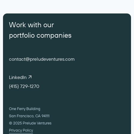
Work with our
portfolio companies
contact@preludeventures.com
LinkedIn
(415) 729-1270
One Ferry Building
San Francisco, CA 94111
© 2025 Prelude Ventures
Privacy Policy