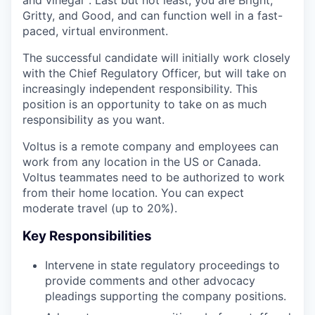
Gritty, and Good, and can function well in a fast-
paced, virtual environment.
The successful candidate will initially work closely
with the Chief Regulatory Officer, but will take on
increasingly independent responsibility. This
position is an opportunity to take on as much
responsibility as you want.
Voltus is a remote company and employees can
work from any location in the US or Canada.
Voltus teammates need to be authorized to work
from their home location. You can expect
moderate travel (up to 20%).
Key Responsibilities
Intervene in state regulatory proceedings to
provide comments and other advocacy
pleadings supporting the company positions.