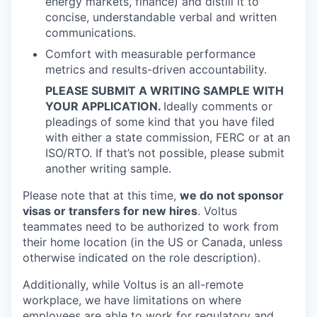
energy markets, finance) and distill it to
concise, understandable verbal and written
communications.
Comfort with measurable performance
metrics and results-driven accountability.
PLEASE SUBMIT A WRITING SAMPLE WITH
YOUR APPLICATION.
Ideally comments or
pleadings of some kind that you have filed
with either a state commission, FERC or at an
ISO/RTO. If that’s not possible, please submit
another writing sample.
Please note that at this time,
we do not sponsor
visas or transfers for new hires
. Voltus
teammates need to be authorized to work from
their home location (in the US or Canada, unless
otherwise indicated on the role description).
Additionally, while Voltus is an all-remote
workplace, we have limitations on where
employees are able to work for regulatory and