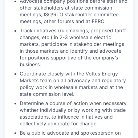
Advocate company positions before staff and
other stakeholders at state commission
meetings, ISO/RTO stakeholder committee
meetings, other forums and at FERC.
Track initiatives (rulemakings, proposed tariff
changes, etc.) in 2-3 wholesale electric
markets, participate in stakeholder meetings
in those markets and identify and advocate
for positions supportive of the company’s
business.
Coordinate closely with the Voltus Energy
Markets team on all advocacy and regulatory
policy work in wholesale markets and at the
state commission level.
Determine a course of action when necessary,
whether individually or by working with trade
associations, to influence initiatives and
collectively advocate for change.
Be a public advocate and spokesperson on