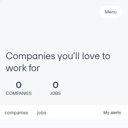
Primary Navigation
Menu
Companies you'll love to
work for
0
0
COMPANIES
JOBS
companies
jobs
My
alerts