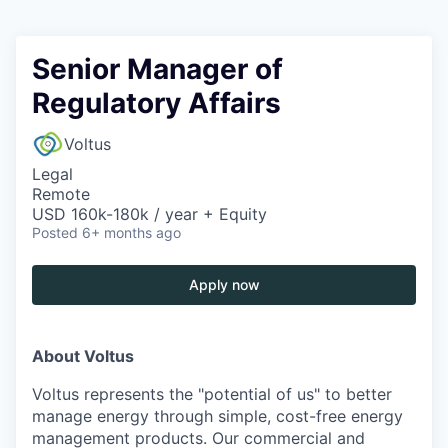
Senior Manager of
Regulatory Affairs
Voltus
Legal
Remote
USD 160k-180k / year + Equity
Posted
6+ months ago
Apply now
About Voltus
Voltus represents the "potential of us" to better
manage energy through simple, cost-free energy
management products. Our commercial and