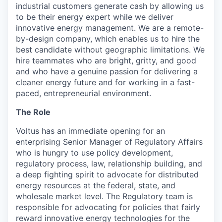
industrial customers generate cash by allowing us
to be their energy expert while we deliver
innovative energy management. We are a remote-
by-design company, which enables us to hire the
best candidate without geographic limitations. We
hire teammates who are bright, gritty, and good
and who have a genuine passion for delivering a
cleaner energy future and for working in a fast-
paced, entrepreneurial environment.
The Role
Voltus has an immediate opening for an
enterprising Senior Manager of Regulatory Affairs
who is hungry to use policy development,
regulatory process, law, relationship building, and
a deep fighting spirit to advocate for distributed
energy resources at the federal, state, and
wholesale market level. The Regulatory team is
responsible for advocating for policies that fairly
reward innovative energy technologies for the