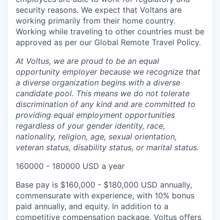
security reasons. We expect that Voltans are
working primarily from their home country.
Working while traveling to other countries must be
approved as per our Global Remote Travel Policy.
At Voltus, we are proud to be an equal
opportunity employer because we recognize that
a diverse organization begins with a diverse
candidate pool. This means we do not tolerate
discrimination of any kind and are committed to
providing equal employment opportunities
regardless of your gender identity, race,
nationality, religion, age, sexual orientation,
veteran status, disability status, or marital status.
160000 - 180000 USD a year
Base pay is $160,000 - $180,000 USD annually,
commensurate with experience, with 10% bonus
paid annually, and equity. In addition to a
competitive compensation package, Voltus offers