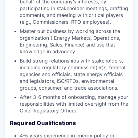
behalf of the company’s interests, by
participating in stakeholder meetings, drafting
comments, and meeting with critical players
(e.g., Commissioners, RTO employees).
Master our business by working across the
organization ( Energy Markets, Operations,
Engineering, Sales, Finance) and use that
knowledge in advocacy.
Build strong relationships with stakeholders,
including regulatory commission(er)s, federal
agencies and officials, state energy officials
and legislators, ISO/RTOs, environmental
groups, consumer, and trade associations.
After 3-6 months of onboarding, manage your
responsibilities with limited oversight from the
Chief Regulatory Officer.
Required Qualifications
4-5 years experience in energy policy or