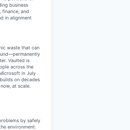
ding business
, finance, and
d in alignment
ic waste that can
ground—permanently
er. Vaulted is
ople across the
icrosoft in July
 builds on decades
now, at scale.
problems by safely
the environment.