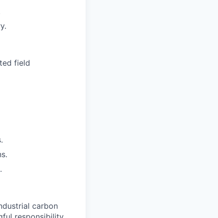
.
y.
ted field
.
s.
.
ndustrial carbon
ul responsibility,