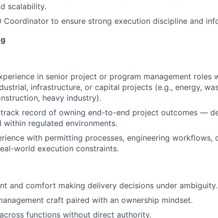
 scalability.
oordinator to ensure strong execution discipline and inf
ng
xperience in senior project or program management roles w
ustrial, infrastructure, or capital projects (e.g., energy, 
nstruction, heavy industry).
track record of owning end-to-end project outcomes — del
 within regulated environments.
ience with permitting processes, engineering workflows, 
real-world execution constraints.
t and comfort making delivery decisions under ambiguity.
management craft paired with an ownership mindset.
 across functions without direct authority.