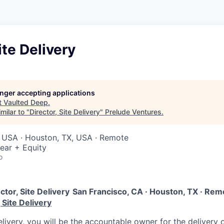
ite Delivery
longer accepting applications
t
Vaulted Deep
.
milar to "
Director, Site Delivery
"
Prelude Ventures
.
, USA · Houston, TX, USA · Remote
ear + Equity
o
ctor, Site Delivery
San Francisco, CA · Houston, TX · Remot
 Site Delivery
elivery, you will be the accountable owner for the delivery o