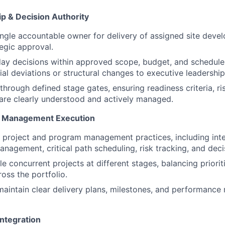
p & Decision Authority
ingle accountable owner for delivery of assigned site deve
tegic approval.
ay decisions within approved scope, budget, and schedule
ial deviations or structural changes to executive leadership
through defined stage gates, ensuring readiness criteria, ri
are clearly understood and actively managed.
m Management Execution
 project and program management practices, including inte
agement, critical path scheduling, risk tracking, and deci
e concurrent projects at different stages, balancing priorit
oss the portfolio.
maintain clear delivery plans, milestones, and performance m
Integration