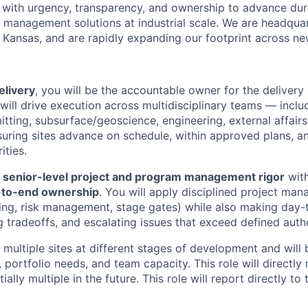
 with urgency, transparency, and ownership to advance du
management solutions at industrial scale. We are headqua
 Kansas, and are rapidly expanding our footprint across new
elivery
, you will be the accountable owner for the delivery 
will drive execution across multidisciplinary teams — inclu
tting, subsurface/geoscience, engineering, external affairs
uring sites advance on schedule, within approved plans, an
ities.
s
senior-level project and program management rigor
wit
-to-end ownership
. You will apply disciplined project ma
ing, risk management, stage gates) while also making day-
g tradeoffs, and escalating issues that exceed defined auth
multiple sites at different stages of development and will
, portfolio needs, and team capacity. This role will direct
ally multiple in the future. This role will report directly to