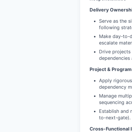
Delivery Ownershi
Serve as the s
following stra
Make day-to-d
escalate mater
Drive projects 
dependencies 
Project & Progra
Apply rigorous
dependency man
Manage multipl
sequencing acr
Establish and 
to-next-gate).
Cross-Functional 