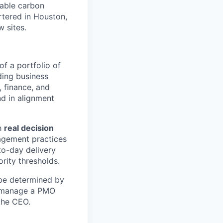
rable carbon
rtered in Houston,
 sites.
of a portfolio of
ding business
, finance, and
d in alignment
h
real decision
nagement practices
to-day delivery
ority thresholds.
 be determined by
ly manage a PMO
 the CEO.