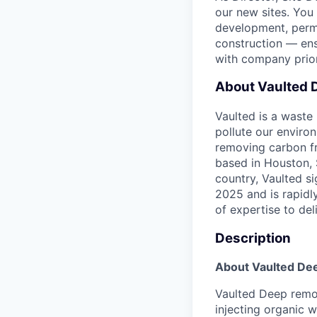
our new sites. You 
development, permi
construction — ens
with company prior
About Vaulted 
Vaulted is a wast
pollute our enviro
removing carbon fr
based in Houston, 
country, Vaulted s
2025 and is rapidl
of expertise to de
Description
About Vaulted De
Vaulted Deep remo
injecting organic 