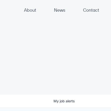
About
News
Contact
My
job
alerts