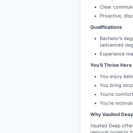
Clear communic
Proactive, disc
Qualifications
Bachelor’s deg
(advanced degr
Experience man
You’ll Thrive Here 
You enjoy bein
You bring stru
You’re comfort
You’re motivate
Why Vaulted Dee
Vaulted Deep offer
removal projects i