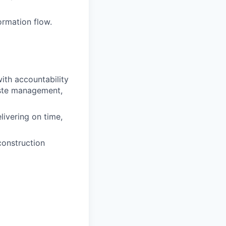
ormation flow.
ith accountability
waste management,
ivering on time,
construction