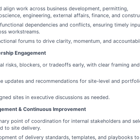
 align work across business development, permitting,
science, engineering, external affairs, finance, and constr
functional dependencies and conflicts, ensuring timely inpu
oss workstreams.
ctional forums to drive clarity, momentum, and accountabil
dership Engagement
al risks, blockers, or tradeoffs early, with clear framing 
e updates and recommendations for site-level and portfoli
gned sites in executive discussions as needed.
gement & Continuous Improvement
mary point of coordination for internal stakeholders and sel
d to site delivery.
opment of delivery standards, templates, and playbooks t