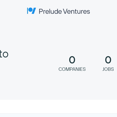
Prelude Ventures
to
0
0
COMPANIES
JOBS