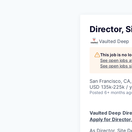
Director, S
Vaulted Deep
This job is no 
See open jobs a
See open jobs si
San Francisco, CA
USD 135k-225k / y
Posted
6+ months ag
Vaulted Deep
Dire
Apply for Director,
As Director, Site D