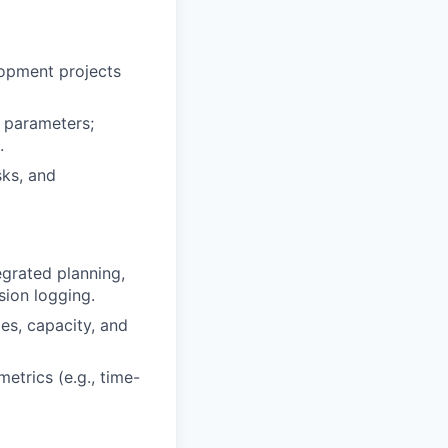
lopment projects
 parameters;
.
sks, and
grated planning,
sion logging.
ies, capacity, and
etrics (e.g., time-