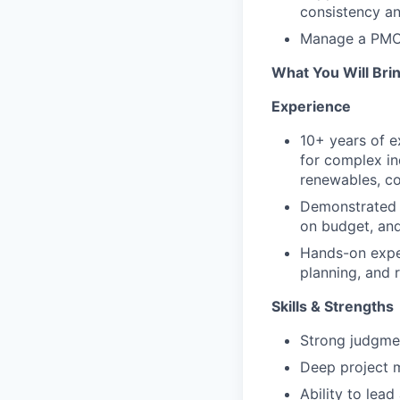
consistency and
Manage a PMO C
What You Will Bri
Experience
10+ years of e
for complex ind
renewables, co
Demonstrated 
on budget, and
Hands-on exper
planning, and 
Skills & Strengths
Strong judgmen
Deep project 
Ability to lead