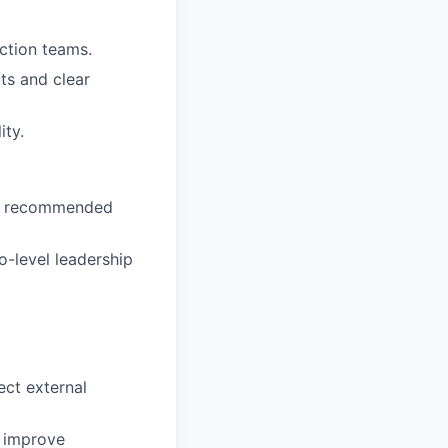
uction teams.
ts and clear
ity.
and recommended
o-level leadership
ect external
o improve