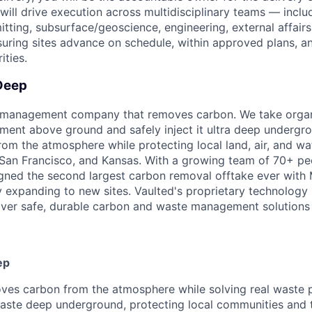
will drive execution across multidisciplinary teams — inclu
tting, subsurface/geoscience, engineering, external affairs
uring sites advance on schedule, within approved plans, an
ities.
Deep
e management company that removes carbon. We take organ
nment above ground and safely inject it ultra deep under
om the atmosphere while protecting local land, air, and wat
San Francisco, and Kansas. With a growing team of 70+ pe
igned the second largest carbon removal offtake ever with M
y expanding to new sites. Vaulted's proprietary technology
liver safe, durable carbon and waste management solutions 
ep
ves carbon from the atmosphere while solving real waste 
waste deep underground, protecting local communities and 