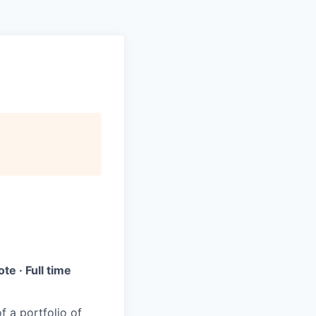
e · Full time
f a portfolio of