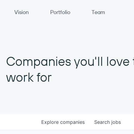
Primary Navigation
Vision
Portfolio
Team
Companies you'll love 
work for
Explore
companies
Search
jobs