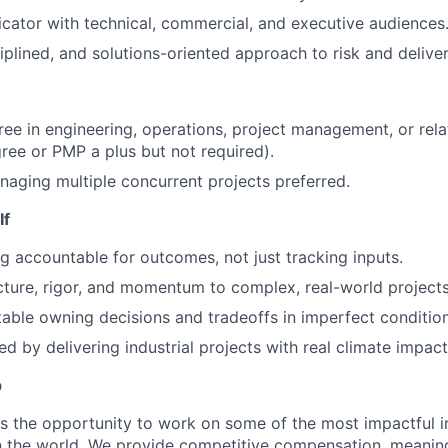
ator with technical, commercial, and executive audiences
iplined, and solutions-oriented approach to risk and deliver
ree in engineering, operations, project management, or rela
ee or PMP a plus but not required).
aging multiple concurrent projects preferred.
If
g accountable for outcomes, not just tracking inputs.
cture, rigor, and momentum to complex, real-world projects
able owning decisions and tradeoffs in imperfect condition
d by delivering industrial projects with real climate impact
p
s the opportunity to work on some of the most impactful i
n the world. We provide competitive compensation, meaningf