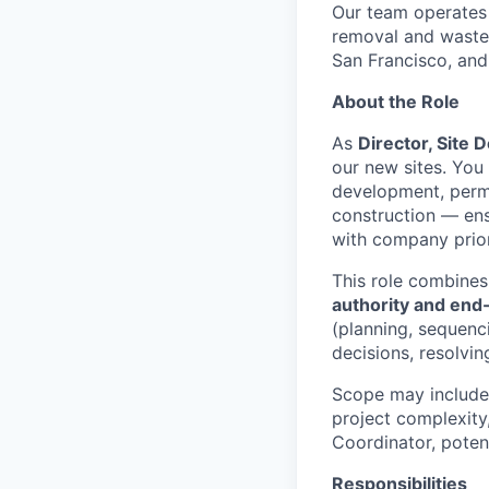
Our team operates
removal and waste 
San Francisco, and
About the Role
As
Director, Site D
our new sites. You 
development, permi
construction — ens
with company prior
This role combine
authority and end
(planning, sequenc
decisions, resolvin
Scope may include 
project complexity
Coordinator, potenti
Responsibilities