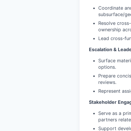
Coordinate and
subsurface/geo
Resolve cross-
ownership acr
Lead cross-fun
Escalation & Lea
Surface materi
options.
Prepare concis
reviews.
Represent assi
Stakeholder Enga
Serve as a pri
partners relate
Support devel