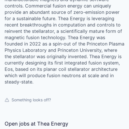
controls. Commercial fusion energy can uniquely
provide an abundant source of zero-emission power
for a sustainable future. Thea Energy is leveraging
recent breakthroughs in computation and controls to
reinvent the stellarator, a scientifically mature form of
magnetic fusion technology. Thea Energy was
founded in 2022 as a spin-out of the Princeton Plasma
Physics Laboratory and Princeton University, where
the stellarator was originally invented. Thea Energy is
currently designing its first integrated fusion system,
Eos, based on its planar coil stellarator architecture
which will produce fusion neutrons at scale and in
steady-state.
Something looks off?
Open jobs at
Thea Energy