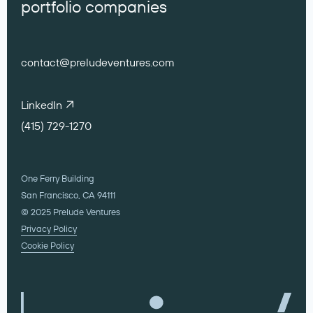
portfolio companies
contact@preludeventures.com
LinkedIn
(415) 729-1270
One Ferry Building
San Francisco, CA 94111
© 2025 Prelude Ventures
Privacy Policy
Cookie Policy