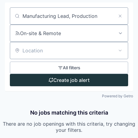
Search by title or keyword
On-site & Remote
Location
All filters
Create job alert
Powered by Getro
No jobs matching this criteria
There are no job openings with this criteria, try changing
your filters.