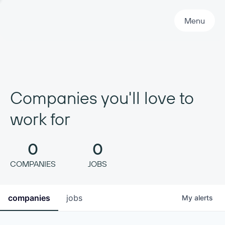
Primary Navigation
Menu
Companies you'll love to
work for
0
0
COMPANIES
JOBS
companies
jobs
My
alerts