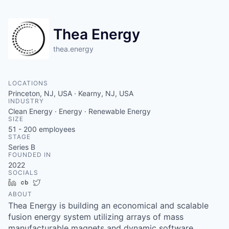
Thea Energy
thea.energy
LOCATIONS
Princeton, NJ, USA · Kearny, NJ, USA
INDUSTRY
Clean Energy · Energy · Renewable Energy
SIZE
51 - 200
employees
STAGE
Series B
FOUNDED IN
2022
SOCIALS
LinkedIn
Crunchbase
Twitter
ABOUT
Thea Energy is building an economical and scalable
fusion energy system utilizing arrays of mass
manufacturable magnets and dynamic software