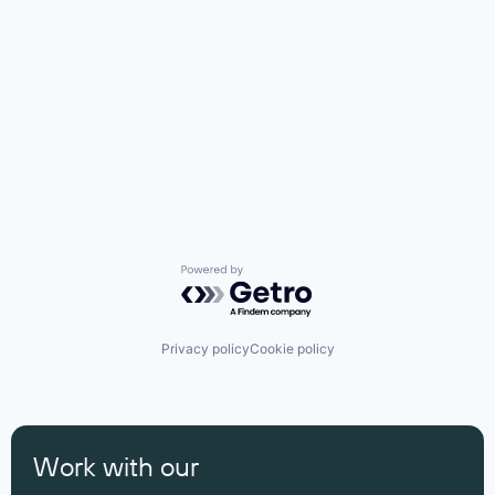
Powered by Getro.com
Privacy policy
Cookie policy
Work with our