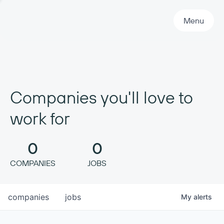
Primary Navigation
Menu
Companies you'll love to
work for
0
0
COMPANIES
JOBS
companies
jobs
My
alerts