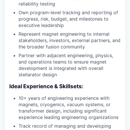
reliability testing
Own program-level tracking and reporting of
progress, risk, budget, and milestones to
executive leadership
Represent magnet engineering to internal
stakeholders, investors, external partners, and
the broader fusion community
Partner with adjacent engineering, physics,
and operations teams to ensure magnet
development is integrated with overall
stellarator design
Ideal Experience & Skillsets:
10+ years of engineering experience with
magnets, cryogenics, vacuum systems, or
transformer design, including significant
experience leading engineering organizations
Track record of managing and developing