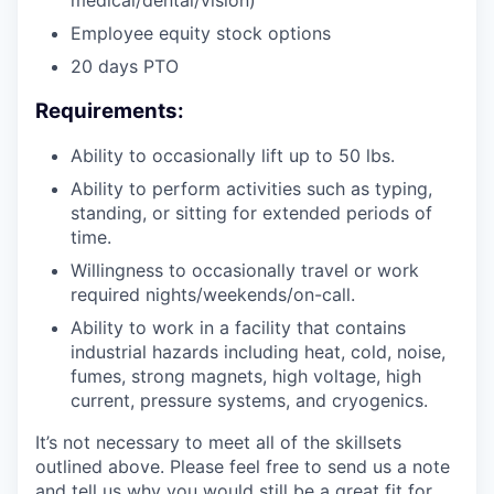
Employee equity stock options
20 days PTO
Requirements:
Ability to occasionally lift up to 50 lbs.
Ability to perform activities such as typing,
standing, or sitting for extended periods of
time.
Willingness to occasionally travel or work
required nights/weekends/on-call.
Ability to work in a facility that contains
industrial hazards including heat, cold, noise,
fumes, strong magnets, high voltage, high
current, pressure systems, and cryogenics.
It’s not necessary to meet all of the skillsets
outlined above. Please feel free to send us a note
and tell us why you would still be a great fit for