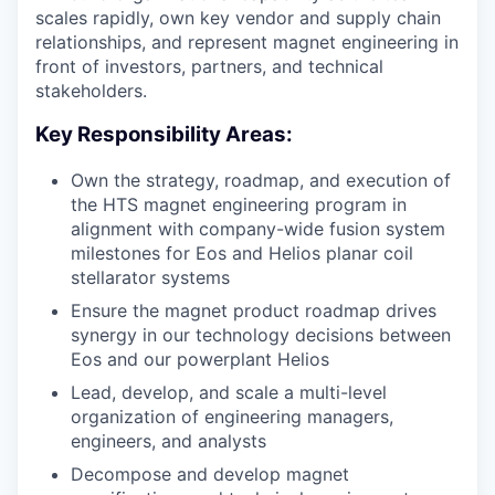
scales rapidly, own key vendor and supply chain
relationships, and represent magnet engineering in
front of investors, partners, and technical
stakeholders.
Key Responsibility Areas:
Own the strategy, roadmap, and execution of
the HTS magnet engineering program in
alignment with company-wide fusion system
milestones for Eos and Helios planar coil
stellarator systems
Ensure the magnet product roadmap drives
synergy in our technology decisions between
Eos and our powerplant Helios
Lead, develop, and scale a multi-level
organization of engineering managers,
engineers, and analysts
Decompose and develop magnet