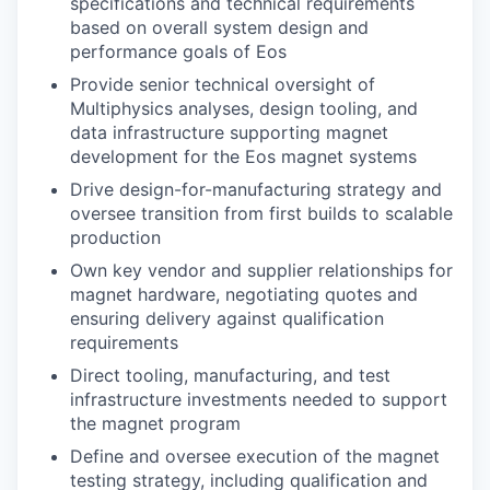
specifications and technical requirements
based on overall system design and
performance goals of Eos
Provide senior technical oversight of
Multiphysics analyses, design tooling, and
data infrastructure supporting magnet
development for the Eos magnet systems
Drive design-for-manufacturing strategy and
oversee transition from first builds to scalable
production
Own key vendor and supplier relationships for
magnet hardware, negotiating quotes and
ensuring delivery against qualification
requirements
Direct tooling, manufacturing, and test
infrastructure investments needed to support
the magnet program
Define and oversee execution of the magnet
testing strategy, including qualification and