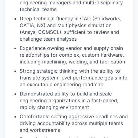
engineering managers and multi-disciplinary
technical teams
Deep technical fluency in CAD (Solidworks,
CATIA, NX) and Multiphysics simulation
(Ansys, COMSOL), sufficient to review and
challenge team analyses
Experience owning vendor and supply chain
relationships for complex, custom hardware,
including machining, welding, and fabrication
Strong strategic thinking with the ability to
translate system-level performance goals into
an executable engineering roadmap
Demonstrated ability to build and scale
engineering organizations in a fast-paced,
rapidly changing environment
Comfortable setting aggressive deadlines and
driving accountability across multiple teams
and workstreams