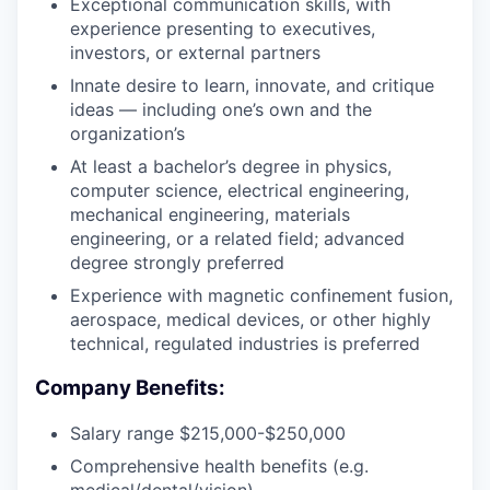
Exceptional communication skills, with
experience presenting to executives,
investors, or external partners
Innate desire to learn, innovate, and critique
ideas — including one’s own and the
organization’s
At least a bachelor’s degree in physics,
computer science, electrical engineering,
mechanical engineering, materials
engineering, or a related field; advanced
degree strongly preferred
Experience with magnetic confinement fusion,
aerospace, medical devices, or other highly
technical, regulated industries is preferred
Company Benefits:
Salary range $215,000-$250,000
Comprehensive health benefits (e.g.
medical/dental/vision)