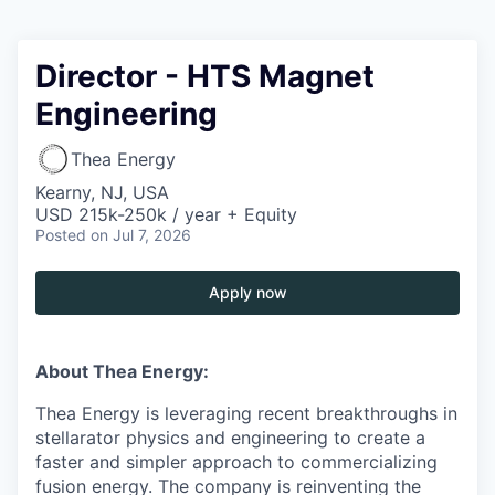
Director - HTS Magnet
Engineering
Thea Energy
Kearny, NJ, USA
USD 215k-250k / year + Equity
Posted
on Jul 7, 2026
Apply now
About Thea Energy:
Thea Energy is leveraging recent breakthroughs in
stellarator physics and engineering to create a
faster and simpler approach to commercializing
fusion energy. The company is reinventing the