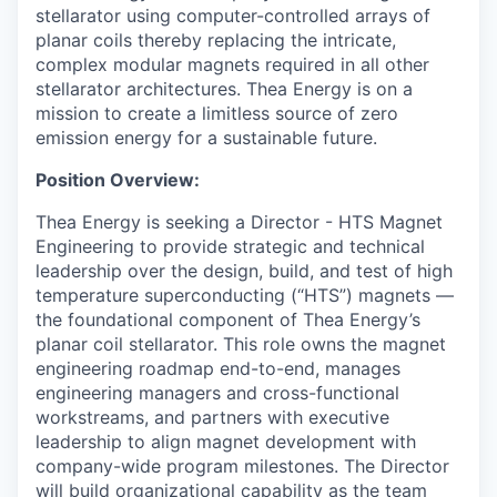
stellarator using computer-controlled arrays of
planar coils thereby replacing the intricate,
complex modular magnets required in all other
stellarator architectures. Thea Energy is on a
mission to create a limitless source of zero
emission energy for a sustainable future.
Position Overview:
Thea Energy is seeking a Director - HTS Magnet
Engineering to provide strategic and technical
leadership over the design, build, and test of high
temperature superconducting (“HTS”) magnets —
the foundational component of Thea Energy’s
planar coil stellarator. This role owns the magnet
engineering roadmap end-to-end, manages
engineering managers and cross-functional
workstreams, and partners with executive
leadership to align magnet development with
company-wide program milestones. The Director
will build organizational capability as the team