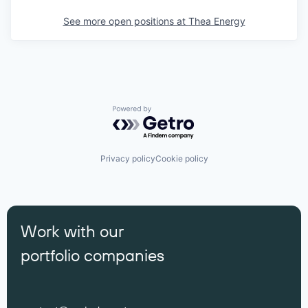
See more open positions at
Thea Energy
Powered by Getro.com
Privacy policy
Cookie policy
Work with our
portfolio companies