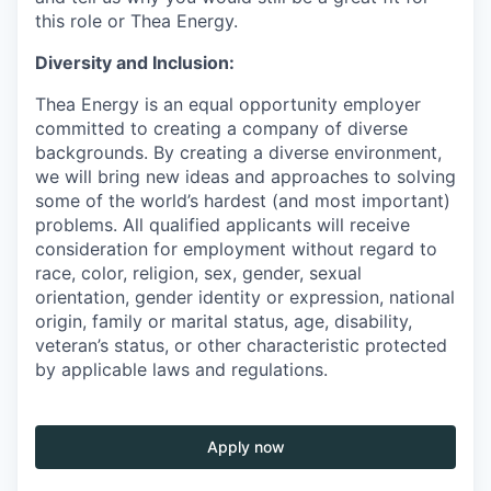
this role or Thea Energy.
Diversity and Inclusion:
Thea Energy is an equal opportunity employer
committed to creating a company of diverse
backgrounds. By creating a diverse environment,
we will bring new ideas and approaches to solving
some of the world’s hardest (and most important)
problems. All qualified applicants will receive
consideration for employment without regard to
race, color, religion, sex, gender, sexual
orientation, gender identity or expression, national
origin, family or marital status, age, disability,
veteran’s status, or other characteristic protected
by applicable laws and regulations.
Apply now