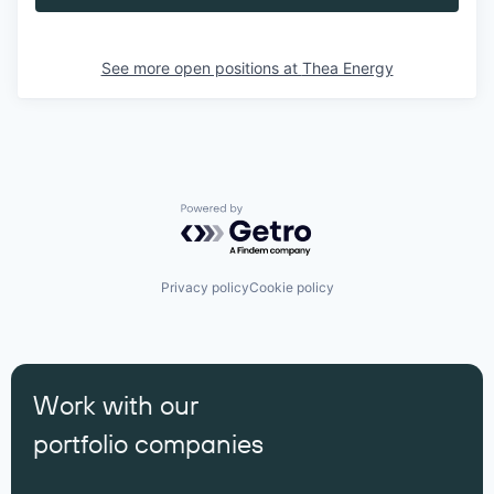
See more open positions at
Thea Energy
Powered by Getro.com
Privacy policy
Cookie policy
Work with our
portfolio companies