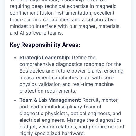
requiring deep technical expertise in magnetic
confinement fusion instrumentation, excellent
team-building capabilities, and a collaborative
mindset to interface with our magnet, materials,
and AI software teams.
Key Responsibility Areas:
Strategic Leadership:
Define the
comprehensive diagnostics roadmap for the
Eos device and future power plants, ensuring
measurement capabilities align with core
physics validation and real-time machine
protection requirements.
Team & Lab Management:
Recruit, mentor,
and lead a multidisciplinary team of
diagnostic physicists, optical engineers, and
electrical engineers. Manage the diagnostics
budget, vendor relations, and procurement of
highly specialized hardware.