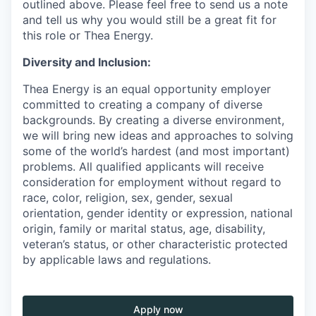
outlined above. Please feel free to send us a note
and tell us why you would still be a great fit for
this role or Thea Energy.
Diversity and Inclusion:
Thea Energy is an equal opportunity employer
committed to creating a company of diverse
backgrounds. By creating a diverse environment,
we will bring new ideas and approaches to solving
some of the world’s hardest (and most important)
problems. All qualified applicants will receive
consideration for employment without regard to
race, color, religion, sex, gender, sexual
orientation, gender identity or expression, national
origin, family or marital status, age, disability,
veteran’s status, or other characteristic protected
by applicable laws and regulations.
Apply now