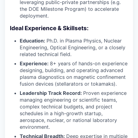
leveraging public-private partnerships (e.g.
the DOE Milestone Program) to accelerate
deployment.
Ideal Experience & Skillsets:
Education:
Ph.D. in Plasma Physics, Nuclear
Engineering, Optical Engineering, or a closely
related technical field.
Experience:
8+ years of hands-on experience
designing, building, and operating advanced
plasma diagnostics on magnetic confinement
fusion devices (stellarators or tokamaks).
Leadership Track Record:
Proven experience
managing engineering or scientific teams,
complex technical budgets, and project
schedules in a high-growth startup,
aerospace, nuclear, or national laboratory
environment.
Technical Breadth:
Deep expertise in multiple