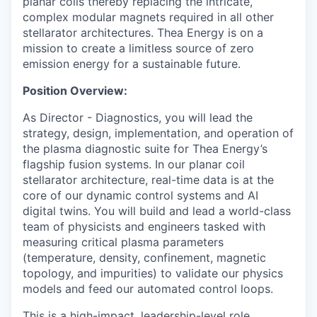
planar coils thereby replacing the intricate,
complex modular magnets required in all other
stellarator architectures. Thea Energy is on a
mission to create a limitless source of zero
emission energy for a sustainable future.
Position Overview:
As Director - Diagnostics, you will lead the
strategy, design, implementation, and operation of
the plasma diagnostic suite for Thea Energy’s
flagship fusion systems. In our planar coil
stellarator architecture, real-time data is at the
core of our dynamic control systems and AI
digital twins. You will build and lead a world-class
team of physicists and engineers tasked with
measuring critical plasma parameters
(temperature, density, confinement, magnetic
topology, and impurities) to validate our physics
models and feed our automated control loops.
This is a high-impact, leadership-level role