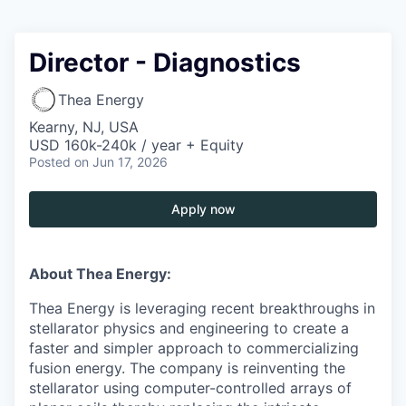
Director - Diagnostics
Thea Energy
Kearny, NJ, USA
USD 160k-240k / year + Equity
Posted
on Jun 17, 2026
Apply now
About Thea Energy:
Thea Energy is leveraging recent breakthroughs in
stellarator physics and engineering to create a
faster and simpler approach to commercializing
fusion energy. The company is reinventing the
stellarator using computer-controlled arrays of