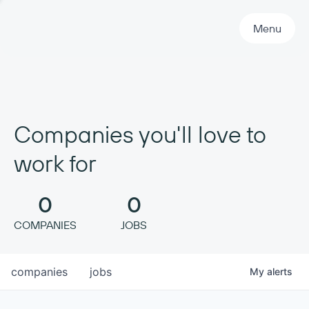
Primary Navigation
Menu
Companies you'll love to
work for
0
0
COMPANIES
JOBS
companies
jobs
My
alerts