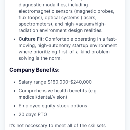
diagnostic modalities, including
electromagnetic sensors (magnetic probes,
flux loops), optical systems (lasers,
spectrometers), and high-vacuum/high-
radiation environment design realities.
Culture Fit:
Comfortable operating in a fast-
moving, high-autonomy startup environment
where prioritizing first-of-a-kind problem
solving is the norm.
Company Benefits:
Salary range $160,000-$240,000
Comprehensive health benefits (e.g.
medical/dental/vision)
Employee equity stock options
20 days PTO
It’s not necessary to meet all of the skillsets