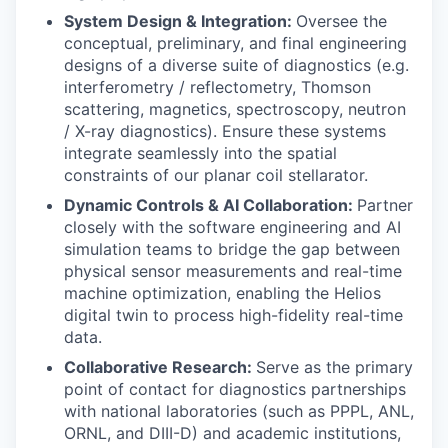
System Design & Integration:
Oversee the
conceptual, preliminary, and final engineering
designs of a diverse suite of diagnostics (e.g.
interferometry / reflectometry, Thomson
scattering, magnetics, spectroscopy, neutron
/ X-ray diagnostics). Ensure these systems
integrate seamlessly into the spatial
constraints of our planar coil stellarator.
Dynamic Controls & AI Collaboration:
Partner
closely with the software engineering and AI
simulation teams to bridge the gap between
physical sensor measurements and real-time
machine optimization, enabling the Helios
digital twin to process high-fidelity real-time
data.
Collaborative Research:
Serve as the primary
point of contact for diagnostics partnerships
with national laboratories (such as PPPL, ANL,
ORNL, and DIII-D) and academic institutions,