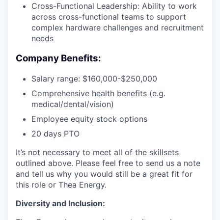
Cross-Functional Leadership: Ability to work
across cross-functional teams to support
complex hardware challenges and recruitment
needs
Company Benefits:
Salary range: $160,000-$250,000
Comprehensive health benefits (e.g.
medical/dental/vision)
Employee equity stock options
20 days PTO
It’s not necessary to meet all of the skillsets
outlined above. Please feel free to send us a note
and tell us why you would still be a great fit for
this role or Thea Energy.
Diversity and Inclusion: