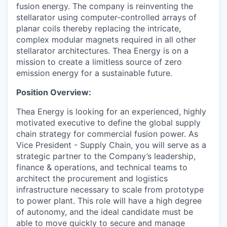
fusion energy. The company is reinventing the
stellarator using computer-controlled arrays of
planar coils thereby replacing the intricate,
complex modular magnets required in all other
stellarator architectures. Thea Energy is on a
mission to create a limitless source of zero
emission energy for a sustainable future.
Position Overview:
Thea Energy is looking for an experienced, highly
motivated executive to define the global supply
chain strategy for commercial fusion power. As
Vice President - Supply Chain, you will serve as a
strategic partner to the Company’s leadership,
finance & operations, and technical teams to
architect the procurement and logistics
infrastructure necessary to scale from prototype
to power plant. This role will have a high degree
of autonomy, and the ideal candidate must be
able to move quickly to secure and manage