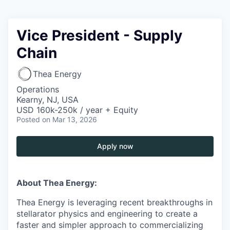
Vice President - Supply
Chain
Thea Energy
Operations
Kearny, NJ, USA
USD 160k-250k / year + Equity
Posted
on Mar 13, 2026
Apply now
About Thea Energy:
Thea Energy is leveraging recent breakthroughs in
stellarator physics and engineering to create a
faster and simpler approach to commercializing