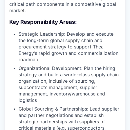
critical path components in a competitive global
market.
Key Responsibility Areas:
Strategic Leadership: Develop and execute
the long-term global supply chain and
procurement strategy to support Thea
Energy’s rapid growth and commercialization
roadmap
Organizational Development: Plan the hiring
strategy and build a world-class supply chain
organization, inclusive of sourcing,
subcontracts management, supplier
management, inventory/warehouse and
logistics
Global Sourcing & Partnerships: Lead supplier
and partner negotiations and establish
strategic partnerships with suppliers of
critical materials (e.g. superconductors,