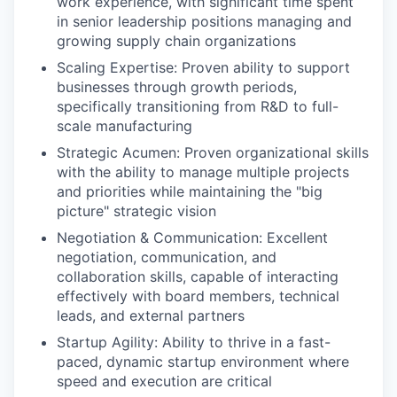
work experience, with significant time spent
in senior leadership positions managing and
growing supply chain organizations
Scaling Expertise: Proven ability to support
businesses through growth periods,
specifically transitioning from R&D to full-
scale manufacturing
Strategic Acumen: Proven organizational skills
with the ability to manage multiple projects
and priorities while maintaining the "big
picture" strategic vision
Negotiation & Communication: Excellent
negotiation, communication, and
collaboration skills, capable of interacting
effectively with board members, technical
leads, and external partners
Startup Agility: Ability to thrive in a fast-
paced, dynamic startup environment where
speed and execution are critical