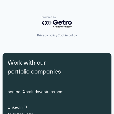
Powered by Getro.com
Privacy policy
Cookie policy
Work with our
portfolio companies
contact@preludeventures.com
LinkedIn