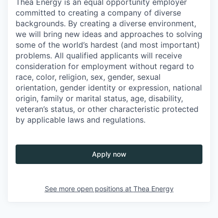
Thea Energy is an equal opportunity employer
committed to creating a company of diverse
backgrounds. By creating a diverse environment,
we will bring new ideas and approaches to solving
some of the world’s hardest (and most important)
problems. All qualified applicants will receive
consideration for employment without regard to
race, color, religion, sex, gender, sexual
orientation, gender identity or expression, national
origin, family or marital status, age, disability,
veteran’s status, or other characteristic protected
by applicable laws and regulations.
Apply now
See more open positions at
Thea Energy