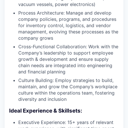
vacuum vessels, power electronics)
Process Architecture: Manage and develop
company policies, programs, and procedures
for inventory control, logistics, and vendor
management, evolving these processes as the
company grows
Cross-Functional Collaboration: Work with the
Company’s leadership to support employee
growth & development and ensure supply
chain needs are integrated into engineering
and financial planning
Culture Building: Employ strategies to build,
maintain, and grow the Company’s workplace
culture within the operations team, fostering
diversity and inclusion
Ideal Experience & Skillsets:
Executive Experience: 15+ years of relevant