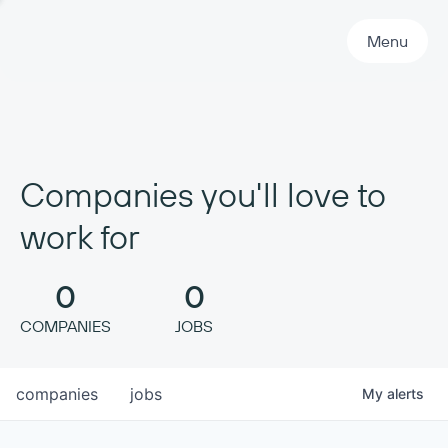
Primary Navigation
Menu
Companies you'll love to
work for
0
0
COMPANIES
JOBS
companies
jobs
My
alerts