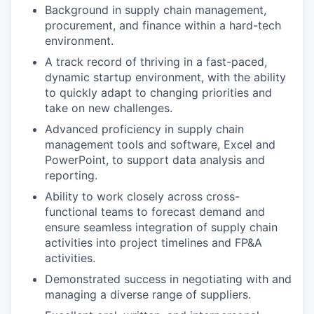
Background in supply chain management,
procurement, and finance within a hard-tech
environment.
A track record of thriving in a fast-paced,
dynamic startup environment, with the ability
to quickly adapt to changing priorities and
take on new challenges.
Advanced proficiency in supply chain
management tools and software, Excel and
PowerPoint, to support data analysis and
reporting.
Ability to work closely across cross-
functional teams to forecast demand and
ensure seamless integration of supply chain
activities into project timelines and FP&A
activities.
Demonstrated success in negotiating with and
managing a diverse range of suppliers.