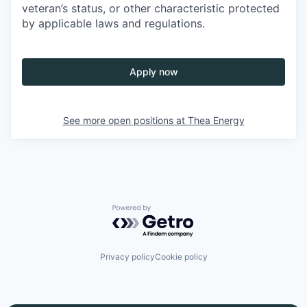
veteran’s status, or other characteristic protected
by applicable laws and regulations.
Apply now
See more open positions at
Thea Energy
Powered by Getro.com
Privacy policy
Cookie policy