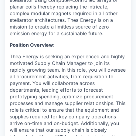
planar coils thereby replacing the intricate,
complex modular magnets required in all other
stellarator architectures. Thea Energy is on a
mission to create a limitless source of zero
emission energy for a sustainable future.
Position Overview:
Thea Energy is seeking an experienced and highly
motivated Supply Chain Manager to join its
rapidly growing team. In this role, you will oversee
all procurement activities, from requisition to
payment. You will collaborate across
departments, leading efforts to forecast
prototyping spending, optimize procurement
processes and manage supplier relationships. This
role is critical to ensure that the equipment and
supplies required for key company operations
arrive on-time and on-budget. Additionally, you
will ensure that our supply chain is closely