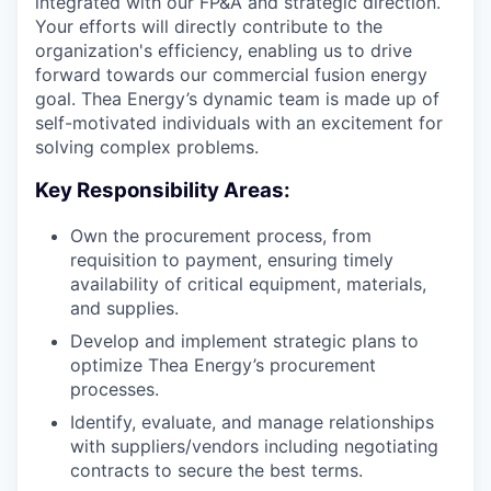
integrated with our FP&A and strategic direction.
Your efforts will directly contribute to the
organization's efficiency, enabling us to drive
forward towards our commercial fusion energy
goal. Thea Energy’s dynamic team is made up of
self-motivated individuals with an excitement for
solving complex problems.
Key Responsibility Areas:
Own the procurement process, from
requisition to payment, ensuring timely
availability of critical equipment, materials,
and supplies.
Develop and implement strategic plans to
optimize Thea Energy’s procurement
processes.
Identify, evaluate, and manage relationships
with suppliers/vendors including negotiating
contracts to secure the best terms.