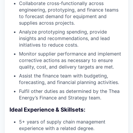
Collaborate cross-functionally across
engineering, prototyping, and finance teams
to forecast demand for equipment and
supplies across projects.
Analyze prototyping spending, provide
insights and recommendations, and lead
initiatives to reduce costs.
Monitor supplier performance and implement
corrective actions as necessary to ensure
quality, cost, and delivery targets are met.
Assist the finance team with budgeting,
forecasting, and financial planning activities.
Fulfil other duties as determined by the Thea
Energy’s Finance and Strategy team.
Ideal Experience & Skillsets:
5+ years of supply chain management
experience with a related degree.