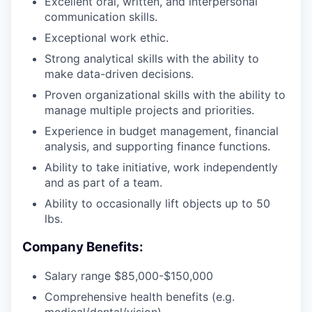
Excellent oral, written, and interpersonal
communication skills.
Exceptional work ethic.
Strong analytical skills with the ability to
make data-driven decisions.
Proven organizational skills with the ability to
manage multiple projects and priorities.
Experience in budget management, financial
analysis, and supporting finance functions.
Ability to take initiative, work independently
and as part of a team.
Ability to occasionally lift objects up to 50
lbs.
Company Benefits:
Salary range $85,000-$150,000
Comprehensive health benefits (e.g.
medical/dental/vision)