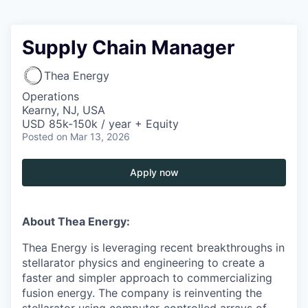
Supply Chain Manager
Thea Energy
Operations
Kearny, NJ, USA
USD 85k-150k / year + Equity
Posted
on Mar 13, 2026
Apply now
About Thea Energy:
Thea Energy is leveraging recent breakthroughs in
stellarator physics and engineering to create a
faster and simpler approach to commercializing
fusion energy. The company is reinventing the
stellarator using computer-controlled arrays of