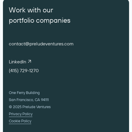
Work with our
portfolio companies
contact@preludeventures.com
LinkedIn
(415) 729-1270
One Ferry Building
San Francisco, CA 94111
© 2025 Prelude Ventures
Privacy Policy
Cookie Policy