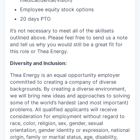
Employee equity stock options
20 days PTO
It’s not necessary to meet all of the skillsets
outlined above. Please feel free to send us a note
and tell us why you would still be a great fit for
this role or Thea Energy.
Diversity and Inclusion:
Thea Energy is an equal opportunity employer
committed to creating a company of diverse
backgrounds. By creating a diverse environment,
we will bring new ideas and approaches to solving
some of the world’s hardest (and most important)
problems. All qualified applicants will receive
consideration for employment without regard to
race, color, religion, sex, gender, sexual
orientation, gender identity or expression, national
origin, family or marital status, age, disability,