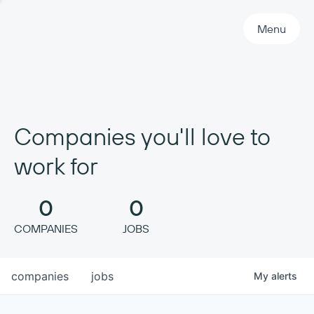
Primary Navigation
Menu
Companies you'll love to
work for
0
0
COMPANIES
JOBS
companies
jobs
My
alerts