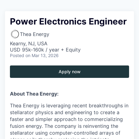
Power Electronics Engineer
Thea Energy
Kearny, NJ, USA
USD 95k-160k / year + Equity
Posted
on Mar 13, 2026
Apply now
About Thea Energy:
Thea Energy is leveraging recent breakthroughs in
stellarator physics and engineering to create a
faster and simpler approach to commercializing
fusion energy. The company is reinventing the
stellarator using computer-controlled arrays of