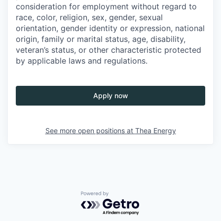
consideration for employment without regard to
race, color, religion, sex, gender, sexual
orientation, gender identity or expression, national
origin, family or marital status, age, disability,
veteran’s status, or other characteristic protected
by applicable laws and regulations.
Apply now
See more open positions at
Thea Energy
Powered by Getro.com