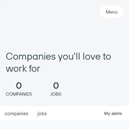
Primary Navigation
Menu
Companies you'll love to
work for
0
0
COMPANIES
JOBS
companies
jobs
My
alerts