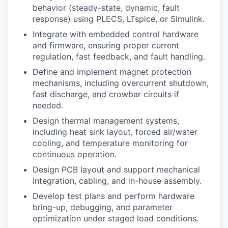
behavior (steady-state, dynamic, fault
response) using PLECS, LTspice, or Simulink.
Integrate with embedded control hardware
and firmware, ensuring proper current
regulation, fast feedback, and fault handling.
Define and implement magnet protection
mechanisms, including overcurrent shutdown,
fast discharge, and crowbar circuits if
needed.
Design thermal management systems,
including heat sink layout, forced air/water
cooling, and temperature monitoring for
continuous operation.
Design PCB layout and support mechanical
integration, cabling, and in-house assembly.
Develop test plans and perform hardware
bring-up, debugging, and parameter
optimization under staged load conditions.