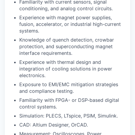
Familiarity with current sensors, signal
conditioning, and analog control circuits.
Experience with magnet power supplies,
fusion, accelerator, or industrial high-current
systems.
Knowledge of quench detection, crowbar
protection, and superconducting magnet
interface requirements.
Experience with thermal design and
integration of cooling solutions in power
electronics.
Exposure to EMI/EMC mitigation strategies
and compliance testing.
Familiarity with FPGA- or DSP-based digital
control systems.
Simulation: PLECS, LTspice, PSIM, Simulink.
CAD: Altium Designer, OrCAD.
Measurement: Oscilloscopes, Power