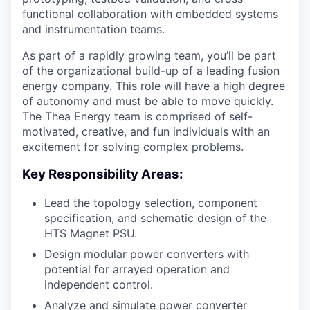
functional collaboration with embedded systems
and instrumentation teams.
As part of a rapidly growing team, you’ll be part
of the organizational build-up of a leading fusion
energy company. This role will have a high degree
of autonomy and must be able to move quickly.
The Thea Energy team is comprised of self-
motivated, creative, and fun individuals with an
excitement for solving complex problems.
Key Responsibility Areas:
Lead the topology selection, component
specification, and schematic design of the
HTS Magnet PSU.
Design modular power converters with
potential for arrayed operation and
independent control.
Analyze and simulate power converter