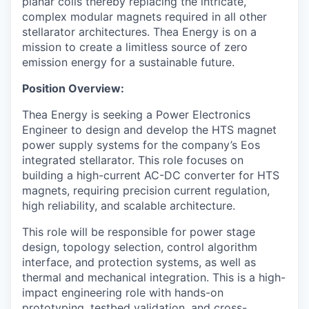
planar coils thereby replacing the intricate,
complex modular magnets required in all other
stellarator architectures. Thea Energy is on a
mission to create a limitless source of zero
emission energy for a sustainable future.
Position Overview:
Thea Energy is seeking a Power Electronics
Engineer to design and develop the HTS magnet
power supply systems for the company’s Eos
integrated stellarator. This role focuses on
building a high-current AC-DC converter for HTS
magnets, requiring precision current regulation,
high reliability, and scalable architecture.
This role will be responsible for power stage
design, topology selection, control algorithm
interface, and protection systems, as well as
thermal and mechanical integration. This is a high-
impact engineering role with hands-on
prototyping, testbed validation, and cross-