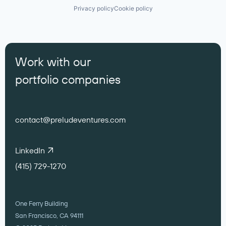
Privacy policy
Cookie policy
Work with our
portfolio companies
contact@preludeventures.com
LinkedIn
(415) 729-1270
One Ferry Building
San Francisco, CA 94111