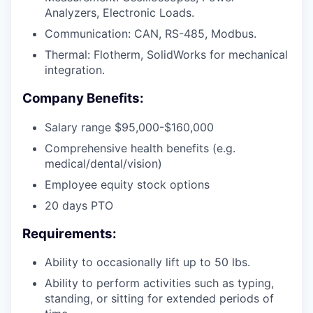
Analyzers, Electronic Loads.
Communication: CAN, RS-485, Modbus.
Thermal: Flotherm, SolidWorks for mechanical
integration.
Company Benefits:
Salary range $95,000-$160,000
Comprehensive health benefits (e.g.
medical/dental/vision)
Employee equity stock options
20 days PTO
Requirements:
Ability to occasionally lift up to 50 lbs.
Ability to perform activities such as typing,
standing, or sitting for extended periods of