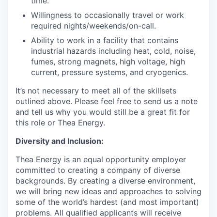
time.
Willingness to occasionally travel or work
required nights/weekends/on-call.
Ability to work in a facility that contains
industrial hazards including heat, cold, noise,
fumes, strong magnets, high voltage, high
current, pressure systems, and cryogenics.
It’s not necessary to meet all of the skillsets
outlined above. Please feel free to send us a note
and tell us why you would still be a great fit for
this role or Thea Energy.
Diversity and Inclusion:
Thea Energy is an equal opportunity employer
committed to creating a company of diverse
backgrounds. By creating a diverse environment,
we will bring new ideas and approaches to solving
some of the world’s hardest (and most important)
problems. All qualified applicants will receive