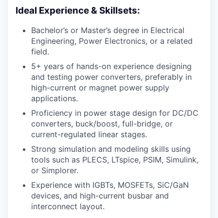
Ideal Experience & Skillsets:
Bachelor’s or Master’s degree in Electrical
Engineering, Power Electronics, or a related
field.
5+ years of hands-on experience designing
and testing power converters, preferably in
high-current or magnet power supply
applications.
Proficiency in power stage design for DC/DC
converters, buck/boost, full-bridge, or
current-regulated linear stages.
Strong simulation and modeling skills using
tools such as PLECS, LTspice, PSIM, Simulink,
or Simplorer.
Experience with IGBTs, MOSFETs, SiC/GaN
devices, and high-current busbar and
interconnect layout.