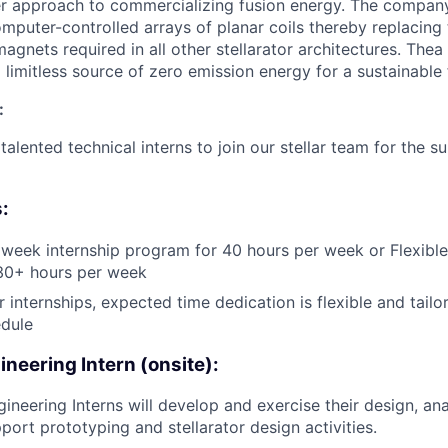
er approach to commercializing fusion energy. The company 
omputer-controlled arrays of planar coils thereby replacing t
gnets required in all other stellarator architectures. Thea
 limitless source of zero emission energy for a sustainable 
:
talented technical interns to join our stellar team for the 
:
eek internship program for 40 hours per week or Flexible
 30+ hours per week
 internships, expected time dedication is flexible and tailo
dule
neering Intern (onsite):
ineering Interns will develop and exercise their design, an
pport prototyping and stellarator design activities.