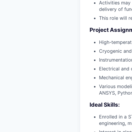
Activities may
delivery of fu
This role will 
Project Assign
High-temperat
Cryogenic an
Instrumentatio
Electrical and
Mechanical en
Various modeli
ANSYS, Python
Ideal Skills:
Enrolled in a
engineering, ma