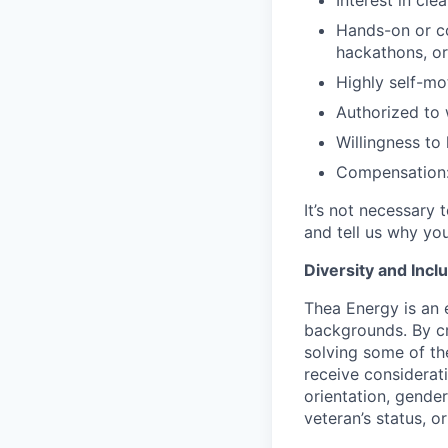
Interest in cl
Hands-on or co
hackathons, or
Highly self-mo
Authorized to 
Willingness to 
Compensation:
It’s not necessary 
and tell us why you
Diversity and Incl
Thea Energy is an
backgrounds. By cr
solving some of the
receive considerati
orientation, gender 
veteran’s status, o