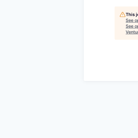
This 
See o
See op
Ventu