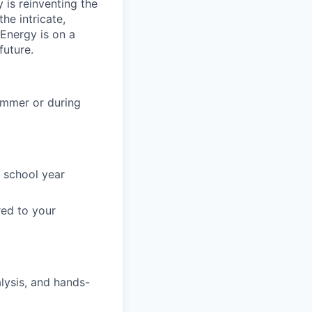
is reinventing the
he intricate,
 Energy is on a
future.
summer or during
 school year
red to your
alysis, and hands-