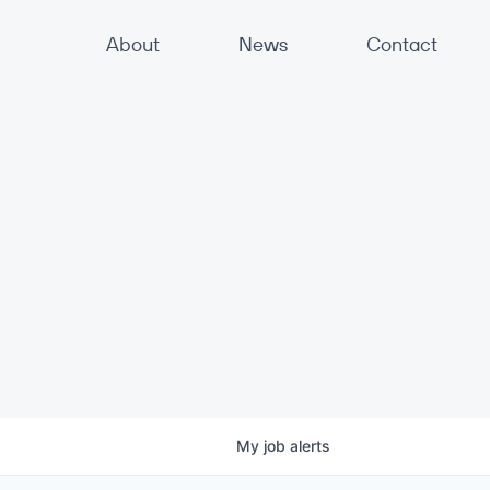
About
News
Contact
My
job
alerts