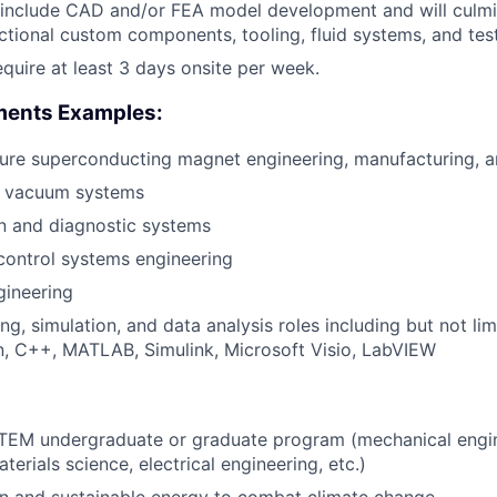
 include CAD and/or FEA model development and will culmi
nctional custom components, tooling, fluid systems, and tes
require at least 3 days onsite per week.
ments Examples:
ure superconducting magnet engineering, manufacturing, a
d vacuum systems
n and diagnostic systems
 control systems engineering
gineering
ng, simulation, and data analysis roles including but not l
, C++, MATLAB, Simulink, Microsoft Visio, LabVIEW
 STEM undergraduate or graduate program (mechanical engi
terials science, electrical engineering, etc.)