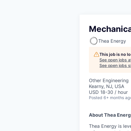
Mechanical
Thea Energy
This job is no 
See open jobs a
See open jobs si
Other Engineering
Kearny, NJ, USA
USD 18-30 / hour
Posted
6+ months ag
About Thea Energ
Thea Energy is lev