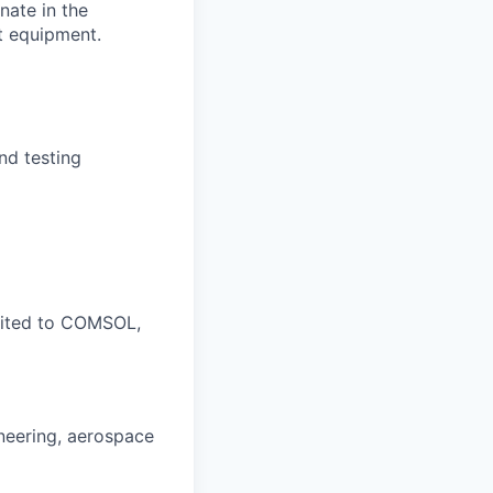
nate in the
t equipment.
nd testing
imited to COMSOL,
neering, aerospace