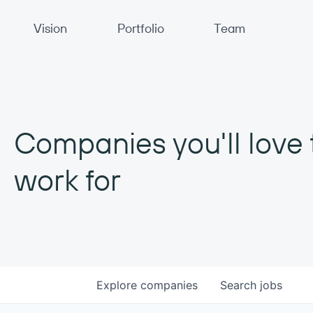
Primary Navigation
Vision
Portfolio
Team
Companies you'll love 
work for
Explore
companies
Search
jobs