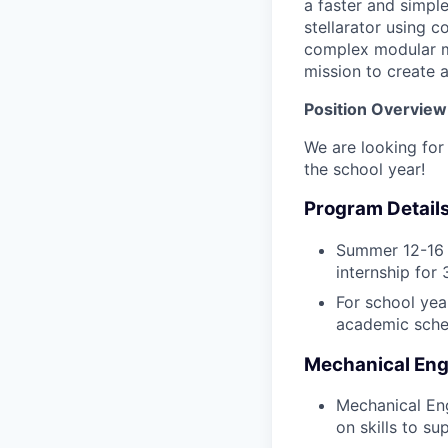
a faster and simpl
stellarator using c
complex modular ma
mission to create a
Position Overview
We are looking for 
the school year!
Program Details
Summer 12-16 w
internship for
For school year
academic sche
Mechanical Engi
Mechanical Eng
on skills to su