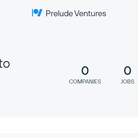
Prelude Ventures
to
0
0
COMPANIES
JOBS