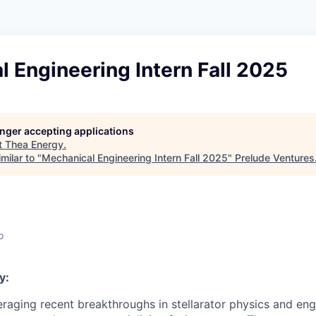
 Engineering Intern Fall 2025
longer accepting applications
t
Thea Energy
.
milar to "
Mechanical Engineering Intern Fall 2025
"
Prelude Ventures
o
y:
eraging recent breakthroughs in stellarator physics and eng