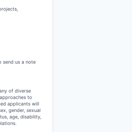
rojects,
to send us a note
any of diverse
 approaches to
ed applicants will
sex, gender, sexual
us, age, disability,
lations.