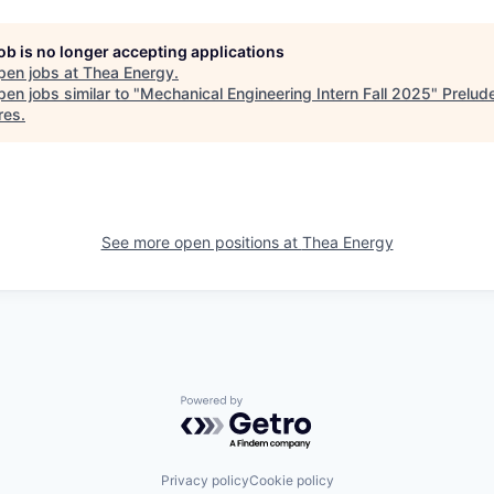
job is no longer accepting applications
pen jobs at
Thea Energy
.
en jobs similar to "
Mechanical Engineering Intern Fall 2025
"
Prelud
res
.
See more open positions at
Thea Energy
Powered by Getro.com
Privacy policy
Cookie policy