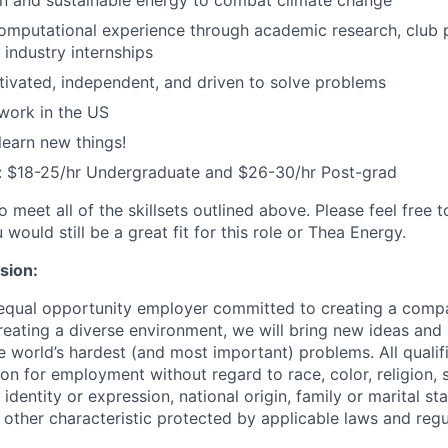
ean and sustainable energy to combat climate change
mputational experience through academic research, club p
 industry internships
tivated, independent, and driven to solve problems
work in the US
learn new things!
 $18-25/hr Undergraduate and $26-30/hr Post-grad
to meet all of the skillsets outlined above. Please feel free 
 would still be a great fit for this role or Thea Energy.
usion:
 equal opportunity employer committed to creating a comp
eating a diverse environment, we will bring new ideas and
 world’s hardest (and most important) problems. All qualifi
on for employment without regard to race, color, religion, 
identity or expression, national origin, family or marital stat
r other characteristic protected by applicable laws and regu