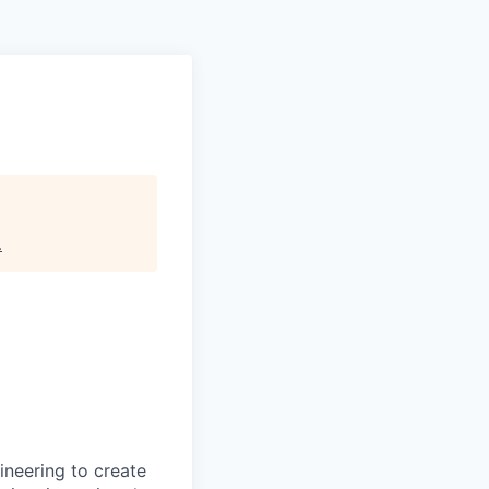
.
ineering to create