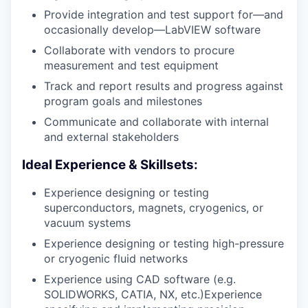
Provide integration and test support for—and
occasionally develop—LabVIEW software
Collaborate with vendors to procure
measurement and test equipment
Track and report results and progress against
program goals and milestones
Communicate and collaborate with internal
and external stakeholders
Ideal Experience & Skillsets:
Experience designing or testing
superconductors, magnets, cryogenics, or
vacuum systems
Experience designing or testing high-pressure
or cryogenic fluid networks
Experience using CAD software (e.g.
SOLIDWORKS, CATIA, NX, etc.)Experience