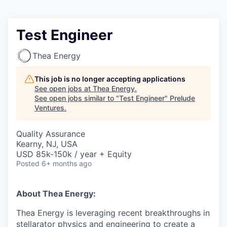
Test Engineer
Thea Energy
This job is no longer accepting applications
See open jobs at
Thea Energy
.
See open jobs similar to "
Test Engineer
"
Prelude
Ventures
.
Quality Assurance
Kearny, NJ, USA
USD 85k-150k / year + Equity
Posted
6+ months ago
About Thea Energy:
Thea Energy is leveraging recent breakthroughs in
stellarator physics and engineering to create a