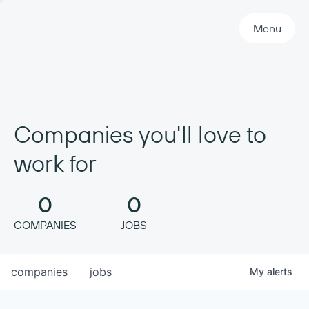
Primary Navigation
Menu
Companies you'll love to
work for
0
0
COMPANIES
JOBS
companies
jobs
My
alerts