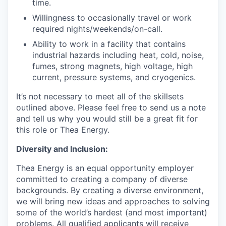
time.
Willingness to occasionally travel or work
required nights/weekends/on-call.
Ability to work in a facility that contains
industrial hazards including heat, cold, noise,
fumes, strong magnets, high voltage, high
current, pressure systems, and cryogenics.
It’s not necessary to meet all of the skillsets
outlined above. Please feel free to send us a note
and tell us why you would still be a great fit for
this role or Thea Energy.
Diversity and Inclusion:
Thea Energy is an equal opportunity employer
committed to creating a company of diverse
backgrounds. By creating a diverse environment,
we will bring new ideas and approaches to solving
some of the world’s hardest (and most important)
problems. All qualified applicants will receive