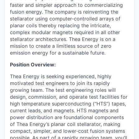
faster and simpler approach to commercializing
fusion energy. The company is reinventing the
stellarator using computer-controlled arrays of
planar coils thereby replacing the intricate,
complex modular magnets required in all other
stellarator architectures. Thea Energy is on a
mission to create a limitless source of zero
emission energy for a sustainable future.
Position Overview:
Thea Energy is seeking experienced, highly
motivated test engineers to join its rapidly
growing team. The test engineering roles will
design, commission, and operate test facilities for
high temperature superconducting (“HTS”) tapes,
current leads, and magnets. HTS magnets and
power distribution are foundational components
of Thea Energy’s planar coil stellarator, making
compact, simpler, and lower-cost fusion systems
possible. As part of a rapidly growing team, you’ll