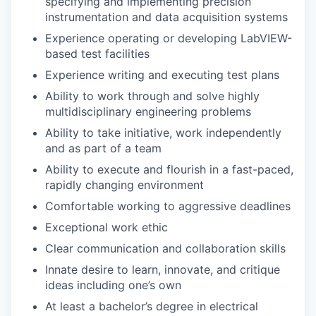
specifying and implementing precision
instrumentation and data acquisition systems
Experience operating or developing LabVIEW-
based test facilities
Experience writing and executing test plans
Ability to work through and solve highly
multidisciplinary engineering problems
Ability to take initiative, work independently
and as part of a team
Ability to execute and flourish in a fast-paced,
rapidly changing environment
Comfortable working to aggressive deadlines
Exceptional work ethic
Clear communication and collaboration skills
Innate desire to learn, innovate, and critique
ideas including one’s own
At least a bachelor’s degree in electrical