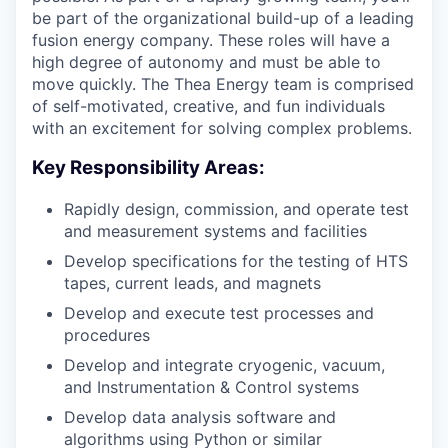
be part of the organizational build-up of a leading
fusion energy company. These roles will have a
high degree of autonomy and must be able to
move quickly. The Thea Energy team is comprised
of self-motivated, creative, and fun individuals
with an excitement for solving complex problems.
Key Responsibility Areas:
Rapidly design, commission, and operate test
and measurement systems and facilities
Develop specifications for the testing of HTS
tapes, current leads, and magnets
Develop and execute test processes and
procedures
Develop and integrate cryogenic, vacuum,
and Instrumentation & Control systems
Develop data analysis software and
algorithms using Python or similar