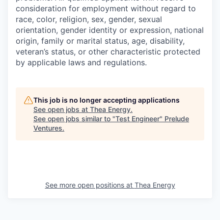
consideration for employment without regard to
race, color, religion, sex, gender, sexual
orientation, gender identity or expression, national
origin, family or marital status, age, disability,
veteran’s status, or other characteristic protected
by applicable laws and regulations.
This job is no longer accepting applications
See open jobs at
Thea Energy
.
See open jobs similar to "
Test Engineer
"
Prelude
Ventures
.
See more open positions at
Thea Energy