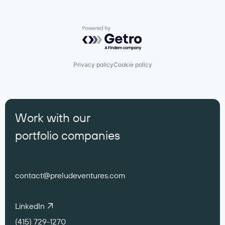
Powered by Getro.com
Privacy policy
Cookie policy
Work with our
portfolio companies
contact@preludeventures.com
LinkedIn
(415) 729-1270