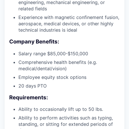
engineering, mechanical engineering, or
related fields
Experience with magnetic confinement fusion,
aerospace, medical devices, or other highly
technical industries is ideal
Company Benefits:
Salary range $85,000-$150,000
Comprehensive health benefits (e.g.
medical/dental/vision)
Employee equity stock options
20 days PTO
Requirements:
Ability to occasionally lift up to 50 lbs.
Ability to perform activities such as typing,
standing, or sitting for extended periods of