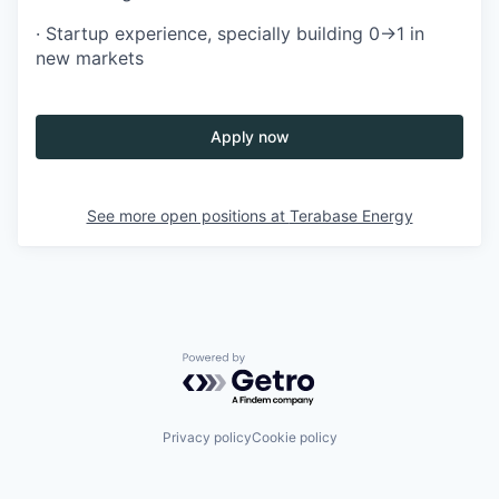
· Startup experience, specially building 0→1 in
new markets
Apply now
See more open positions at
Terabase Energy
Powered by Getro.com
Privacy policy
Cookie policy