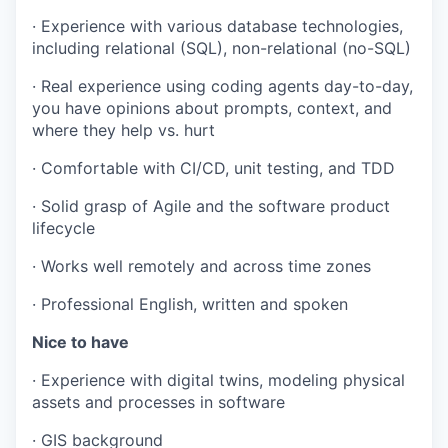
· Experience with various database technologies,
including relational (SQL), non-relational (no-SQL)
· Real experience using coding agents day-to-day,
you have opinions about prompts, context, and
where they help vs. hurt
· Comfortable with CI/CD, unit testing, and TDD
· Solid grasp of Agile and the software product
lifecycle
· Works well remotely and across time zones
· Professional English, written and spoken
Nice to have
· Experience with digital twins, modeling physical
assets and processes in software
· GIS background