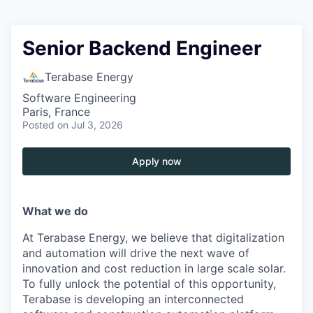
Senior Backend Engineer
Terabase Energy
Software Engineering
Paris, France
Posted
on Jul 3, 2026
Apply now
What we do
At Terabase Energy, we believe that digitalization
and automation will drive the next wave of
innovation and cost reduction in large scale solar.
To fully unlock the potential of this opportunity,
Terabase is developing an interconnected