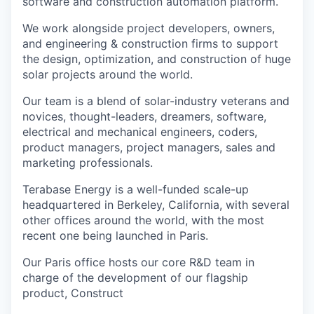
software and construction automation platform.
We work alongside project developers, owners,
and engineering & construction firms to support
the design, optimization, and construction of huge
solar projects around the world.
Our team is a blend of solar-industry veterans and
novices, thought-leaders, dreamers, software,
electrical and mechanical engineers, coders,
product managers, project managers, sales and
marketing professionals.
Terabase Energy is a well-funded scale-up
headquartered in Berkeley, California, with several
other offices around the world, with the most
recent one being launched in Paris.
Our Paris office hosts our core R&D team in
charge of the development of our flagship
product, Construct