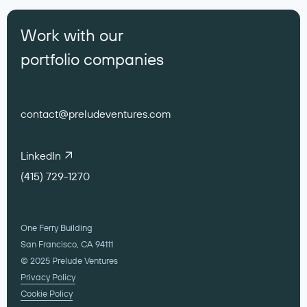
Work with our
portfolio companies
contact@preludeventures.com
LinkedIn
(415) 729-1270
One Ferry Building
San Francisco, CA 94111
© 2025 Prelude Ventures
Privacy Policy
Cookie Policy