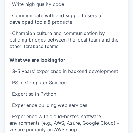
· Write high quality code
· Communicate with and support users of
developed tools & products
· Champion culture and communication by
building bridges between the local team and the
other Terabase teams
What we are looking for
· 3-5 years' experience in backend development
· BS in Computer Science
· Expertise in Python
· Experience building web services
· Experience with cloud-hosted software
environments (e.g., AWS, Azure, Google Cloud) –
we are primarily an AWS shop