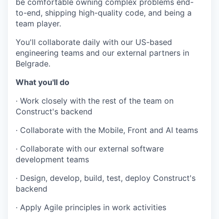
be comfortable owning complex problems end-
to-end, shipping high-quality code, and being a
team player.
You'll collaborate daily with our US-based
engineering teams and our external partners in
Belgrade.
What you'll do
· Work closely with the rest of the team on
Construct's backend
· Collaborate with the Mobile, Front and AI teams
· Collaborate with our external software
development teams
· Design, develop, build, test, deploy Construct's
backend
· Apply Agile principles in work activities