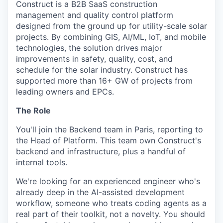
Construct is a B2B SaaS construction
management and quality control platform
designed from the ground up for utility-scale solar
projects. By combining GIS, AI/ML, IoT, and mobile
technologies, the solution drives major
improvements in safety, quality, cost, and
schedule for the solar industry. Construct has
supported more than 16+ GW of projects from
leading owners and EPCs.
The Role
You'll join the Backend team in Paris, reporting to
the Head of Platform. This team own Construct's
backend and infrastructure, plus a handful of
internal tools.
We're looking for an experienced engineer who's
already deep in the AI-assisted development
workflow, someone who treats coding agents as a
real part of their toolkit, not a novelty. You should