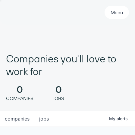
Primary Navigation
Menu
Companies you'll love to
work for
0
0
COMPANIES
JOBS
companies
jobs
My
alerts