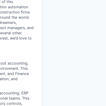
 of this
ction automation
onstruction firms
around the world.
 dreamers,
oject managers, and
several other
erest, we’d love to
cost accounting,
nvironment. This
ent, and Finance
ation, and
 accounting, ERP
ional teams. This
ory controls,