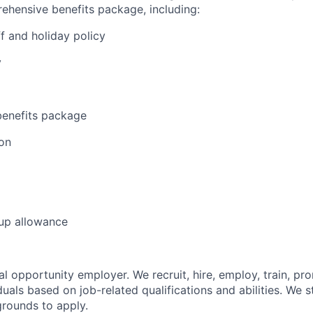
ehensive benefits package, including:
f and holiday policy
y
enefits package
on
 up allowance
l opportunity employer. We recruit, hire, employ, train, pr
uals based on job-related qualifications and abilities. We 
grounds to apply.