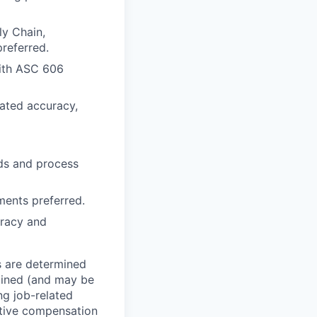
ly Chain,
referred.
with ASC 606
rated accuracy,
nds and process
ments preferred.
uracy and
s are determined
rmined (and may be
ng job-related
titive compensation