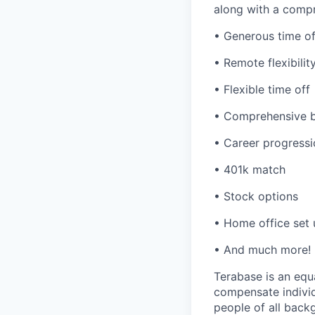
along with a compr
• Generous time of
• Remote flexibilit
• Flexible time off
• Comprehensive b
• Career progressi
• 401k match
• Stock options
• Home office set
• And much more!
Terabase is an equa
compensate individ
people of all back