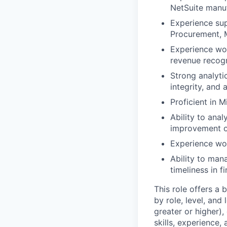
NetSuite manuf
Experience sup
Procurement, M
Experience wor
revenue recogn
Strong analyti
integrity, and a
Proficient in 
Ability to anal
improvement o
Experience wor
Ability to man
timeliness in f
This role offers a
by role, level, and
greater or higher),
skills, experience