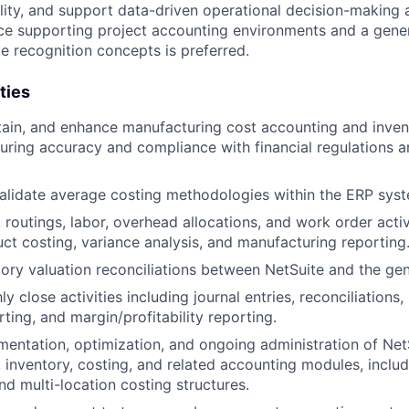
ility, and support data-driven operational decision-making 
ce supporting project accounting environments and a gene
 recognition concepts is preferred.
ties
ain, and enhance manufacturing cost accounting and inven
uring accuracy and compliance with financial regulations
alidate average costing methodologies within the ERP sys
routings, labor, overhead allocations, and work order activ
ct costing, variance analysis, and manufacturing reporting
ory valuation reconciliations between NetSuite and the gen
 close activities including journal entries, reconciliations
ting, and margin/profitability reporting.
entation, optimization, and ongoing administration of Net
 inventory, costing, and related accounting modules, includ
nd multi-location costing structures.