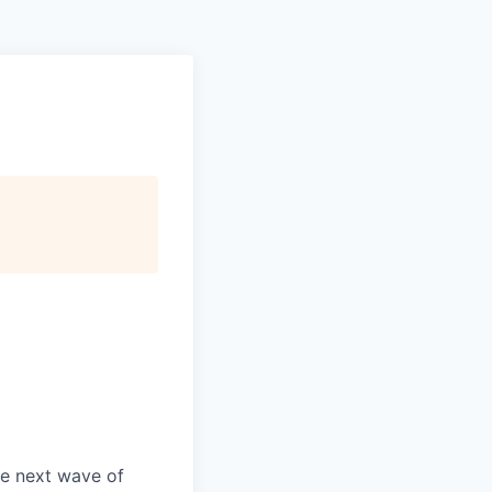
he next wave of