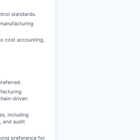
trol standards.
 manufacturing
 to cost accounting,
referred.
facturing
chain-driven
s, including
, and audit
rong preference for