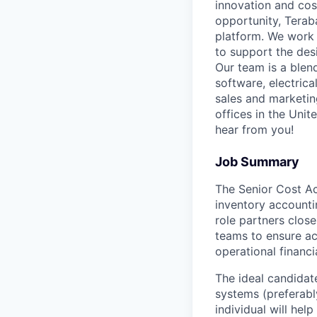
innovation and cost
opportunity, Terab
platform. We work 
to support the des
Our team is a blen
software, electric
sales and marketin
offices in the Unit
hear from you!
Job Summary
The Senior Cost Ac
inventory accounti
role partners clos
teams to ensure acc
operational financi
The ideal candidat
systems (preferabl
individual will hel