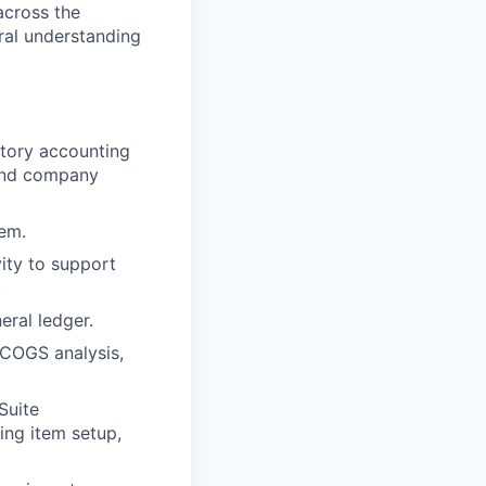
across the
ral understanding
tory accounting
 and company
tem.
ity to support
.
eral ledger.
, COGS analysis,
Suite
ing item setup,