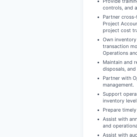
Provide traini
controls, and 
Partner cross-
Project Accoun
project cost t
Own inventory 
transaction mo
Operations and
Maintain and re
disposals, and
Partner with O
management.
Support operat
inventory level
Prepare timely
Assist with an
and operationa
Assist with au