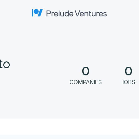
Prelude Ventures
to
0
0
COMPANIES
JOBS