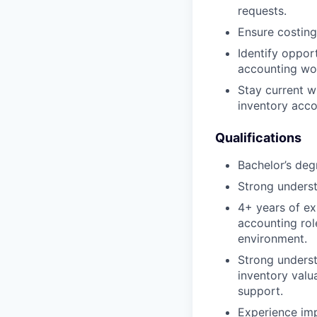
requests.
Ensure costing
Identify oppor
accounting wor
Stay current w
inventory acco
Qualifications
Bachelor’s degr
Strong underst
4+ years of ex
accounting role
environment.
Strong underst
inventory valua
support.
Experience imp