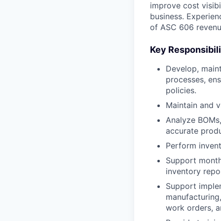
improve cost visib
business. Experien
of ASC 606 revenue
Key Responsibili
Develop, maint
processes, ens
policies.
Maintain and v
Analyze BOMs, 
accurate produ
Perform invent
Support monthly
inventory repor
Support implem
manufacturing,
work orders, a