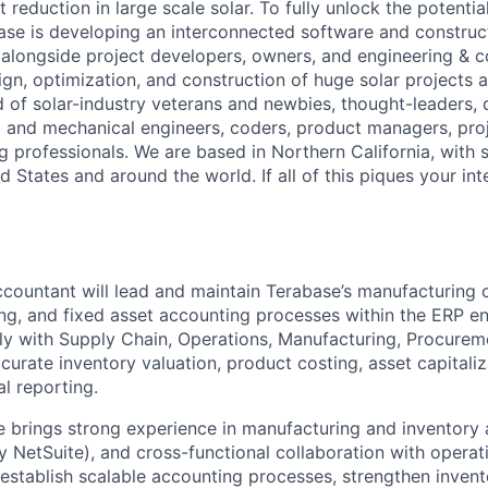
 reduction in large scale solar. To fully unlock the potential
ase is developing an interconnected software and constru
alongside project developers, owners, and engineering & c
ign, optimization, and construction of huge solar projects 
d of solar-industry veterans and newbies, thought-leaders,
al and mechanical engineers, coders, product managers, pr
g professionals. We are based in Northern California, with 
ed States and around the world. If all of this piques your int
countant will lead and maintain Terabase’s manufacturing 
ng, and fixed asset accounting processes within the ERP e
ely with Supply Chain, Operations, Manufacturing, Procurem
urate inventory valuation, product costing, asset capitaliz
al reporting.
e brings strong experience in manufacturing and inventory
y NetSuite), and cross-functional collaboration with operat
p establish scalable accounting processes, strengthen invent