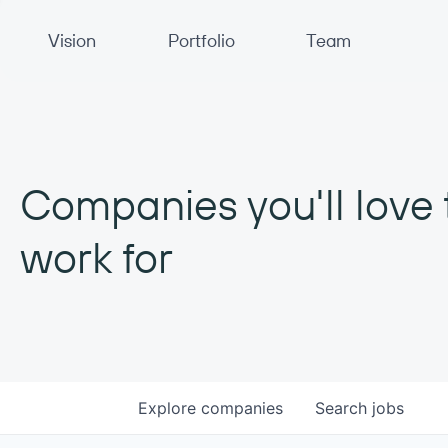
Primary Navigation
Vision
Portfolio
Team
Companies you'll love 
work for
Explore
companies
Search
jobs