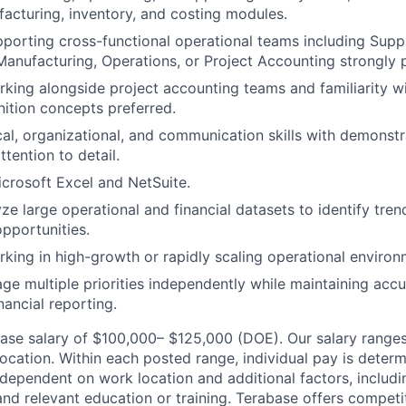
acturing, inventory, and costing modules.
porting cross-functional operational teams including Supp
anufacturing, Operations, or Project Accounting strongly p
king alongside project accounting teams and familiarity 
ition concepts preferred.
cal, organizational, and communication skills with demonst
ttention to detail.
Microsoft Excel and NetSuite.
yze large operational and financial datasets to identify tre
pportunities.
king in high-growth or rapidly scaling operational environ
age multiple priorities independently while maintaining acc
inancial reporting.
 base salary of $100,000– $125,000 (DOE). Our salary range
 location. Within each posted range, individual pay is dete
 dependent on work location and additional factors, includi
, and relevant education or training. Terabase offers compe