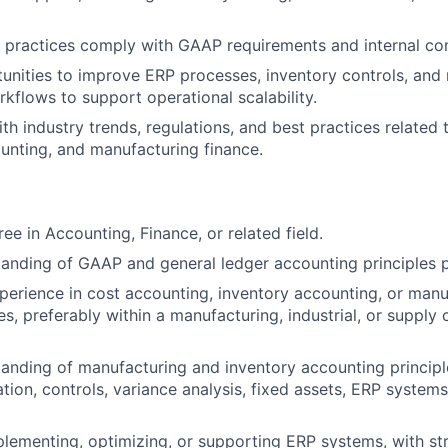
 practices comply with GAAP requirements and internal con
tunities to improve ERP processes, inventory controls, and
kflows to support operational scalability.
ith industry trends, regulations, and best practices related
unting, and manufacturing finance.
ee in Accounting, Finance, or related field.
anding of GAAP and general ledger accounting principles p
perience in cost accounting, inventory accounting, or manu
s, preferably within a manufacturing, industrial, or supply 
anding of manufacturing and inventory accounting principle
tion, controls, variance analysis, fixed assets, ERP systems
lementing, optimizing, or supporting ERP systems, with st