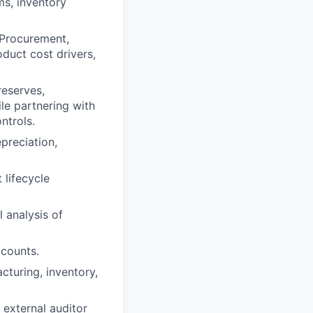
s, inventory
 Procurement,
duct cost drivers,
reserves,
le partnering with
ntrols.
epreciation,
 lifecycle
l analysis of
ccounts.
cturing, inventory,
 external auditor