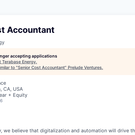
st Accountant
gy
longer accepting applications
t
Terabase Energy
.
milar to "
Senior Cost Accountant
"
Prelude Ventures
.
nce
a, CA, USA
ear + Equity
26
, we believe that digitalization and automation will drive t