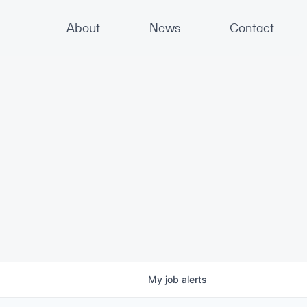
About
News
Contact
My
job
alerts