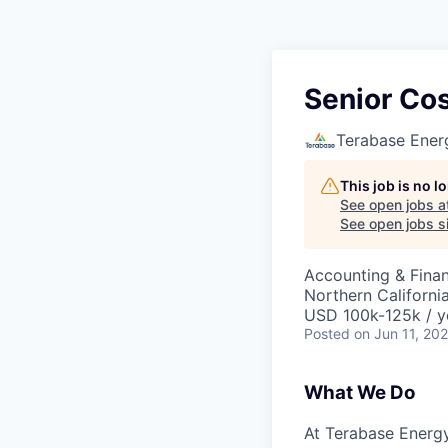
Senior Co
Terabase Ener
This job is no 
See open jobs a
See open jobs si
Accounting & Fina
Northern Californi
USD 100k-125k / y
Posted
on Jun 11, 20
What We Do
At Terabase Energy