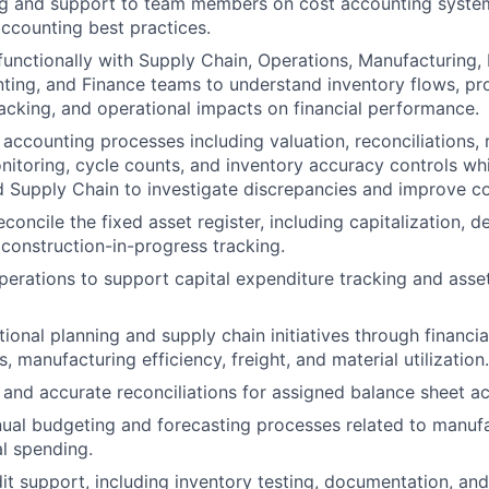
ng and support to team members on cost accounting system
accounting best practices.
functionally with Supply Chain, Operations, Manufacturing,
ting, and Finance teams to understand inventory flows, pro
racking, and operational impacts on financial performance.
accounting processes including valuation, reconciliations, 
nitoring, cycle counts, and inventory accuracy controls whi
 Supply Chain to investigate discrepancies and improve co
concile the fixed asset register, including capitalization, d
 construction-in-progress tracking.
perations to support capital expenditure tracking and asset
ional planning and supply chain initiatives through financia
s, manufacturing efficiency, freight, and material utilization.
 and accurate reconciliations for assigned balance sheet a
nual budgeting and forecasting processes related to manufa
l spending.
dit support, including inventory testing, documentation, and