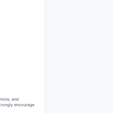
omote, and
strongly encourage