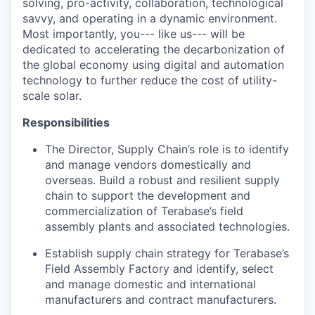
solving, pro-activity, collaboration, technological
savvy, and operating in a dynamic environment.
Most importantly, you--- like us--- will be
dedicated to accelerating the decarbonization of
the global economy using digital and automation
technology to further reduce the cost of utility-
scale solar.
Responsibilities
The Director, Supply Chain’s role is to identify
and manage vendors domestically and
overseas. Build a robust and resilient supply
chain to support the development and
commercialization of Terabase’s field
assembly plants and associated technologies.
Establish supply chain strategy for Terabase’s
Field Assembly Factory and identify, select
and manage domestic and international
manufacturers and contract manufacturers.