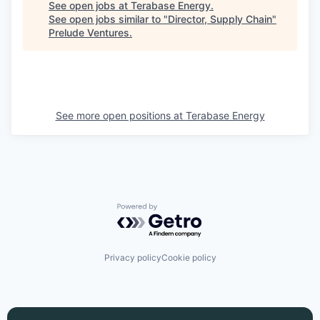
See open jobs at
Terabase Energy
.
See open jobs similar to "
Director, Supply Chain
"
Prelude Ventures
.
See more open positions at
Terabase Energy
Powered by Getro.com
Privacy policy
Cookie policy