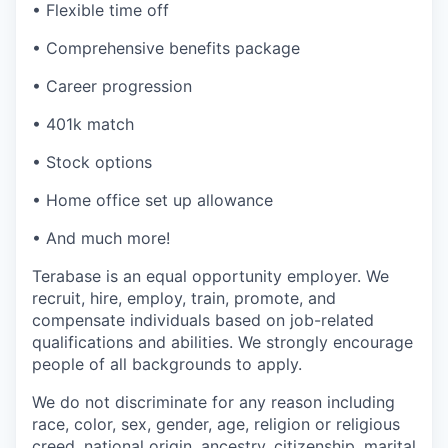
• Flexible time off
• Comprehensive benefits package
• Career progression
• 401k match
• Stock options
• Home office set up allowance
• And much more!
Terabase is an equal opportunity employer. We
recruit, hire, employ, train, promote, and
compensate individuals based on job-related
qualifications and abilities. We strongly encourage
people of all backgrounds to apply.
We do not discriminate for any reason including
race, color, sex, gender, age, religion or religious
creed, national origin, ancestry, citizenship, marital