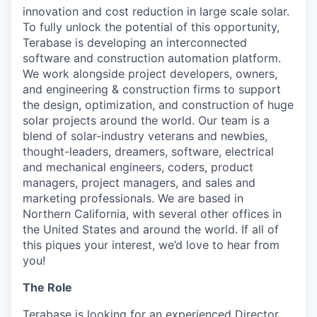
innovation and cost reduction in large scale solar.
To fully unlock the potential of this opportunity,
Terabase is developing an interconnected
software and construction automation platform.
We work alongside project developers, owners,
and engineering & construction firms to support
the design, optimization, and construction of huge
solar projects around the world. Our team is a
blend of solar-industry veterans and newbies,
thought-leaders, dreamers, software, electrical
and mechanical engineers, coders, product
managers, project managers, and sales and
marketing professionals. We are based in
Northern California, with several other offices in
the United States and around the world. If all of
this piques your interest, we’d love to hear from
you!
The Role
Terabase is looking for an experienced Director,