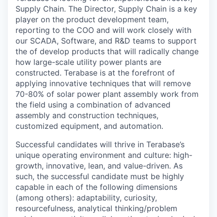
Supply Chain. The Director, Supply Chain is a key
player on the product development team,
reporting to the COO and will work closely with
our SCADA, Software, and R&D teams to support
the of develop products that will radically change
how large-scale utility power plants are
constructed. Terabase is at the forefront of
applying innovative techniques that will remove
70-80% of solar power plant assembly work from
the field using a combination of advanced
assembly and construction techniques,
customized equipment, and automation.
Successful candidates will thrive in Terabase’s
unique operating environment and culture: high-
growth, innovative, lean, and value-driven. As
such, the successful candidate must be highly
capable in each of the following dimensions
(among others): adaptability, curiosity,
resourcefulness, analytical thinking/problem