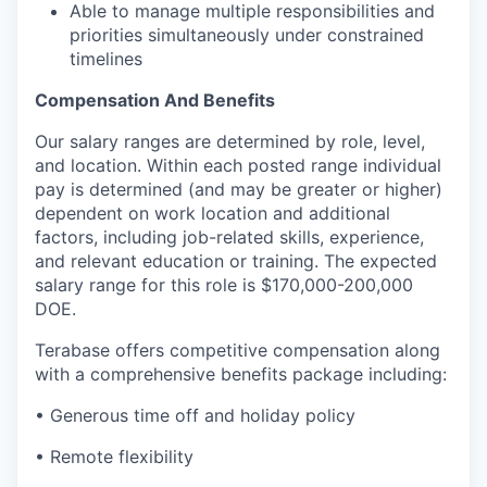
Able to manage multiple responsibilities and
priorities simultaneously under constrained
timelines
Compensation And Benefits
Our salary ranges are determined by role, level,
and location. Within each posted range individual
pay is determined (and may be greater or higher)
dependent on work location and additional
factors, including job-related skills, experience,
and relevant education or training. The expected
salary range for this role is $170,000-200,000
DOE.
Terabase offers competitive compensation along
with a comprehensive benefits package including:
• Generous time off and holiday policy
• Remote flexibility