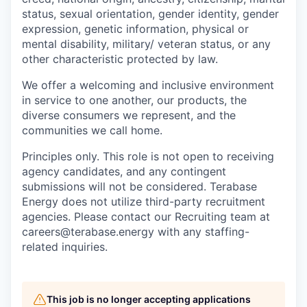
status, sexual orientation, gender identity, gender
expression, genetic information, physical or
mental disability, military/ veteran status, or any
other characteristic protected by law.
We offer a welcoming and inclusive environment
in service to one another, our products, the
diverse consumers we represent, and the
communities we call home.
Principles only. This role is not open to receiving
agency candidates, and any contingent
submissions will not be considered. Terabase
Energy does not utilize third-party recruitment
agencies. Please contact our Recruiting team at
careers@terabase.energy with any staffing-
related inquiries.
This job is no longer accepting applications