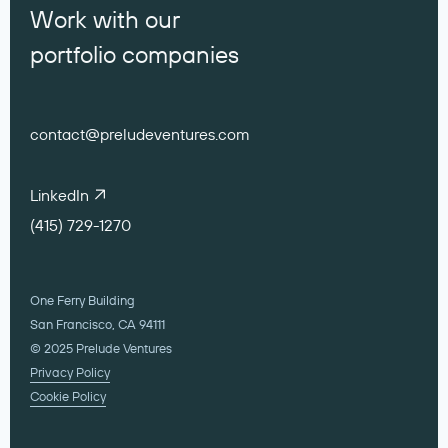
Work with our
portfolio companies
contact@preludeventures.com
LinkedIn
(415) 729-1270
One Ferry Building
San Francisco, CA 94111
© 2025 Prelude Ventures
Privacy Policy
Cookie Policy