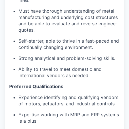
Must have thorough understanding of metal
manufacturing and underlying cost structures
and be able to evaluate and reverse engineer
quotes.
Self-starter, able to thrive in a fast-paced and
continually changing environment.
Strong analytical and problem-solving skills.
Ability to travel to meet domestic and
international vendors as needed.
Preferred Qualifications
Experience identifying and qualifying vendors
of motors, actuators, and industrial controls
Expertise working with MRP and ERP systems
is a plus