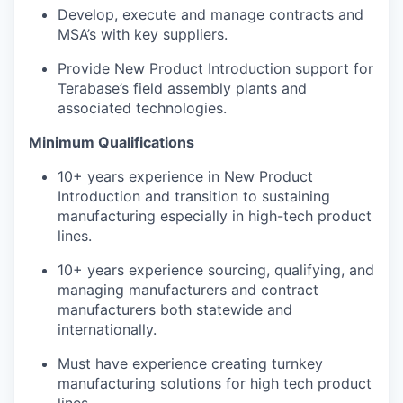
Develop, execute and manage contracts and
MSA’s with key suppliers.
Provide New Product Introduction support for
Terabase’s field assembly plants and
associated technologies.
Minimum Qualifications
10+ years experience in New Product
Introduction and transition to sustaining
manufacturing especially in high-tech product
lines.
10+ years experience sourcing, qualifying, and
managing manufacturers and contract
manufacturers both statewide and
internationally.
Must have experience creating turnkey
manufacturing solutions for high tech product
lines.