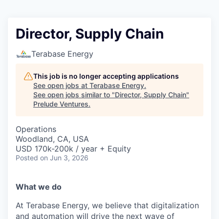
Director, Supply Chain
Terabase Energy
This job is no longer accepting applications
See open jobs at
Terabase Energy
.
See open jobs similar to "
Director, Supply Chain
"
Prelude Ventures
.
Operations
Woodland, CA, USA
USD 170k-200k / year + Equity
Posted
on Jun 3, 2026
What we do
At Terabase Energy, we believe that digitalization
and automation will drive the next wave of