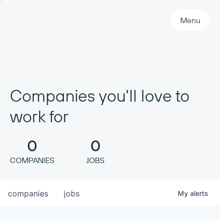
Primary Navigation
Menu
Companies you'll love to
work for
0
0
COMPANIES
JOBS
companies
jobs
My
alerts