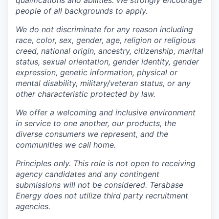
people of all backgrounds to apply.
We do not discriminate for any reason including
race, color, sex, gender, age, religion or religious
creed, national origin, ancestry, citizenship, marital
status, sexual orientation, gender identity, gender
expression, genetic information, physical or
mental disability, military/veteran status, or any
other characteristic protected by law.
We offer a welcoming and inclusive environment
in service to one another, our products, the
diverse consumers we represent, and the
communities we call home.
Principles only. This role is not open to receiving
agency candidates and any contingent
submissions will not be considered. Terabase
Energy does not utilize third party recruitment
agencies.