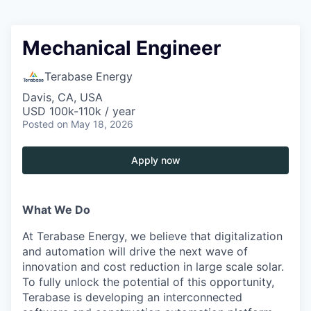
Mechanical Engineer
Terabase Energy
Davis, CA, USA
USD 100k-110k / year
Posted
on May 18, 2026
Apply now
What We Do
At Terabase Energy, we believe that digitalization
and automation will drive the next wave of
innovation and cost reduction in large scale solar.
To fully unlock the potential of this opportunity,
Terabase is developing an interconnected