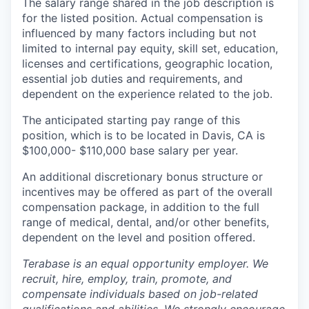
The salary range shared in the job description is
for the listed position. Actual compensation is
influenced by many factors including but not
limited to internal pay equity, skill set, education,
licenses and certifications, geographic location,
essential job duties and requirements, and
dependent on the experience related to the job.
The anticipated starting pay range of this
position, which is to be located in Davis, CA is
$100,000- $110,000 base salary per year.
An additional discretionary bonus structure or
incentives may be offered as part of the overall
compensation package, in addition to the full
range of medical, dental, and/or other benefits,
dependent on the level and position offered.
Terabase is an equal opportunity employer. We
recruit, hire, employ, train, promote, and
compensate individuals based on job-related
qualifications and abilities. We strongly encourage