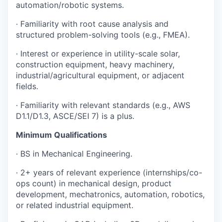
automation/robotic systems.
· Familiarity with root cause analysis and
structured problem-solving tools (e.g., FMEA).
· Interest or experience in utility-scale solar,
construction equipment, heavy machinery,
industrial/agricultural equipment, or adjacent
fields.
· Familiarity with relevant standards (e.g., AWS
D1.1/D1.3, ASCE/SEI 7) is a plus.
Minimum Qualifications
· BS in Mechanical Engineering.
· 2+ years of relevant experience (internships/co-
ops count) in mechanical design, product
development, mechatronics, automation, robotics,
or related industrial equipment.