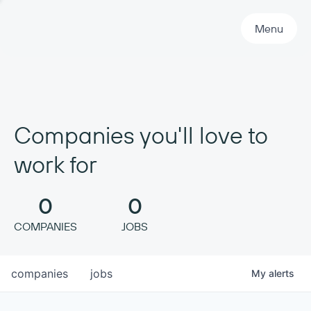
Primary Navigation
Menu
Companies you'll love to
work for
0
0
COMPANIES
JOBS
companies
jobs
My
alerts