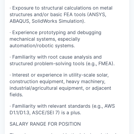
· Exposure to structural calculations on metal
structures and/or basic FEA tools (ANSYS,
ABAQUS, SolidWorks Simulation).
· Experience prototyping and debugging
mechanical systems, especially
automation/robotic systems.
· Familiarity with root cause analysis and
structured problem-solving tools (e.g., FMEA).
· Interest or experience in utility-scale solar,
construction equipment, heavy machinery,
industrial/agricultural equipment, or adjacent
fields.
· Familiarity with relevant standards (e.g., AWS
D1.1/D1.3, ASCE/SEI 7) is a plus.
SALARY RANGE FOR POSITION