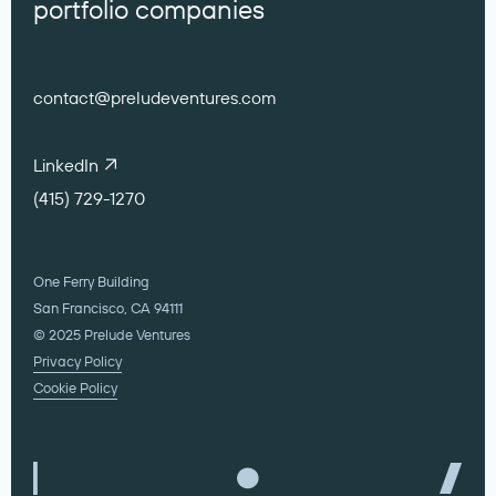
portfolio companies
contact@preludeventures.com
LinkedIn
(415) 729-1270
One Ferry Building
San Francisco, CA 94111
© 2025 Prelude Ventures
Privacy Policy
Cookie Policy