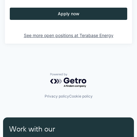
Apply now
See more open positions at
Terabase Energy
Powered by Getro.com
Privacy policy
Cookie policy
Work with our