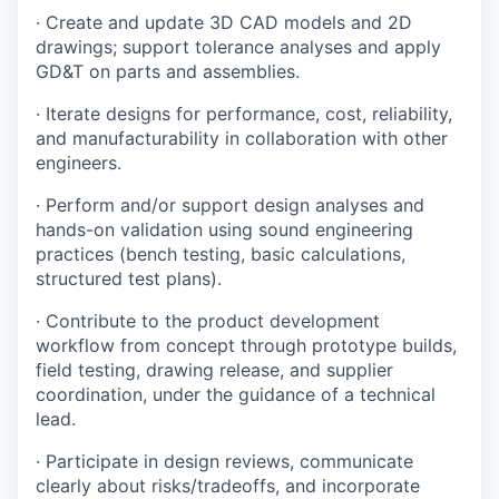
· Create and update 3D CAD models and 2D
drawings; support tolerance analyses and apply
GD&T on parts and assemblies.
· Iterate designs for performance, cost, reliability,
and manufacturability in collaboration with other
engineers.
· Perform and/or support design analyses and
hands-on validation using sound engineering
practices (bench testing, basic calculations,
structured test plans).
· Contribute to the product development
workflow from concept through prototype builds,
field testing, drawing release, and supplier
coordination, under the guidance of a technical
lead.
· Participate in design reviews, communicate
clearly about risks/tradeoffs, and incorporate