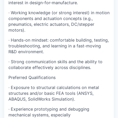
interest in design-for-manufacture.
· Working knowledge (or strong interest) in motion
components and actuation concepts (e.g.,
pneumatics, electric actuators, DC/stepper
motors).
· Hands-on mindset: comfortable building, testing,
troubleshooting, and learning in a fast-moving
R&D environment.
· Strong communication skills and the ability to
collaborate effectively across disciplines.
Preferred Qualifications
· Exposure to structural calculations on metal
structures and/or basic FEA tools (ANSYS,
ABAQUS, SolidWorks Simulation).
· Experience prototyping and debugging
mechanical systems, especially