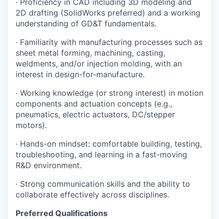
· Proficiency in CAD including 3D modeling and
2D drafting (SolidWorks preferred) and a working
understanding of GD&T fundamentals.
· Familiarity with manufacturing processes such as
sheet metal forming, machining, casting,
weldments, and/or injection molding, with an
interest in design-for-manufacture.
· Working knowledge (or strong interest) in motion
components and actuation concepts (e.g.,
pneumatics, electric actuators, DC/stepper
motors).
· Hands-on mindset: comfortable building, testing,
troubleshooting, and learning in a fast-moving
R&D environment.
· Strong communication skills and the ability to
collaborate effectively across disciplines.
Preferred Qualifications