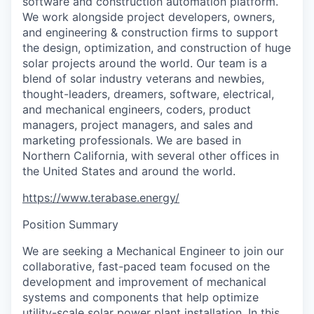
software and construction automation platform.
We work alongside project developers, owners,
and engineering & construction firms to support
the design, optimization, and construction of huge
solar projects around the world. Our team is a
blend of solar industry veterans and newbies,
thought-leaders, dreamers, software, electrical,
and mechanical engineers, coders, product
managers, project managers, and sales and
marketing professionals. We are based in
Northern California, with several other offices in
the United States and around the world.
https://www.terabase.energy/
Position Summary
We are seeking a Mechanical Engineer to join our
collaborative, fast-paced team focused on the
development and improvement of mechanical
systems and components that help optimize
utility-scale solar power plant installation. In this