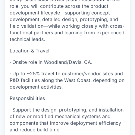
role, you will contribute across the product
development lifecycle—supporting concept
development, detailed design, prototyping, and
field validation—while working closely with cross-
functional partners and learning from experienced
technical leads.
Location & Travel
· Onsite role in Woodland/Davis, CA.
· Up to ~25% travel to customer/vendor sites and
R&D facilities along the West Coast, depending on
development activities.
Responsibilities
· Support the design, prototyping, and installation
of new or modified mechanical systems and
components that improve deployment efficiency
and reduce build time.