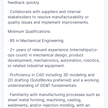
feedback quickly.
· Collaborate with suppliers and internal
stakeholders to resolve manufacturability or
quality issues and implement improvements.
Minimum Qualifications
· BS in Mechanical Engineering.
· 2+ years of relevant experience (internships/co-
ops count) in mechanical design, product
development, mechatronics, automation, robotics,
or related industrial equipment.
· Proficiency in CAD including 3D modeling and
2D drafting (SolidWorks preferred) and a working
understanding of GD&T fundamentals.
· Familiarity with manufacturing processes such as
sheet metal forming, machining, casting,
weldments, and/or injection molding, with an