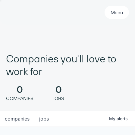
Primary Navigation
Menu
Companies you'll love to
work for
0
0
COMPANIES
JOBS
companies
jobs
My
alerts