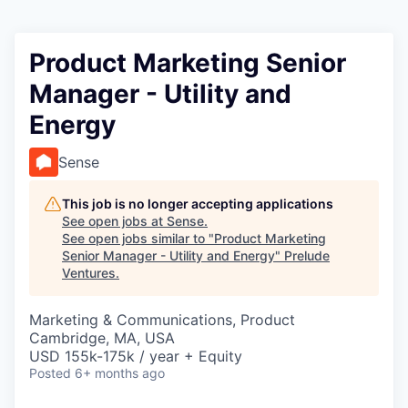
Product Marketing Senior
Manager - Utility and
Energy
Sense
This job is no longer accepting applications
See open jobs at
Sense
.
See open jobs similar to "
Product Marketing
Senior Manager - Utility and Energy
"
Prelude
Ventures
.
Marketing & Communications, Product
Cambridge, MA, USA
USD 155k-175k / year + Equity
Posted
6+ months ago