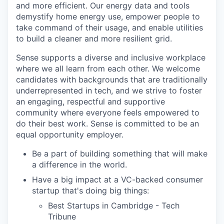
and more efficient. Our energy data and tools
demystify home energy use, empower people to
take command of their usage, and enable utilities
to build a cleaner and more resilient grid.
Sense supports a diverse and inclusive workplace
where we all learn from each other. We welcome
candidates with backgrounds that are traditionally
underrepresented in tech, and we strive to foster
an engaging, respectful and supportive
community where everyone feels empowered to
do their best work. Sense is committed to be an
equal opportunity employer.
Be a part of building something that will make
a difference in the world.
Have a big impact at a VC-backed consumer
startup that's doing big things:
Best Startups in Cambridge - Tech
Tribune