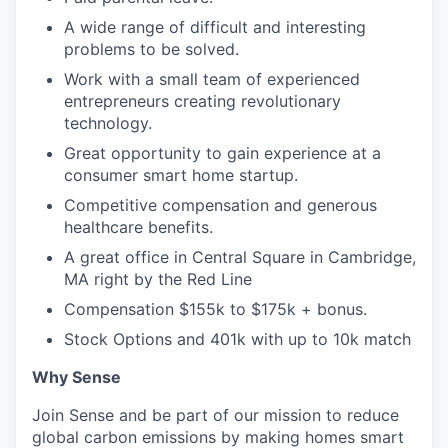
A wide range of difficult and interesting
problems to be solved.
Work with a small team of experienced
entrepreneurs creating revolutionary
technology.
Great opportunity to gain experience at a
consumer smart home startup.
Competitive compensation and generous
healthcare benefits.
A great office in Central Square in Cambridge,
MA right by the Red Line
Compensation $155k to $175k + bonus.
Stock Options and 401k with up to 10k match
Why Sense
Join Sense and be part of our mission to reduce
global carbon emissions by making homes smart