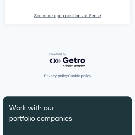
See more open positions at
Sense
Powered by Getro.com
Privacy policy
Cookie policy
Work with our
portfolio companies