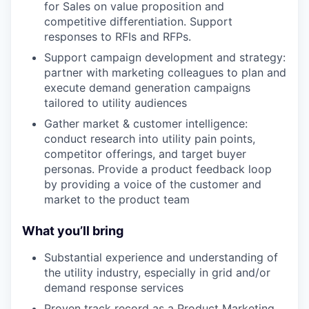
for Sales on value proposition and
competitive differentiation. Support
responses to RFIs and RFPs.
Support campaign development and strategy:
partner with marketing colleagues to plan and
execute demand generation campaigns
tailored to utility audiences
Gather market & customer intelligence:
conduct research into utility pain points,
competitor offerings, and target buyer
personas. Provide a product feedback loop
by providing a voice of the customer and
market to the product team
What you’ll bring
Substantial experience and understanding of
the utility industry, especially in grid and/or
demand response services
Proven track record as a Product Marketing