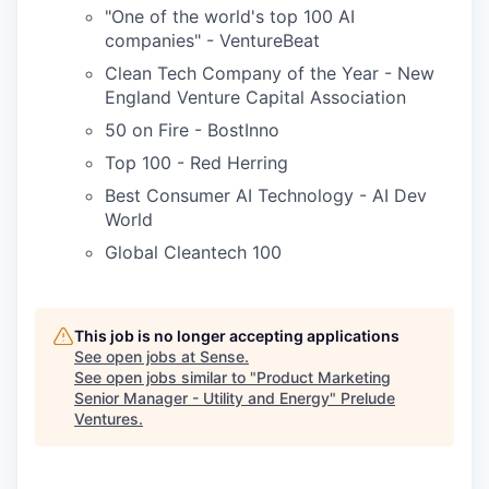
"One of the world's top 100 AI
companies" - VentureBeat
Clean Tech Company of the Year - New
England Venture Capital Association
50 on Fire - BostInno
Top 100 - Red Herring
Best Consumer AI Technology - AI Dev
World
Global Cleantech 100
This job is no longer accepting applications
See open jobs at
Sense
.
See open jobs similar to "
Product Marketing
Senior Manager - Utility and Energy
"
Prelude
Ventures
.