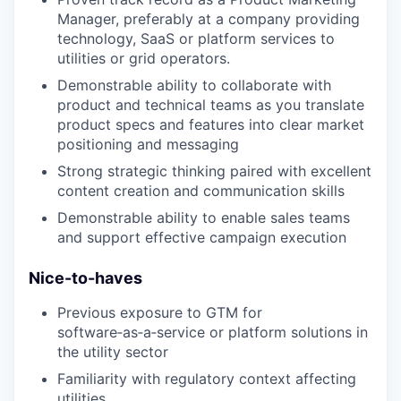
Manager, preferably at a company providing
technology, SaaS or platform services to
utilities or grid operators.
Demonstrable ability to collaborate with
product and technical teams as you translate
product specs and features into clear market
positioning and messaging
Strong strategic thinking paired with excellent
content creation and communication skills
Demonstrable ability to enable sales teams
and support effective campaign execution
Nice-to-haves
Previous exposure to GTM for
software‑as‑a‑service or platform solutions in
the utility sector
Familiarity with regulatory context affecting
utilities