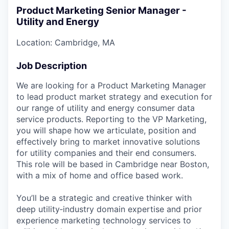
Product Marketing Senior Manager -
Utility and Energy
Location: Cambridge, MA
Job Description
We are looking for a Product Marketing Manager
to lead product market strategy and execution for
our range of utility and energy consumer data
service products. Reporting to the VP Marketing,
you will shape how we articulate, position and
effectively bring to market innovative solutions
for utility companies and their end consumers.
This role will be based in Cambridge near Boston,
with a mix of home and office based work.
You’ll be a strategic and creative thinker with
deep utility‑industry domain expertise and prior
experience marketing technology services to