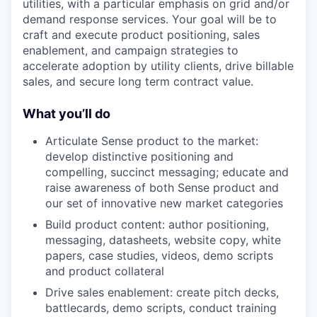
utilities, with a particular emphasis on grid and/or
demand response services. Your goal will be to
craft and execute product positioning, sales
enablement, and campaign strategies to
accelerate adoption by utility clients, drive billable
sales, and secure long term contract value.
What you’ll do
Articulate Sense product to the market:
develop distinctive positioning and
compelling, succinct messaging; educate and
raise awareness of both Sense product and
our set of innovative new market categories
Build product content: author positioning,
messaging, datasheets, website copy, white
papers, case studies, videos, demo scripts
and product collateral
Drive sales enablement: create pitch decks,
battlecards, demo scripts, conduct training