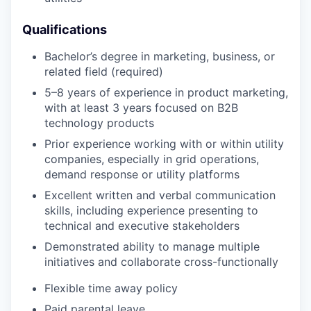
Qualifications
Bachelor’s degree in marketing, business, or
related field (required)
5–8 years of experience in product marketing,
with at least 3 years focused on B2B
technology products
Prior experience working with or within utility
companies, especially in grid operations,
demand response or utility platforms
Excellent written and verbal communication
skills, including experience presenting to
technical and executive stakeholders
Demonstrated ability to manage multiple
initiatives and collaborate cross-functionally
Flexible time away policy
Paid parental leave.