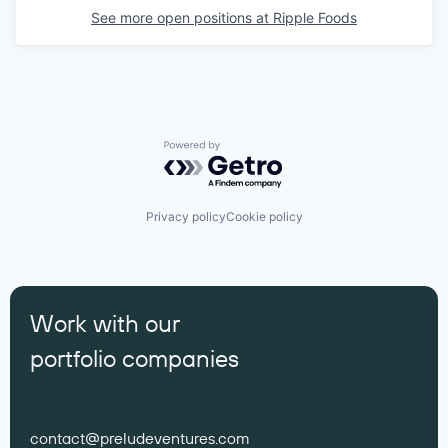
See more open positions at
Ripple Foods
Powered by Getro.com
Privacy policy
Cookie policy
Work with our
portfolio companies
contact@preludeventures.com