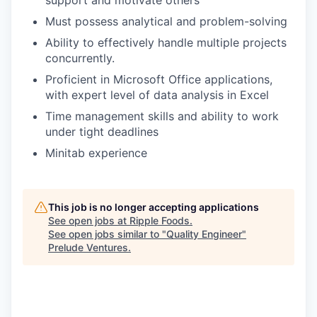
Must possess analytical and problem-solving
Ability to effectively handle multiple projects
concurrently.
Proficient in Microsoft Office applications,
with expert level of data analysis in Excel
Time management skills and ability to work
under tight deadlines
Minitab experience
This job is no longer accepting applications
See open jobs at
Ripple Foods
.
See open jobs similar to "
Quality Engineer
"
Prelude Ventures
.