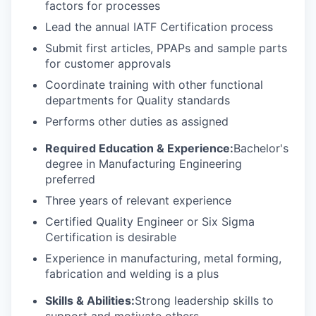
factors for processes
Lead the annual IATF Certification process
Submit first articles, PPAPs and sample parts
for customer approvals
Coordinate training with other functional
departments for Quality standards
Performs other duties as assigned
Required Education & Experience:
Bachelor's
degree in Manufacturing Engineering
preferred
Three years of relevant experience
Certified Quality Engineer or Six Sigma
Certification is desirable
Experience in manufacturing, metal forming,
fabrication and welding is a plus
Skills & Abilities:
Strong leadership skills to
support and motivate others