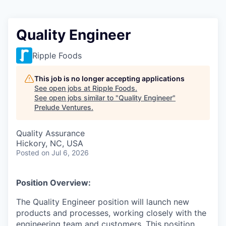
Quality Engineer
Ripple Foods
This job is no longer accepting applications
See open jobs at
Ripple Foods
.
See open jobs similar to "
Quality Engineer
"
Prelude Ventures
.
Quality Assurance
Hickory, NC, USA
Posted
on Jul 6, 2026
Position Overview:
The Quality Engineer position will launch new
products and processes, working closely with the
engineering team and customers. This position