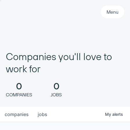
Primary Navigation
Menu
Companies you'll love to
work for
0
0
COMPANIES
JOBS
companies
jobs
My
alerts