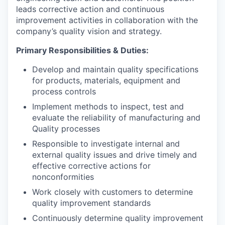
leads corrective action and continuous
improvement activities in collaboration with the
company’s quality vision and strategy.
Primary Responsibilities & Duties:
Develop and maintain quality specifications
for products, materials, equipment and
process controls
Implement methods to inspect, test and
evaluate the reliability of manufacturing and
Quality processes
Responsible to investigate internal and
external quality issues and drive timely and
effective corrective actions for
nonconformities
Work closely with customers to determine
quality improvement standards
Continuously determine quality improvement