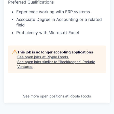
Preferred Qualifications
Experience working with ERP systems
Associate Degree in Accounting or a related
field
Proficiency with Microsoft Excel
This job is no longer accepting applications
See open jobs at
Ripple Foods
.
See open jobs similar to "
Bookkeeper
"
Prelude
Ventures
.
See more open positions at
Ripple Foods