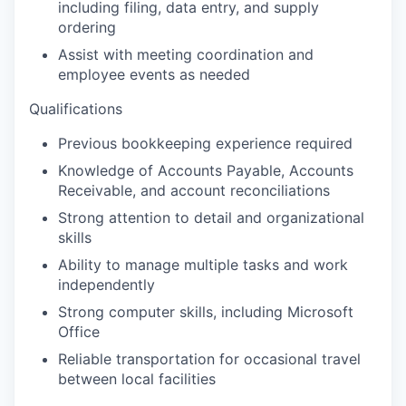
including filing, data entry, and supply
ordering
Assist with meeting coordination and
employee events as needed
Qualifications
Previous bookkeeping experience required
Knowledge of Accounts Payable, Accounts
Receivable, and account reconciliations
Strong attention to detail and organizational
skills
Ability to manage multiple tasks and work
independently
Strong computer skills, including Microsoft
Office
Reliable transportation for occasional travel
between local facilities