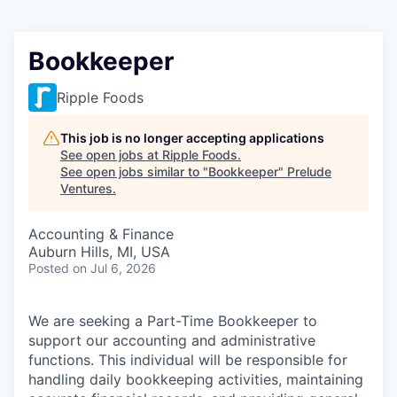
Bookkeeper
Ripple Foods
This job is no longer accepting applications
See open jobs at
Ripple Foods
.
See open jobs similar to "
Bookkeeper
"
Prelude
Ventures
.
Accounting & Finance
Auburn Hills, MI, USA
Posted
on Jul 6, 2026
We are seeking a Part-Time Bookkeeper to
support our accounting and administrative
functions. This individual will be responsible for
handling daily bookkeeping activities, maintaining