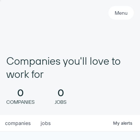
Primary Navigation
Menu
Companies you'll love to
work for
0
0
COMPANIES
JOBS
companies
jobs
My
alerts