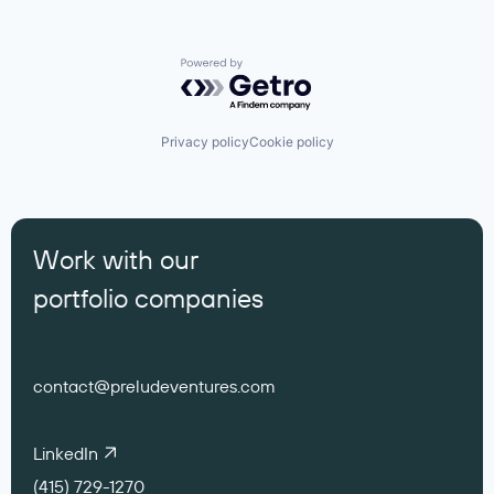
Powered by Getro.com
Privacy policy
Cookie policy
Work with our
portfolio companies
contact@preludeventures.com
LinkedIn
(415) 729-1270