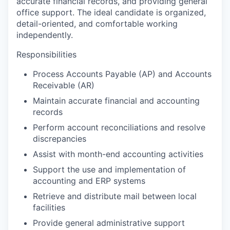
accurate financial records, and providing general
office support. The ideal candidate is organized,
detail-oriented, and comfortable working
independently.
Responsibilities
Process Accounts Payable (AP) and Accounts
Receivable (AR)
Maintain accurate financial and accounting
records
Perform account reconciliations and resolve
discrepancies
Assist with month-end accounting activities
Support the use and implementation of
accounting and ERP systems
Retrieve and distribute mail between local
facilities
Provide general administrative support