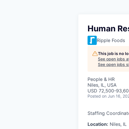
Human Res
Ripple Foods
This job is no 
See open jobs a
See open jobs si
People & HR
Niles, IL, USA
USD 72,500-93,600
Posted
on Jun 16, 20
Staffing Coordinat
Location:
Niles, IL