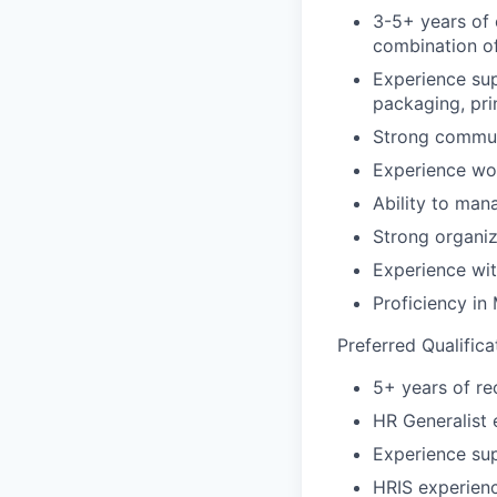
3-5+ years of 
combination o
Experience supp
packaging, pri
Strong communi
Experience wor
Ability to man
Strong organiz
Experience wi
Proficiency in
Preferred Qualifica
5+ years of re
HR Generalist 
Experience sup
HRIS experien