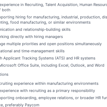
experience in Recruiting, Talent Acquisition, Human Resourc
f both
orting hiring for manufacturing, industrial, production, dis
nting, food manufacturing, or similar environments
cation and relationship-building skills
king directly with hiring managers
age multiple priorities and open positions simultaneously
ational and time-management skills
th Applicant Tracking Systems (ATS) and HR systems
 Microsoft Office Suite, including Excel, Outlook, and Word
tions
cruiting experience within manufacturing environments
experience with recruiting as a primary responsibility
porting onboarding, employee relations, or broader HR fu
ce, preferably Paycom