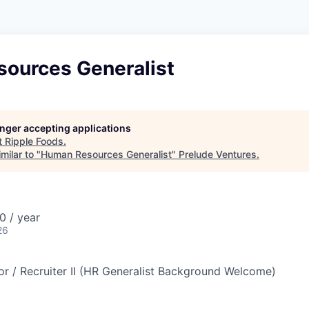
ources Generalist
longer accepting applications
t
Ripple Foods
.
milar to "
Human Resources Generalist
"
Prelude Ventures
.
 / year
26
or / Recruiter II (HR Generalist Background Welcome)