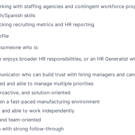
rking with staffing agencies and contingent workforce pr
sh/Spanish skills
cking recruiting metrics and HR reporting
file
 someone who is:
o enjoys broader HR responsibilities, or an HR Generalist w
nicator who can build trust with hiring managers and can
ed and able to manage multiple priorities
proactive, and solution-oriented
hin a fast-paced manufacturing environment
 and able to work independently
and team-oriented
 with strong follow-through