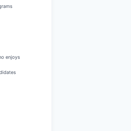
ograms
ho enjoys
didates