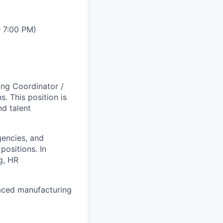
– 7:00 PM)
ing Coordinator /
s. This position is
nd talent
gencies, and
positions. In
ng, HR
paced manufacturing