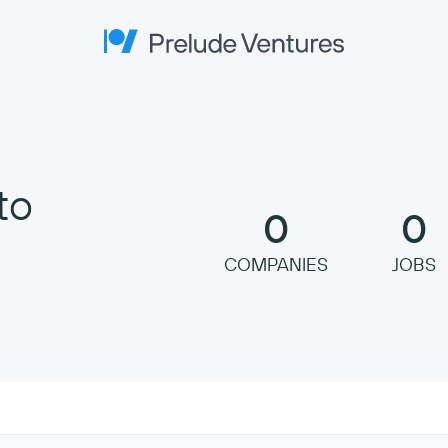
Prelude Ventures
to
0
0
COMPANIES
JOBS