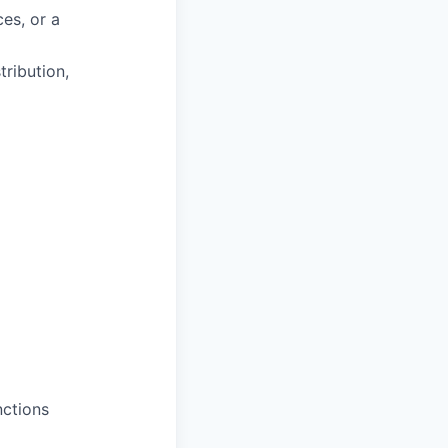
es, or a
tribution,
nctions