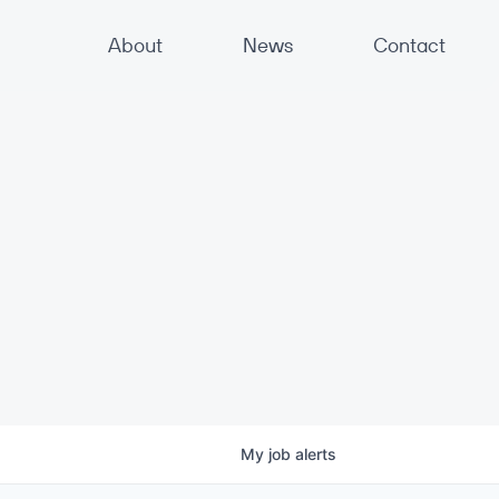
About
News
Contact
My
job
alerts