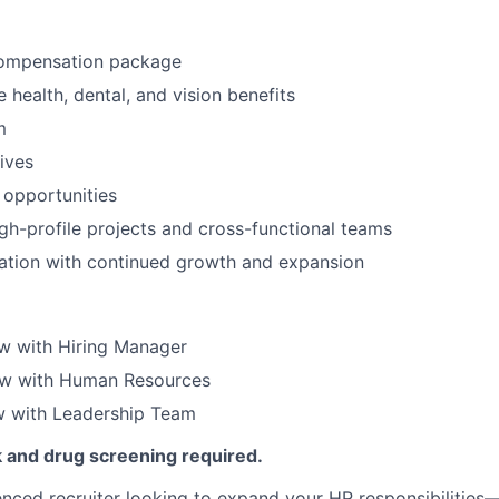
ompensation package
health, dental, and vision benefits
m
tives
 opportunities
gh-profile projects and cross-functional teams
ation with continued growth and expansion
iew with Hiring Manager
ew with Human Resources
ew with Leadership Team
and drug screening required.
ienced recruiter looking to expand your HR responsibilities