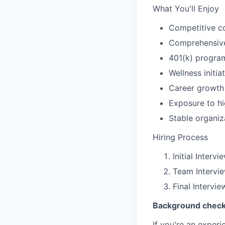
What You'll Enjoy
Competitive c
Comprehensive 
401(k) progra
Wellness initia
Career growth
Exposure to hi
Stable organiz
Hiring Process
Initial Interv
Team Intervi
Final Intervi
Background check 
If you're an exper