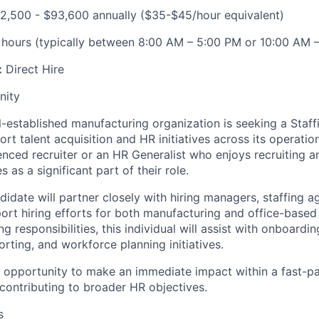
2,500 - $93,600 annually ($35-$45/hour equivalent)
 hours (typically between 8:00 AM – 5:00 PM or 10:00 AM 
:
Direct Hire
nity
-established manufacturing organization is seeking a Staff
ort talent acquisition and HR initiatives across its operation
enced recruiter or an HR Generalist who enjoys recruiting a
es as a significant part of their role.
idate will partner closely with hiring managers, staffing a
ort hiring efforts for both manufacturing and office-based 
ng responsibilities, this individual will assist with onboardi
orting, and workforce planning initiatives.
he opportunity to make an immediate impact within a fast-
contributing to broader HR objectives.
s