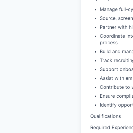
Manage full-cy
Source, screen
Partner with h
Coordinate int
process
Build and mana
Track recruiti
Support onboar
Assist with em
Contribute to 
Ensure complia
Identify oppor
Qualifications
Required Experien