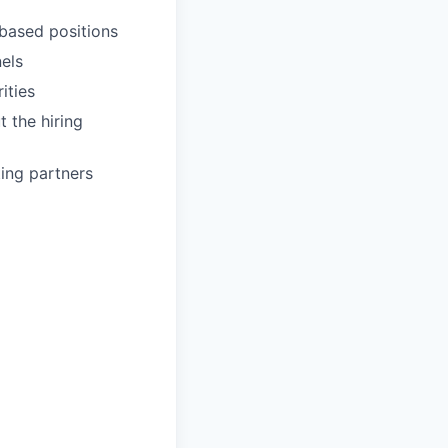
-based positions
els
ities
 the hiring
ting partners