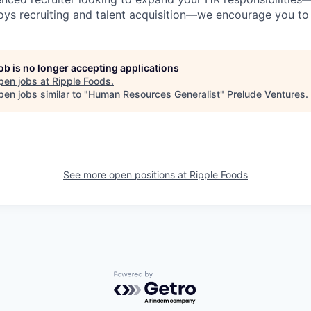
oys recruiting and talent acquisition—we encourage you to
job is no longer accepting applications
pen jobs at
Ripple Foods
.
en jobs similar to "
Human Resources Generalist
"
Prelude Ventures
.
See more open positions at
Ripple Foods
Powered by Getro.com