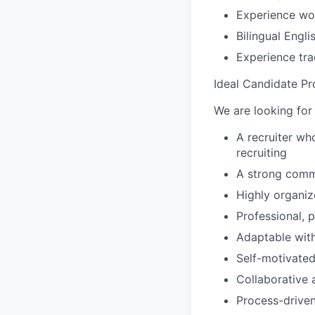
Experience wo
Bilingual Engli
Experience tra
Ideal Candidate Pro
We are looking for
A recruiter wh
recruiting
A strong commu
Highly organiz
Professional, 
Adaptable wit
Self-motivated
Collaborative 
Process-driven