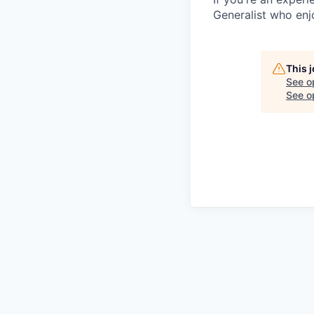
Generalist who enj
This 
See o
See op