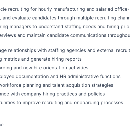
cle recruiting for hourly manufacturing and salaried office
, and evaluate candidates through multiple recruiting chann
iring managers to understand staffing needs and hiring prior
erviews and maintain candidate communications throughout
ge relationships with staffing agencies and external recrui
ng metrics and generate hiring reports
ding and new hire orientation activities
ployee documentation and HR administrative functions
workforce planning and talent acquisition strategies
nce with company hiring practices and policies
tunities to improve recruiting and onboarding processes
ce