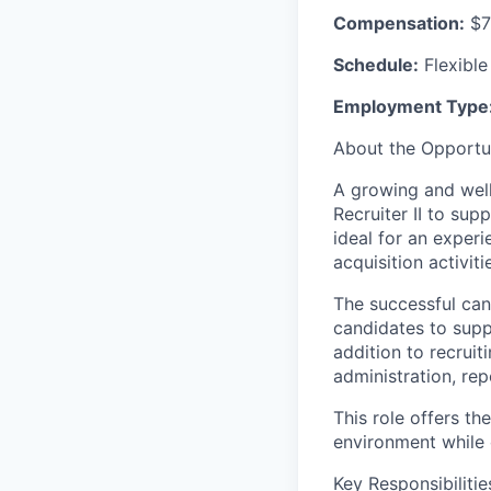
Compensation:
$7
Schedule:
Flexible
Employment Type
About the Opportu
A growing and well
Recruiter II to supp
ideal for an experi
acquisition activiti
The successful cand
candidates to supp
addition to recruiti
administration, rep
This role offers t
environment while 
Key Responsibilitie