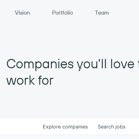
Primary Navigation
Vision
Portfolio
Team
Companies you'll love 
work for
Explore
companies
Search
jobs