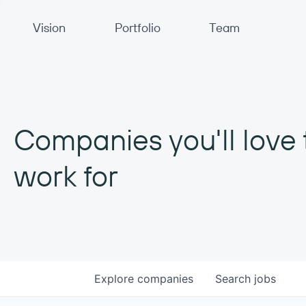
Primary Navigation
Vision
Portfolio
Team
Companies you'll love 
work for
Explore
companies
Search
jobs