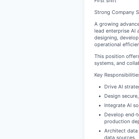
First shift
Strong Company St
A growing advanced
lead enterprise AI 
designing, develop
operational effici
This position offer
systems, and colla
Key Responsibilitie
Drive AI strate
Design secure,
Integrate AI so
Develop end-to
production de
Architect data
data sources.