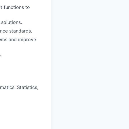
t functions to
solutions.
ance standards.
lems and improve
.
atics, Statistics,