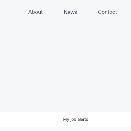
About
News
Contact
My
job
alerts