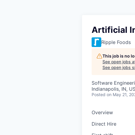
Artificial 
Ripple Foods
This job is no 
See open jobs a
See open jobs si
Software Engineer
Indianapolis, IN, U
Posted
on May 21, 20
Overview
Direct Hire