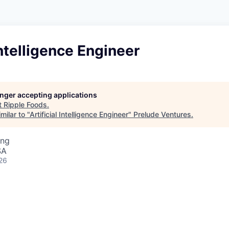
Intelligence Engineer
longer accepting applications
t
Ripple Foods
.
milar to "
Artificial Intelligence Engineer
"
Prelude Ventures
.
ing
SA
26