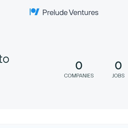
Prelude Ventures
to
0
0
COMPANIES
JOBS