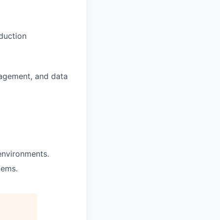
duction
nagement, and data
 environments.
tems.