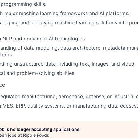
programming skills.
h major machine learning frameworks and AI platforms.
eloping and deploying machine learning solutions into pro
th NLP and document AI technologies.
tanding of data modeling, data architecture, metadata ma
terns.
dling unstructured data including text, images, and video.
al and problem-solving abilities.
ce
regulated manufacturing, aerospace, defense, or industrial
th MES, ERP, quality systems, or manufacturing data ecosys
job is no longer accepting applications
pen jobs at
Ripple Foods
.