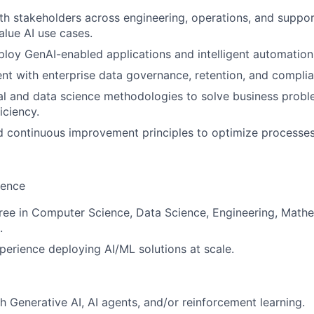
th stakeholders across engineering, operations, and suppor
alue AI use cases.
loy GenAI-enabled applications and intelligent automation 
nt with enterprise data governance, retention, and compli
al and data science methodologies to solve business prob
iciency.
nd continuous improvement principles to optimize processes
ience
ree in Computer Science, Data Science, Engineering, Mathem
.
perience deploying AI/ML solutions at scale.
h Generative AI, AI agents, and/or reinforcement learning.