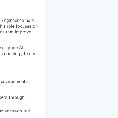
 Engineer to help
This role focuses on
ons that improve
ise-grade AI
d technology teams.
d environments.
cept through
nd unstructured