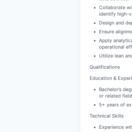
Collaborate wi
identify high-v
Design and dep
Ensure alignme
Apply analytic
operational eff
Utilize lean a
Qualifications
Education & Exper
Bachelor’s deg
or related field
5+ years of ex
Technical Skills
Experience wit