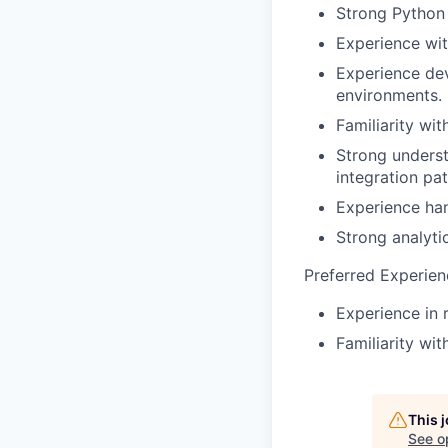
Strong Python 
Experience wit
Experience dev
environments.
Familiarity wi
Strong unders
integration pat
Experience han
Strong analytic
Preferred Experien
Experience in 
Familiarity wi
This 
See o