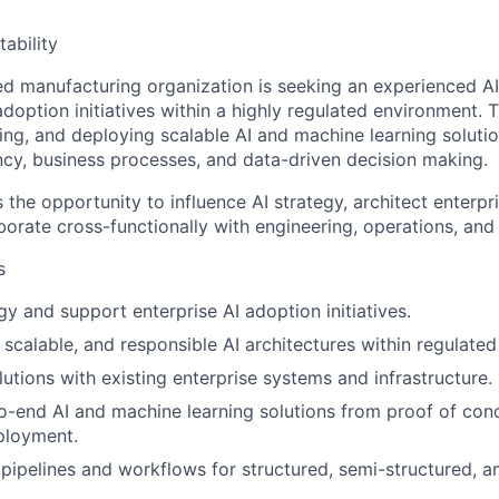
ability
 manufacturing organization is seeking an experienced AI
adoption initiatives within a highly regulated environment. 
ing, and deploying scalable AI and machine learning soluti
ency, business processes, and data-driven decision making.
s the opportunity to influence AI strategy, architect enterpr
borate cross-functionally with engineering, operations, an
s
gy and support enterprise AI adoption initiatives.
 scalable, and responsible AI architectures within regulate
lutions with existing enterprise systems and infrastructure.
-end AI and machine learning solutions from proof of con
ployment.
 pipelines and workflows for structured, semi-structured, a