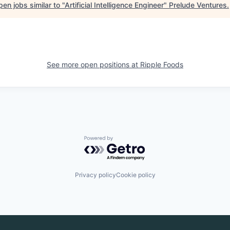
en jobs similar to "
Artificial Intelligence Engineer
"
Prelude Ventures
.
See more open positions at
Ripple Foods
Powered by Getro.com
Privacy policy
Cookie policy