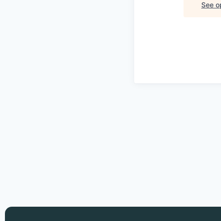
See op